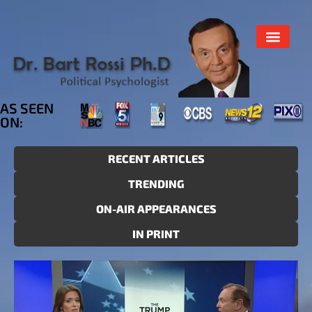
AS SEEN
ON:
RECENT ARTICLES
TRENDING
ON-AIR APPEARANCES
IN PRINT