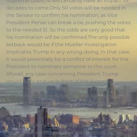
Supreme Court, it will certainly have an impact for
decades to come.Only 50 votes will be needed in
the Senate to confirm his nomination, as Vice
President Pense can break a tie, pushing the votes
to the needed 51. So the odds are very good that
his nomination will be confirmed.The only possible
setback would be if the Mueller Investigation
implicates Trump in any wrong-doing. In that case,
it would potentially be a conflict of interest for the
President to nominate someone to the court.
Afterall, any case concerning President Trump
would likely end up in front of the Supreme
Court. This could include whether a sitting
president can be indicted, etc.But barring that, the
short list from which he would nominate the
empty chair left by Kennedy’s retirement would
likely be:
Judge Amy Coney Barett. She is a traditionally
conservative on issues like abortion, voting