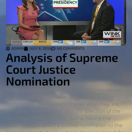
ADMIN
JULY 6, 2018
NO COMMENTS
Analysis of Supreme
Court Justice
Nomination
Political psychologist Bart Rossi, PhD, provides an
analysis of Supreme Court justice nomination
forthcoming by President Trump. Who they are,
and what they stand for, and the direction of the
new Court.
With President Trump having the
opportunity to select a second nomination to the