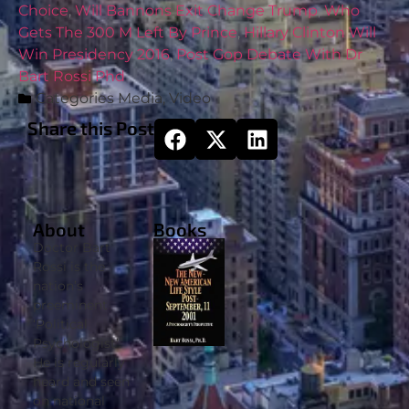
Choice
,
Will Bannons Exit Change Trump
,
Who
Gets The 300 M Left By Prince
,
Hillary Clinton Will
Win Presidency 2016
,
Post Gop Debate With Dr
Bart Rossi Phd
Categories
Media
,
Video
Share this Post
About
Books
Doctor Bart
Rossi is the
nation’s
preeminent
‘Political
Psychologist’.
He is regularly
heard and seen
on national