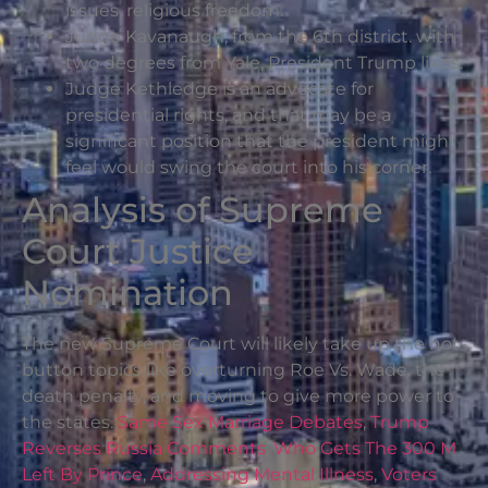
issues, religious freedom.
Judge Kavanaugh, from the 6th district. with
two degrees from Yale, President Trump likes.
Judge Kethledge is an advocate for
presidential rights, and that may be a
significant position that the president might
feel would swing the court into his corner.
Analysis of Supreme
Court Justice
Nomination
The new Supreme Court will likely take up the hot-
button topics like overturning Roe Vs. Wade. the
death penalty, and moving to give more power to
the states.
Same Sex Marriage Debates
,
Trump
Reverses Russia Comments
,
Who Gets The 300 M
Left By Prince
,
Addressing Mental Illness
,
Voters