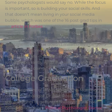
Some psychologists would say no. While the focus
is important, so is building your social skills. And
that doesn’t mean living in your social media
bubble, which was one of the 16 post grad tips in
an
article in Forbes
. You also need to discover what
your innate skill sets are is also important. Career
skills can be like music: anyone can learn to play an
instrument, but that doesn’t mean they’ll be good
at it without some natural gifts for it. The same
holds true in life — find what you are good it, and
just as importantly, what inspires you and provides
you joy in the doing.
College Graduation
In this segment of WINK News – This Morning,
clinical psychologist Dr. Bart Rossi, Ph.D. offers
some insights to getting n the right path post
college graduation.
Political Psychologist Doctor