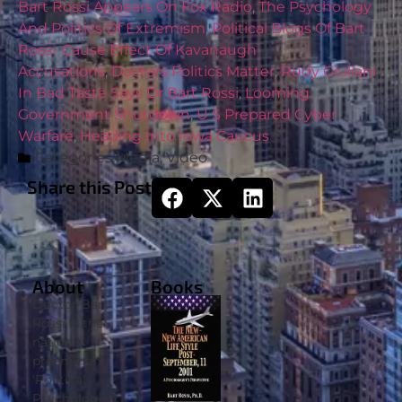
Bart Rossi Appears On Fox Radio
,
The Psychology
And Politics Of Extremism
,
Political Blogs Of Bart
Rossi
,
Cause Effect Of Kavanaugh
Accusations
,
Doctors Politics Matter
,
Rudy Giuliani
In Bad Taste Says Dr Bart Rossi
,
Looming
Government Shutdown
,
U S Prepared Cyber
Warfare
,
Heading Into Iowa Caucus
Categories
Media
,
Video
Share this Post
About
Books
Doctor Bart
Rossi is the
nation’s
preeminent
‘Political
Psychologist’.