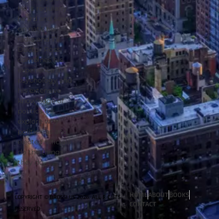
He is regularly
heard and seen
on national
radio and TV.
Doctor Rossi
combines his
experience in
psychology and
his extensive
knowledge of
politics to
explore why
politicians and
elected officials
do the things
they do.
HOME
ABOUT
BOOKS
COPYRIGHT © BROSSI.US 2026. ALL RIGHTS
CONTACT
RESERVED