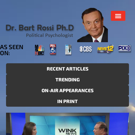
AS SEEN
ON:
RECENT ARTICLES
TRENDING
ON-AIR APPEARANCES
IN PRINT