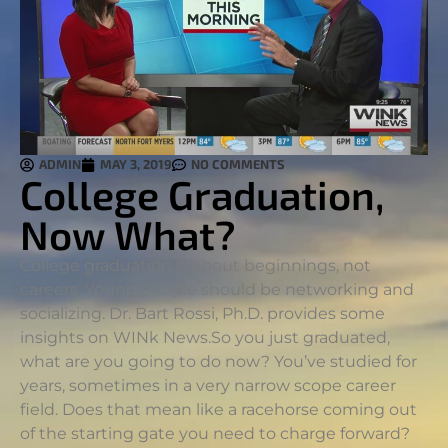
ADMIN
MAY 3, 2019
NO COMMENTS
College Graduation,
Now What?
College graduation is about beginnings, not
careers. Young people should be networking and
socializing. Dr. Bart Rossi, Ph.D. provides some
insights on WINk News.
So you just graduated,
what are you going to do now? You’ve studied for
years, sometimes in a very narrow scope career
field. Does that mean like a racehorse coming out
of the starting gate you need to charge forward?