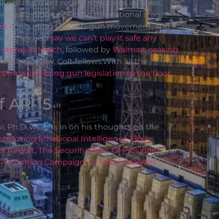
ke of the most recent shootings in Texas,
he discussion back onto the national stage.
rk
are hurting the anti-gun movement, and
t, they also
say we can’t play it safe any
5 stores in March
, followed by
Walmart ceasing
ootings. Now, Colt follows.With all the
 he won’t bring gun legislation to the floor
f AR-15
i, Ph.D. weighs in on his thoughts on the
romoting Emotional Intelligence
,
Body
er Report
,
The Security Plans Of President
,
A Winning Campaign
,
Dr Rossi Analyzes