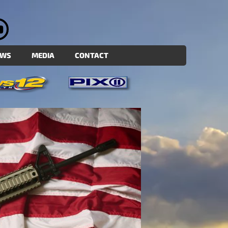
EWS
MEDIA
CONTACT