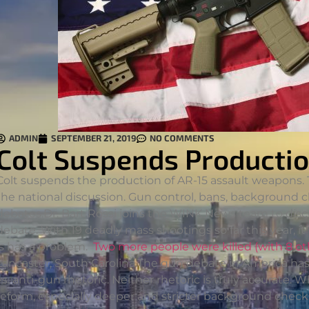
ADMIN
SEPTEMBER 21, 2019
NO COMMENTS
Colt Suspends Productio
Colt suspends the production of AR-15 assault weapons.
the national discussion. Gun control, bans, background ch
debates.
Dr. Bart Rossi joins the WINK News team to disc
debate. With 19 deadly mass shootings so far this year, it 
is has a problem.
Two more people were killed (with 8 ot
Lancaster, South Carolina.The gun debate in America 
vs. anti-gun rhetoric. Neither rhetoric is truly accurate
reform, especially deeper and stricter background checks