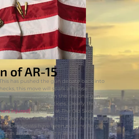
n of AR-15
 This has pushed the gun debate back into
ecks, this move will spark all those
uss this new episode in the national gun
is beyond epic proportions. Clearly, the U.S.A.
hers injured)
Saturday at The Old Skool Bar in
has always been framed as the 2nd Amendment
. While Democrats have been pushing for gun
, gun advocates frame it as the