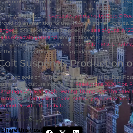
government’s attempt to “take away our guns.”In the wa
Ohio, and now South Carolina, politicians have pushed t
Some will argue that
overzealous remarks by Beto O’Roa
providing ammunition for the NRA and gun advocates. Bu
longer
.Dick’s Sport Goods stopped the
sale of guns in 12
sales of certain guns and
ammunition after the El Paso sh
rhetoric and deaths, Senate Speaker
Mitch McConnel says
of the Senate without Trump’s guidance.
Colt Suspends Production o
In this episode on WINK News, psychologist Dr. Bart Ross
current gun culture in America.
Resolutions 2020 Tips
,
P
Language Of Kavanaugh Hearing
,
Trump Post The Muell
Trump
,
Manafort Deliberations
,
Anthony Weiner Scandal
Second Presidential Debate
Post Tags
2nd Amendment
,
Congress
,
gun control
Categories
Media
,
Video
Share this Post