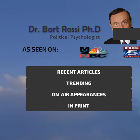
AS SEEN ON:
RECENT ARTICLES
TRENDING
ON-AIR APPEARANCES
IN PRINT