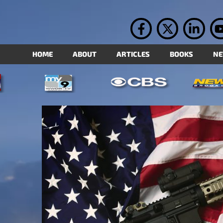
HOME
ABOUT
ARTICLES
BOOKS
N