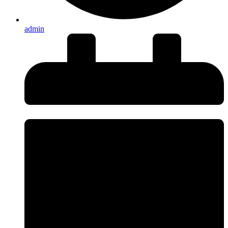
admin