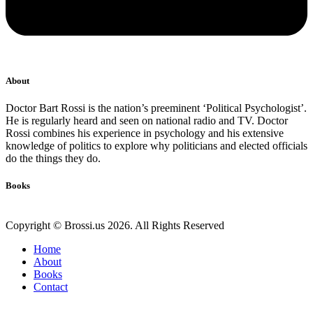
About
Doctor Bart Rossi is the nation’s preeminent ‘Political Psychologist’.
He is regularly heard and seen on national radio and TV. Doctor
Rossi combines his experience in psychology and his extensive
knowledge of politics to explore why politicians and elected officials
do the things they do.
Books
Copyright © Brossi.us 2026. All Rights Reserved
Home
About
Books
Contact