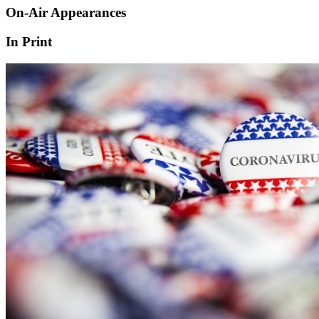
On-Air Appearances
In Print