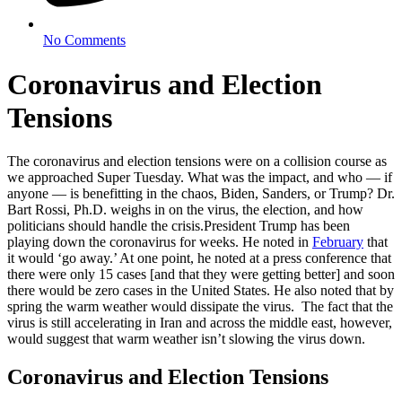
No Comments
Coronavirus and Election
Tensions
The coronavirus and election tensions were on a collision course as
we approached Super Tuesday. What was the impact, and who — if
anyone — is benefitting in the chaos, Biden, Sanders, or Trump? Dr.
Bart Rossi, Ph.D. weighs in on the virus, the election, and how
politicians should handle the crisis.
President Trump has been
playing down the coronavirus for weeks. He noted in
February
that
it would ‘go away.’ At one point, he noted at a press conference that
there were only 15 cases [and that they were getting better] and soon
there would be zero cases in the United States. He also noted that by
spring the warm weather would dissipate the virus. The fact that the
virus is still accelerating in Iran and across the middle east, however,
would suggest that warm weather isn’t slowing the virus down.
Coronavirus and Election Tensions