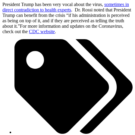
President Trump has been very vocal about the virus,
sometimes in
direct contradiction to health experts
. Dr. Rossi noted that President
Trump can benefit from the crisis “if his administration is perceived
as being on top of it, and if they are perceived as telling the truth
about it.”For more information and updates on the Coronavirus,
check out the
CDC website
.