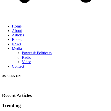
Home
About
Articles
Books
News
Media
Power & Politics.tv
Radio
Video
Contact
AS SEEN ON:
Recent Articles
Trending