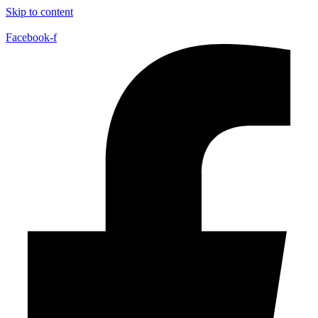
Skip to content
Facebook-f