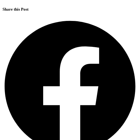
Share this Post