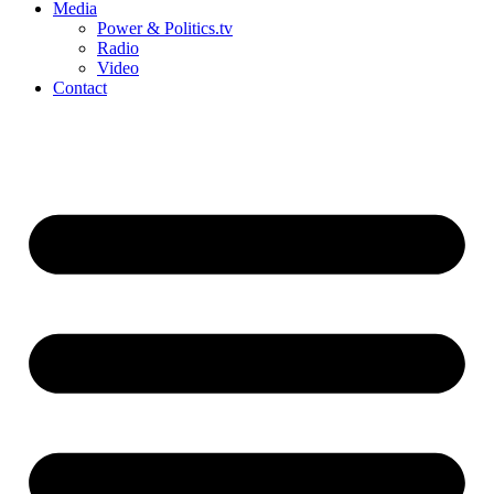
Media
Power & Politics.tv
Radio
Video
Contact