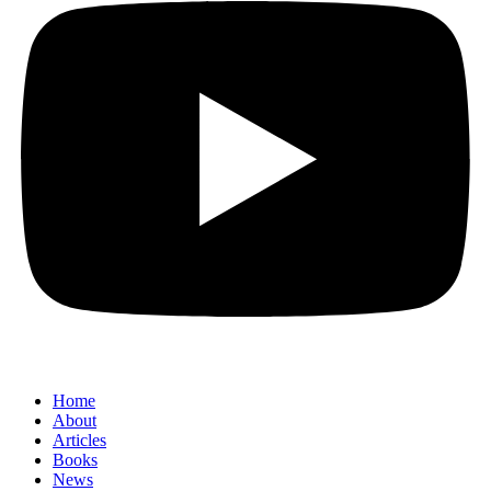
Home
About
Articles
Books
News