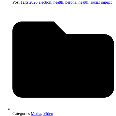
Post Tags
2020 election
,
health
,
peronal health
,
social impact
Categories
Media
,
Video