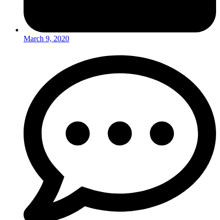
March 9, 2020