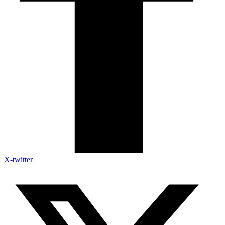
X-twitter