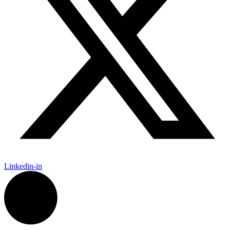
Linkedin-in