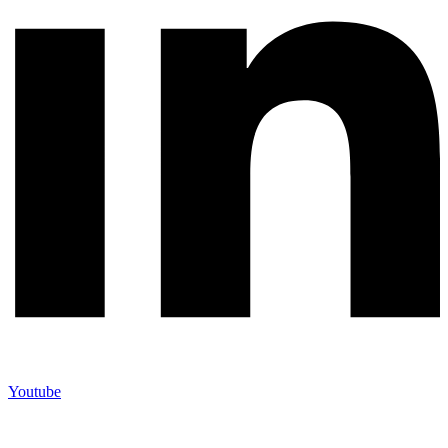
Youtube