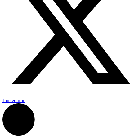
Linkedin-in