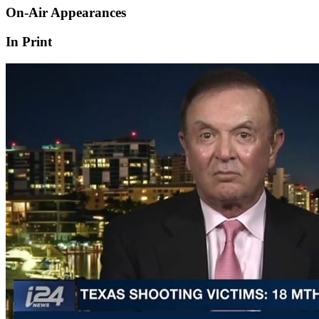
On-Air Appearances
In Print