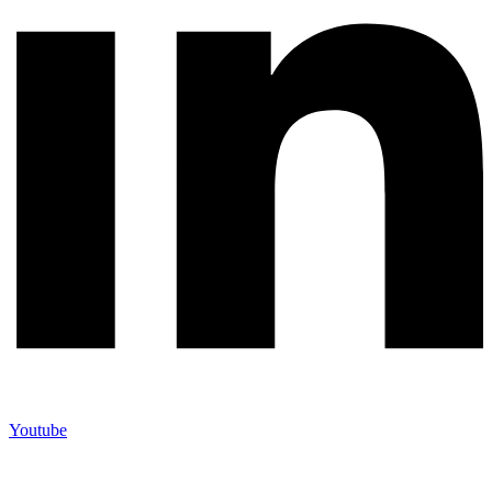
Youtube