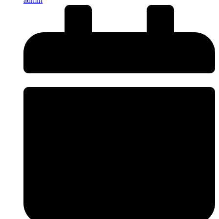
admin