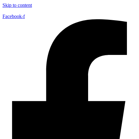
Skip to content
Facebook-f