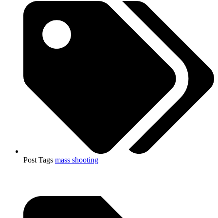
Post Tags
mass shooting