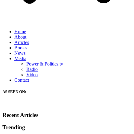
Home
About
Articles
Books
News
Media
Power & Politics.tv
Radio
Video
Contact
AS SEEN ON:
Recent Articles
Trending