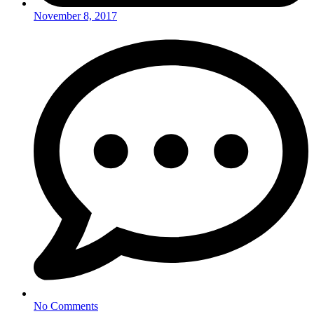
November 8, 2017
No Comments