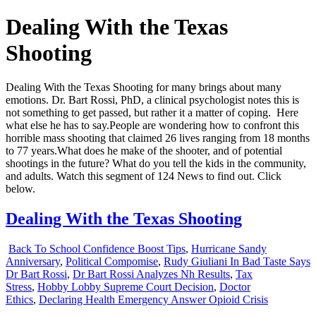
Dealing With the Texas
Shooting
Dealing With the Texas Shooting for many brings about many
emotions. Dr. Bart Rossi, PhD, a clinical psychologist notes this is
not something to get passed, but rather it a matter of coping. Here
what else he has to say.
People are wondering how to confront this
horrible mass shooting that claimed 26 lives ranging from 18 months
to 77 years.What does he make of the shooter, and of potential
shootings in the future? What do you tell the kids in the community,
and adults. Watch this segment of 124 News to find out. Click
below.
Dealing With the Texas Shooting
Back To School Confidence Boost Tips
,
Hurricane Sandy
Anniversary
,
Political Compomise
,
Rudy Giuliani In Bad Taste Says
Dr Bart Rossi
,
Dr Bart Rossi Analyzes Nh Results
,
Tax
Stress
,
Hobby Lobby Supreme Court Decision
,
Doctor
Ethics
,
Declaring Health Emergency Answer Opioid Crisis