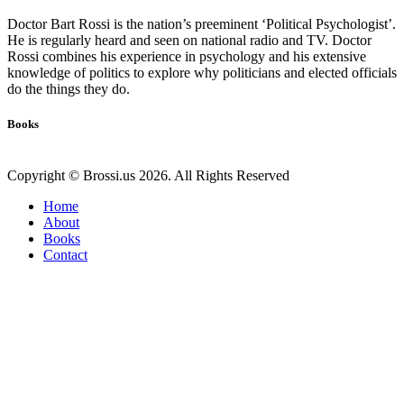
Doctor Bart Rossi is the nation’s preeminent ‘Political Psychologist’.
He is regularly heard and seen on national radio and TV. Doctor
Rossi combines his experience in psychology and his extensive
knowledge of politics to explore why politicians and elected officials
do the things they do.
Books
Copyright © Brossi.us 2026. All Rights Reserved
Home
About
Books
Contact