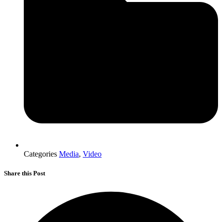
Categories
Media
,
Video
Share this Post