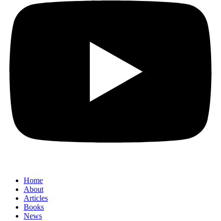
Home
About
Articles
Books
News