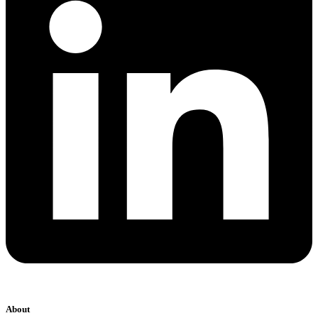
About