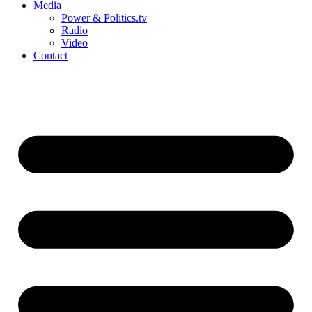
Media
Power & Politics.tv
Radio
Video
Contact