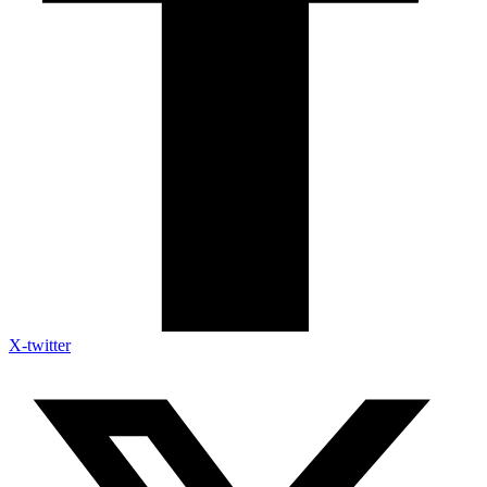
X-twitter