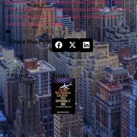
Extremism
,
Robin Williams
,
Iraq Crisis How Does
This Impact The Economy And Gas Prices
,
Day Two
Of The Dnc With Dr Bart Rossi
,
Michael Cohen
Testifies Against Trump
Categories
Featured In Print
Share this Post
About
Books
Doctor Bart
Rossi is the
nation’s
preeminent
‘Political
Psychologist’.
He is regularly
heard and seen
on national