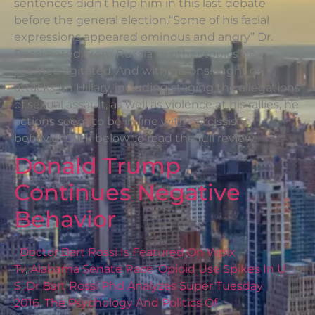
sentences didn’t help him in this last debate
before the general election.“Some of his facial
expressions appeared ominous and angry” Dr.
Rossi noted.From Russia to other topics he
seemed agitated. And with his onslaught of
attacks on Hillary, including staging the allegations
of sexual assault, as well as violence at his rallies, he
actions seem to be in line with narcissistic
behavior.Click below to read the full review.
Donald Trump
Continues Negative
Behavior
Doctor Bart Rossi Is Featured On Wpix
Tv
,
Alabama Senate Race
,
Opioid Use Spikes In U
S
,
Dr Bart Rossi Phd Analyzes Super Tuesday
2016
,
The Psychology And Politics Of