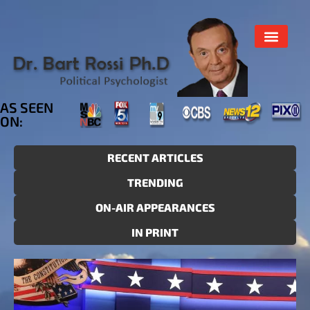
AS SEEN
ON:
RECENT ARTICLES
TRENDING
ON-AIR APPEARANCES
IN PRINT