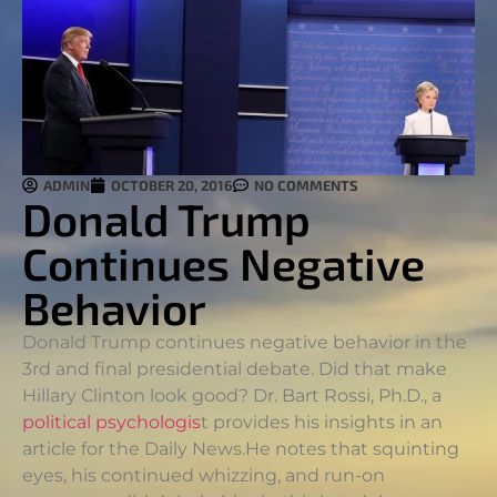
ADMIN
OCTOBER 20, 2016
NO COMMENTS
Donald Trump
Continues Negative
Behavior
Donald Trump continues negative behavior in the
3rd and final presidential debate. Did that make
Hillary Clinton look good? Dr. Bart Rossi, Ph.D., a
political psychologis
t provides his insights in an
article for the Daily News.
He notes that squinting
eyes, his continued whizzing, and run-on