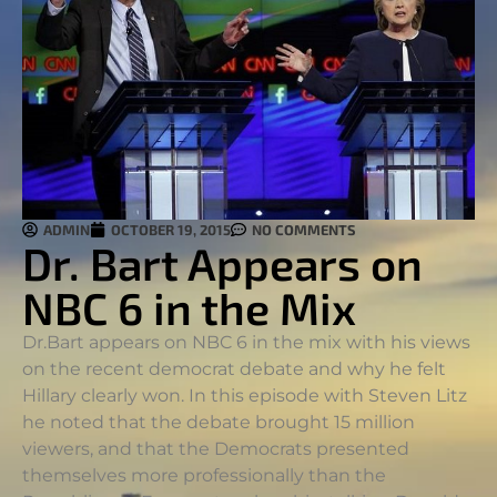
ADMIN
OCTOBER 19, 2015
NO COMMENTS
Dr. Bart Appears on
NBC 6 in the Mix
Dr.Bart appears on NBC 6 in the mix with his views
on the recent democrat debate and why he felt
Hillary clearly won. In this episode with Steven Litz
he noted that the debate brought 15 million
viewers, and that the Democrats presented
themselves more professionally than the