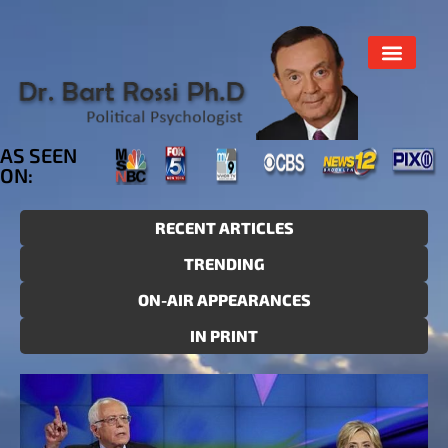
AS SEEN
ON:
RECENT ARTICLES
TRENDING
ON-AIR APPEARANCES
IN PRINT