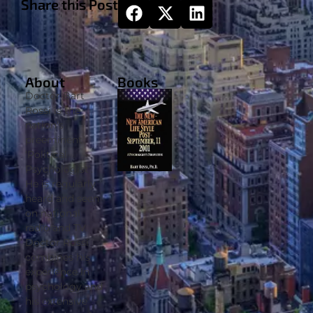
Share this Post
About
Books
Doctor Bart
Rossi is the
nation’s
preeminent
‘Political
Psychologist’.
He is regularly
heard and seen
on national
radio and TV.
Doctor Rossi
combines his
experience in
psychology and
his extensive