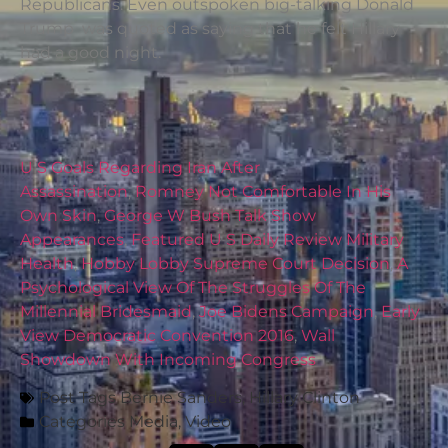
Republicans. Even outspoken big-talking Donald
Trump was quoted as saying that he felt Hillary
had a good night.
U S Goals Regarding Iran After
Assassination
,
Romney Not Comfortable In His
Own Skin
,
George W Bush Talk Show
Appearances
,
Featured U S Daily Review Military
Health
,
Hobby Lobby Supreme Court Decision
,
A
Psychological View Of The Struggles Of The
Millennial Bridesmaid
,
Joe Bidens Campaign
,
Early
View Democratic Convention 2016
,
Wall
Showdown With Incoming Congress
Post Tags
Bernie Sanders
,
Hillary Clinton
Categories
Media
,
Video