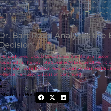
court, and it didn’t turn out well for him. The convictio
his career, and reveals a dark predator in its place.So wh
movement? What is next for Cosby?Dr. BArt Rossi, PhD, a 
political psychologist talks about Bill Cosby’s future an
psyche.
Dr. Bart Rossi Analyzes the 
Decision
Florida Moves To Curb Opioid Crisis
,
Shooting In Tuscon
Appeared As The Keynote Speaker At League Of Municipa
The White House
,
Political Psychologist Dr Rossi Vp De
Violence
,
Ferguson Discussion Continued
Post Tags
Bill Cosby
,
MeToo
,
Rape
Categories
High Profile
,
Media
,
Video
Share this Post