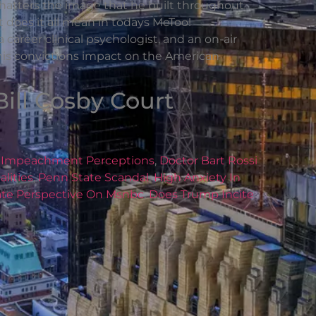
n shatters the image that he built throughout
at does it all mean in todays MeToo!
career clinical psychologist, and an on-air
d his convictions impact on the American
Bill Cosby Court
,
Impeachment Perceptions
,
Doctor Bart Rossi
lities
,
Penn State Scandal
,
High Anxiety In
bate Perspective On Msnbc
,
Does Trump Incite