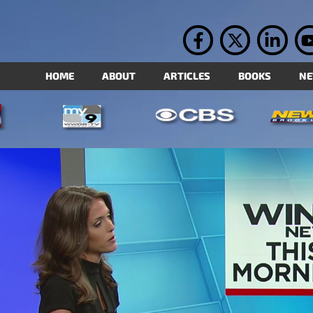
HOME
ABOUT
ARTICLES
BOOKS
N