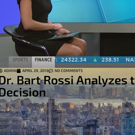
ADMIN
APRIL 29, 2018
NO COMMENTS
Dr. Bart Rossi Analyzes 
Decision
Bill Cosby was convicted Thursday of drugging and moles
Rossi analyzes the Bill Cosby court decision to explain
next for the comedian.
Bill Cosby was America’s dad for g
approachable guy that became the face of Jello pops. H
endeared him to American audiences.But after decades of a