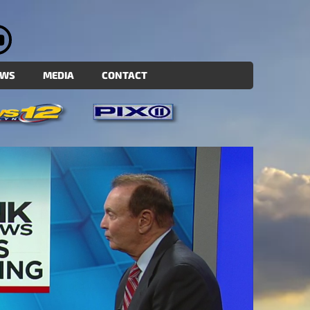
EWS
MEDIA
CONTACT