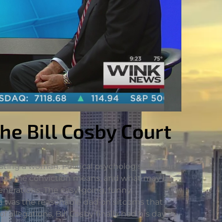
the Bill Cosby Court
ting a woman. Political psychologist Dr. Bart
 what the conviction means, and what may be
enerations. The easy-going, funny,
e was the reasonable dad on sitcoms that
llegations, Bill Cosby finally had his day in