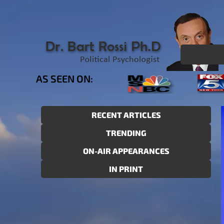
AS SEEN ON:
RECENT ARTICLES
TRENDING
ON-AIR APPEARANCES
IN PRINT