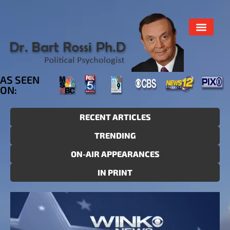
AS SEEN
ON:
RECENT ARTICLES
TRENDING
ON-AIR APPEARANCES
IN PRINT