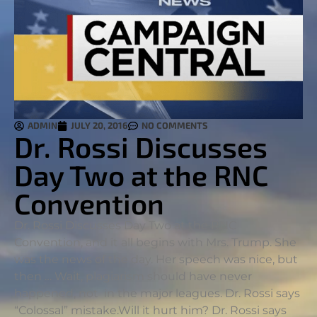
ADMIN
JULY 20, 2016
NO COMMENTS
Dr. Rossi Discusses
Day Two at the RNC
Convention
Dr. Rossi Discusses Day Two at the RNC
Convention, and it all begins with Mrs. Trump. She
was the news of the day. Her speech was nice, but
then … Wait, plagiarism should have never
happened, not in the major leagues. Dr. Rossi says
“Colossal” mistake.
Will it hurt him? Dr. Rossi says