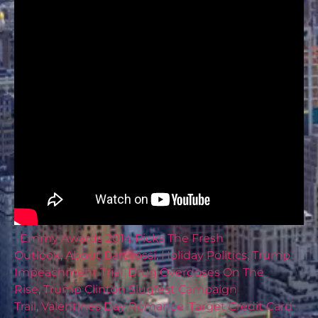
Emmy Awards 2014 Picks The Fresh
Outlook
,
About Bart rossi
,
Holiday Politics
,
Trump
Impeachment Trial
,
Drug Overdoses On The
Rise
,
Trump Clinton Slugfest Campaign
Trail
,
Valentines Day Romance
,
Target Credit Card