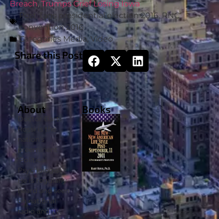
Breach
,
Trumps Grief Losing Iowa
Post Tags
presidential election 2016
,
RNC
convention 2016
Categories
Media
,
Video
Share this Post
About
Books
Doctor Bart
Rossi is the
nation’s
preeminent
‘Political
Psychologist’.
He is regularly
heard and seen
on national
radio and TV.