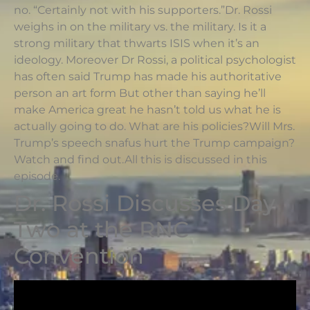
no. “Certainly not with his supporters.”Dr. Rossi
weighs in on the military vs. the military. Is it a
strong military that thwarts ISIS when it’s an
ideology. Moreover Dr Rossi, a political psychologist
has often said Trump has made his authoritative
person an art form But other than saying he’ll
make America great he hasn’t told us what he is
actually going to do. What are his policies?Will Mrs.
Trump’s speech snafus hurt the Trump campaign?
Watch and find out.All this is discussed in this
episode.
Dr. Rossi Discusses Day
Two at the RNC
Convention