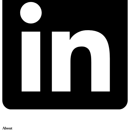
About