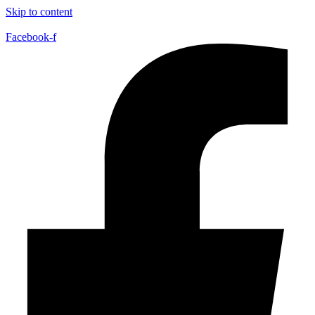
Skip to content
Facebook-f