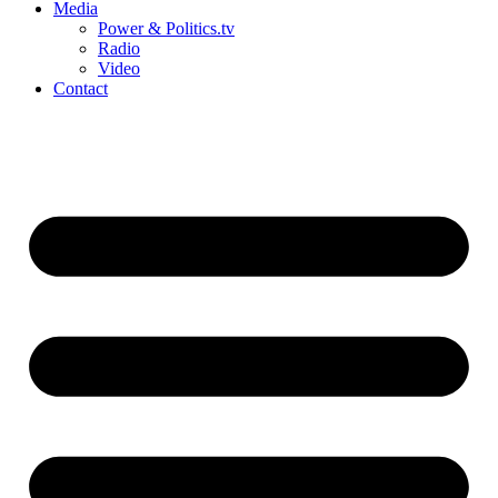
Media
Power & Politics.tv
Radio
Video
Contact