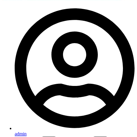
admin