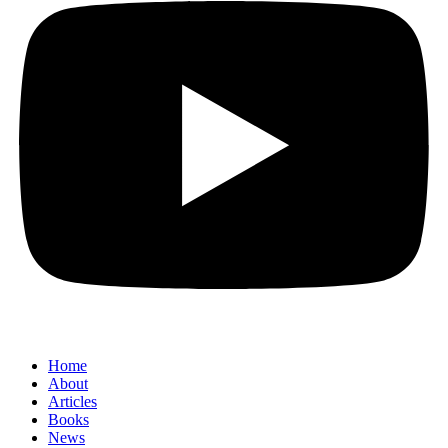
Home
About
Articles
Books
News