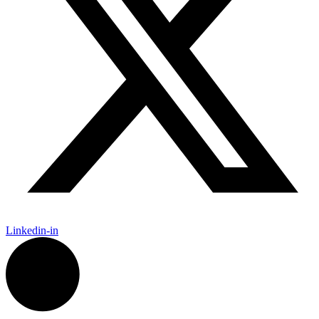
Linkedin-in