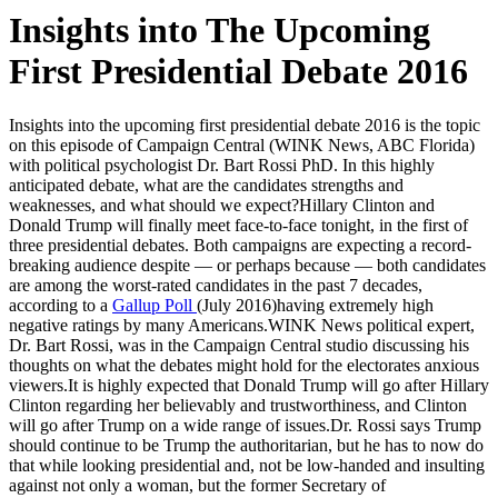
Insights into The Upcoming
First Presidential Debate 2016
Insights into the upcoming first presidential debate 2016 is the topic
on this episode of Campaign Central (WINK News, ABC Florida)
with political psychologist Dr. Bart Rossi PhD. In this highly
anticipated debate, what are the candidates strengths and
weaknesses, and what should we expect?
Hillary Clinton and
Donald Trump will finally meet face-to-face tonight, in the first of
three presidential debates. Both campaigns are expecting a record-
breaking audience despite — or perhaps because — both candidates
are among the worst-rated candidates in the past 7 decades,
according to a
Gallup Poll
(July 2016)having extremely high
negative ratings by many Americans.WINK News political expert,
Dr. Bart Rossi, was in the Campaign Central studio discussing his
thoughts on what the debates might hold for the electorates anxious
viewers.It is highly expected that Donald Trump will go after Hillary
Clinton regarding her believably and trustworthiness, and Clinton
will go after Trump on a wide range of issues.Dr. Rossi says Trump
should continue to be Trump the authoritarian, but he has to now do
that while looking presidential and, not be low-handed and insulting
against not only a woman, but the former Secretary of