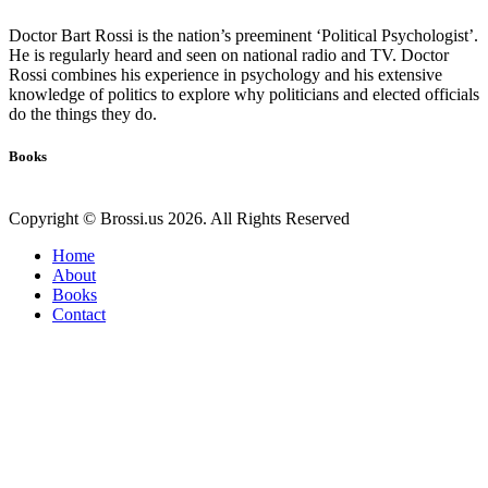
Doctor Bart Rossi is the nation’s preeminent ‘Political Psychologist’.
He is regularly heard and seen on national radio and TV. Doctor
Rossi combines his experience in psychology and his extensive
knowledge of politics to explore why politicians and elected officials
do the things they do.
Books
Copyright © Brossi.us 2026. All Rights Reserved
Home
About
Books
Contact