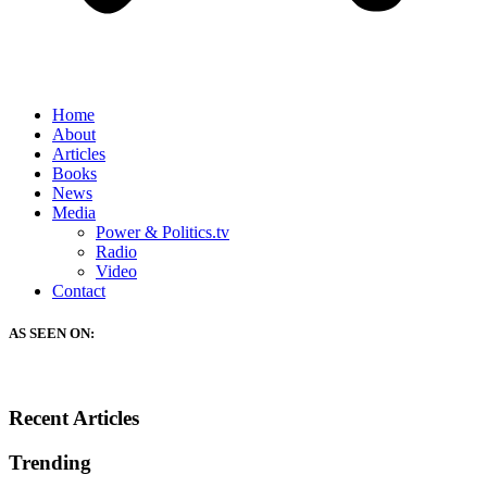
Home
About
Articles
Books
News
Media
Power & Politics.tv
Radio
Video
Contact
AS SEEN ON:
Recent Articles
Trending