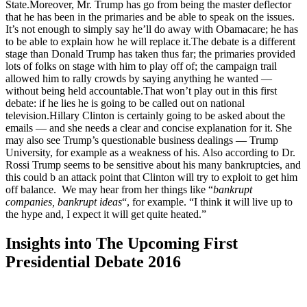
State.Moreover, Mr. Trump has go from being the master deflector
that he has been in the primaries and be able to speak on the issues.
It’s not enough to simply say he’ll do away with Obamacare; he has
to be able to explain how he will replace it.The debate is a different
stage than Donald Trump has taken thus far; the primaries provided
lots of folks on stage with him to play off of; the campaign trail
allowed him to rally crowds by saying anything he wanted —
without being held accountable.That won’t play out in this first
debate: if he lies he is going to be called out on national
television.Hillary Clinton is certainly going to be asked about the
emails — and she needs a clear and concise explanation for it. She
may also see Trump’s questionable business dealings — Trump
University, for example as a weakness of his. Also according to Dr.
Rossi Trump seems to be sensitive about his many bankruptcies, and
this could b an attack point that Clinton will try to exploit to get him
off balance. We may hear from her things like “
bankrupt
companies, bankrupt ideas
“, for example. “I think it will live up to
the hype and, I expect it will get quite heated.”
Insights into The Upcoming First
Presidential Debate 2016