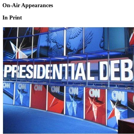
On-Air Appearances
In Print