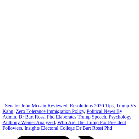
Senator John Mccain Reviewed
,
Resolutions 2020 Tips
,
Trump Vs
Kahn
,
Zero Tolerance Immigration Policy
,
Political News By
Admin
,
Dr Bart Rossi Phd Elaborates Trump Speech
,
Psychology
Anthony Weiner Analyzed
,
Who Are The Trump For President
Followers
,
Insights Electoral College Dr Bart Rossi Phd