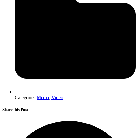
Categories
Media
,
Video
Share this Post