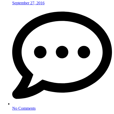
September 27, 2016
No Comments