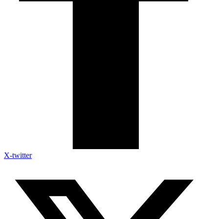
X-twitter