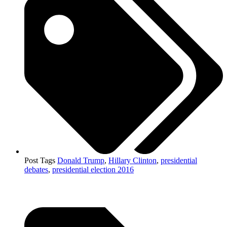
Post Tags
Donald Trump
,
Hillary Clinton
,
presidential
debates
,
presidential election 2016