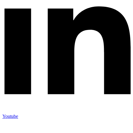
Youtube