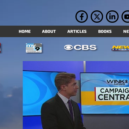
HOME
ABOUT
ARTICLES
BOOKS
N