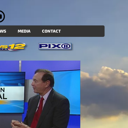
EWS
MEDIA
CONTACT