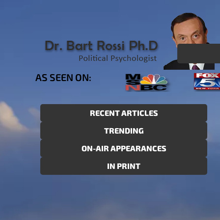
AS SEEN ON:
RECENT ARTICLES
TRENDING
ON-AIR APPEARANCES
IN PRINT