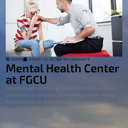
ADMIN
AUGUST 25, 2019
NO COMMENTS
Mental Health Center
at FGCU
Mental health center at FGCU (Florida Gulf Coast
University) is the topic this week at Wink News.
Psychologist Dr. Bart Rossi was in the studio
discuss.
“Without any mental health, there is no
health” according to Dr. Bart Rossi, Ph.D. Students
and faculty alike encounter issues relating to