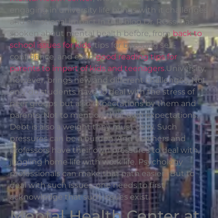
engaging in university life brings with it challenges
and emotional impact.In this blog Dr. ROssi has
spoken about mental health before, from
back to
school issues for kids
, tips for boosting self-
confidence, and even
good reading tips for
parents to impart of kids and teenagers
.University,
however, brings new and different challenges. Not
only do students have to deal with the stress of
peer groups but also expectations by them and
parents. Not to mention their own expectations.
Debt is also a weight they must carry. Such
pressures can be a burden. And teachers and
professors have their own pressures to deal with,
juggling home life with work life. Psychology
professionals can make that path easier. But to
deal with such issues, one needs to first
acknowledge that such issues exist.
Mental Health Center at