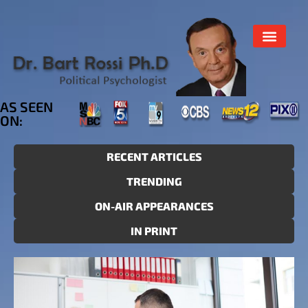
AS SEEN
ON:
RECENT ARTICLES
TRENDING
ON-AIR APPEARANCES
IN PRINT