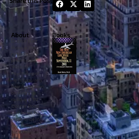
Share this Post
About
Books
Doctor Bart
Rossi is the
nation’s
preeminent
‘Political
Psychologist’.
He is regularly
heard and seen
on national
radio and TV.
Doctor Rossi
combines his
experience in
psychology and
his extensive
knowledge of