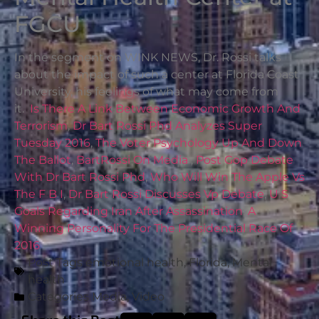
FGCU
In the segment on WINK NEWS, Dr. Rossi talks
about the impact of such a center at Florida Coast
University, his feelings of what may come from
it.
Is There A Link Between Economic Growth And
Terrorism
,
Dr Bart Rossi Phd Analyzes Super
Tuesday 2016
,
The Voter Psychology Up And Down
The Ballot
,
BartRossi On Media
,
Post Gop Debate
With Dr Bart Rossi Phd
,
Who Will Win The Apple Vs
The F B I
,
Dr Bart Rossi Discusses Vp Debate
,
U S
Goals Regarding Iran After Assassination
,
A
Winning Personality For The Presidential Race Of
2016
Post Tags
emotional health
,
Florida
,
Mental
health
Categories
Media
,
Video