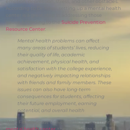
emotion, depression, stress, and other obstacles.
According to Dr. Rossi, setting up a mental health
center is a great step in addressing those
issues.According to the
Suicide Prevention
Resource Center
:
Mental health problems can affect
many areas of students’ lives, reducing
their quality of life, academic
achievement, physical health, and
satisfaction with the college experience,
and negatively impacting relationships
with friends and family members. These
issues can also have long-term
consequences for students, affecting
their future employment, earning
potential, and overall health
With Florida Coast University launching their
mental health center
, they recognize that