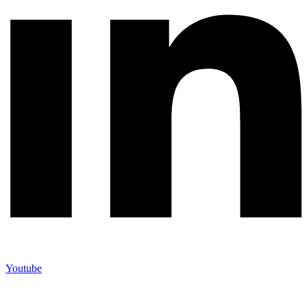
Youtube