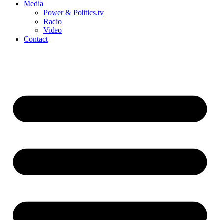
Media
Power & Politics.tv
Radio
Video
Contact