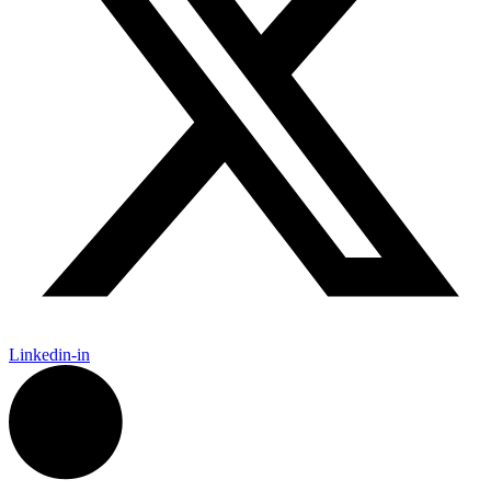
Linkedin-in