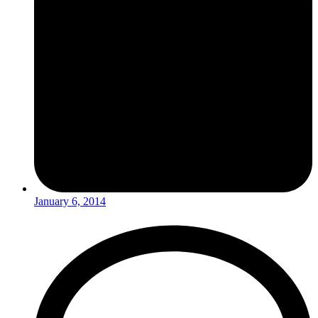
January 6, 2014