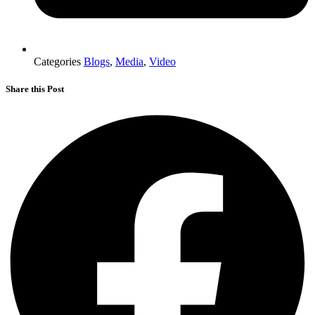
Categories
Blogs
,
Media
,
Video
Share this Post