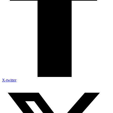
X-twitter