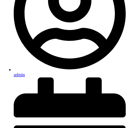
admin