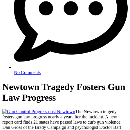
No Comments
Newtown Tragedy Fosters Gun
Law Progress
The Newtown tragedy
fosters gun law progress nearly a year after the incident. A new
report card finds 21 states have passed laws to curb gun violence.
Dan Gross of the Brady Campaign and psychologist Doctor Bart