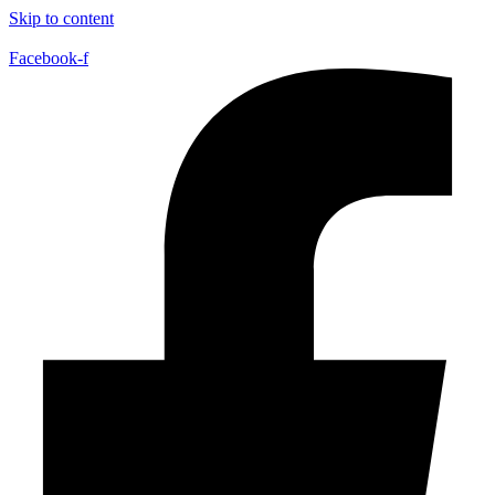
Skip to content
Facebook-f