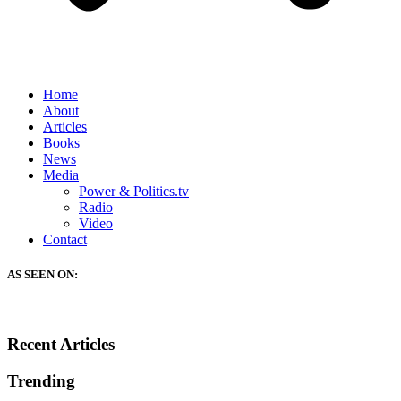
Home
About
Articles
Books
News
Media
Power & Politics.tv
Radio
Video
Contact
AS SEEN ON:
Recent Articles
Trending