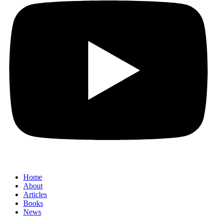
Home
About
Articles
Books
News