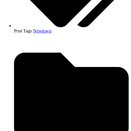
Post Tags
Newtown