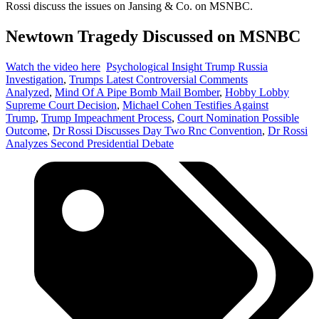
Rossi discuss the issues on Jansing & Co. on MSNBC.
Newtown Tragedy Discussed on MSNBC
Watch the video here
Psychological Insight Trump Russia
Investigation
,
Trumps Latest Controversial Comments
Analyzed
,
Mind Of A Pipe Bomb Mail Bomber
,
Hobby Lobby
Supreme Court Decision
,
Michael Cohen Testifies Against
Trump
,
Trump Impeachment Process
,
Court Nomination Possible
Outcome
,
Dr Rossi Discusses Day Two Rnc Convention
,
Dr Rossi
Analyzes Second Presidential Debate