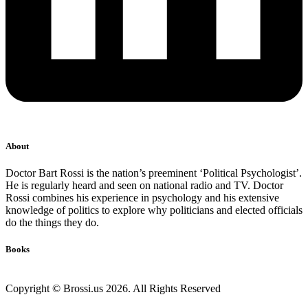
About
Doctor Bart Rossi is the nation’s preeminent ‘Political Psychologist’.
He is regularly heard and seen on national radio and TV. Doctor
Rossi combines his experience in psychology and his extensive
knowledge of politics to explore why politicians and elected officials
do the things they do.
Books
Copyright © Brossi.us 2026. All Rights Reserved