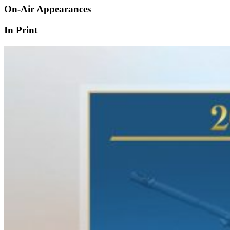
On-Air Appearances
In Print