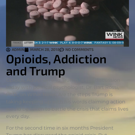
ADMIN
MARCH 28, 2018
NO COMMENTS
Opioids, Addiction
and Trump
Opioids, Addiction and Trump is the discussion
today with political psychologist, Dr. Bart Rossi,
PhD., on WINK News. Are the steps Trump is
taking keeping up with his words claiming action
would be taken to battle the crisis that claims lives
every day.
For the second time in six months President