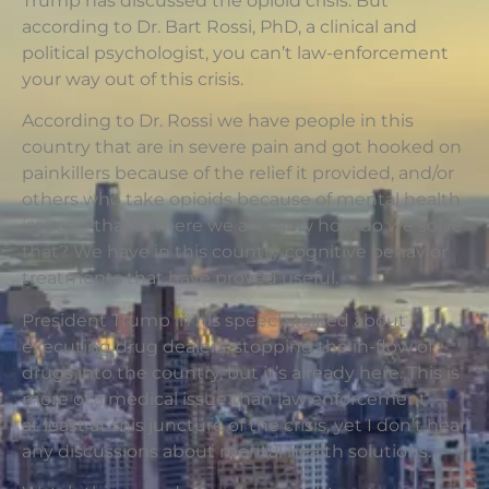
Trump has discussed the opioid crisis. But
according to Dr. Bart Rossi, PhD, a clinical and
political psychologist, you can’t law-enforcement
your way out of this crisis.
According to Dr. Rossi we have people in this
country that are in severe pain and got hooked on
painkillers because of the relief it provided, and/or
others who take opioids because of mental health
issues. “that’s where we are. Now how do we solve
that? We have in this country cognitive behavior
treatments that have proved useful.
President Trump in his speech talked about
executing drug dealers; stopping the in-flow of
drugs into the country, but it’s already here. This is
more of a medical issue than law enforcement —
at least at this juncture of the crisis, yet I don’t hear
any discussions about mental health solutions.