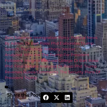
Watch this episode for more insights.
Opioids, Addiction and Trump
Zero Tolerance Immigration Policy
,
Political News
By Admin
,
Dr Bart Rossi Phd Elaborates Trump
Speech
,
Psychology Anthony Weiner
Analyzed
,
Who Are The Trump For President
Followers
,
Insights Electoral College Dr Bart Rossi
Phd
,
Final Debate Analyzed Dr Rossi Phd
,
Trump
Reverses Russia Comments
,
The Security Plans Of
President Trump
Categories
Media
,
Video
Share this Post