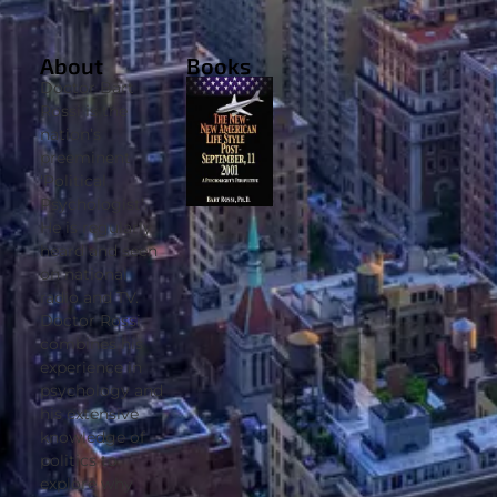
About
Books
Doctor Bart
Rossi is the
nation’s
preeminent
‘Political
Psychologist’.
He is regularly
heard and seen
on national
radio and TV.
Doctor Rossi
combines his
experience in
psychology and
his extensive
knowledge of
politics to
explore why