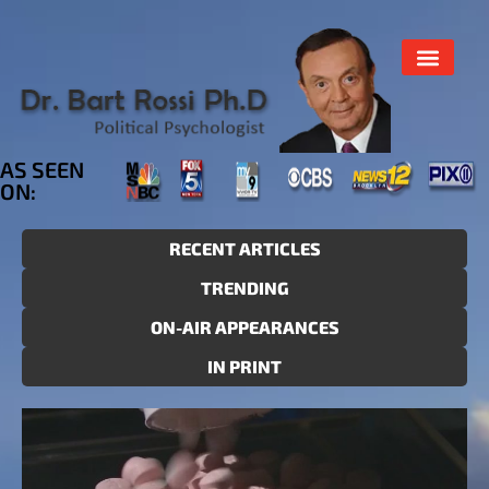
AS SEEN
ON:
RECENT ARTICLES
TRENDING
ON-AIR APPEARANCES
IN PRINT