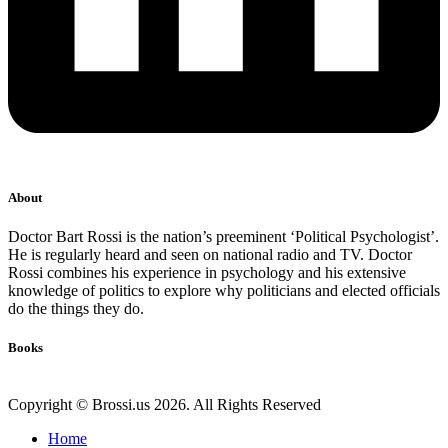
About
Doctor Bart Rossi is the nation’s preeminent ‘Political Psychologist’.
He is regularly heard and seen on national radio and TV. Doctor
Rossi combines his experience in psychology and his extensive
knowledge of politics to explore why politicians and elected officials
do the things they do.
Books
Copyright © Brossi.us 2026. All Rights Reserved
Home