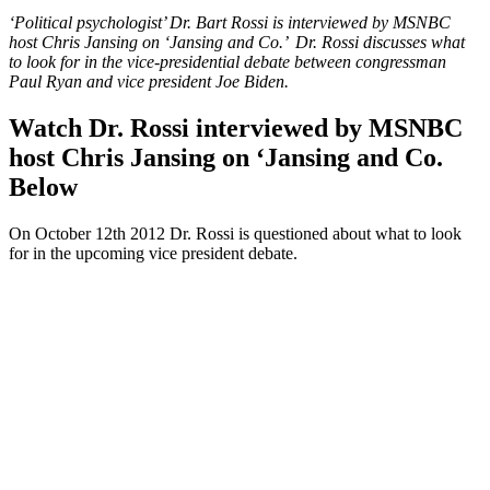
‘Political psychologist’ Dr. Bart Rossi is interviewed by MSNBC
host Chris Jansing on ‘Jansing and Co.’ Dr. Rossi discusses what
to look for in the vice-presidential debate between congressman
Paul Ryan and vice president Joe Biden.
Watch Dr. Rossi interviewed by MSNBC
host Chris Jansing on ‘Jansing and Co.
Below
On October 12th 2012 Dr. Rossi is questioned about what to look
for in the upcoming vice president debate.