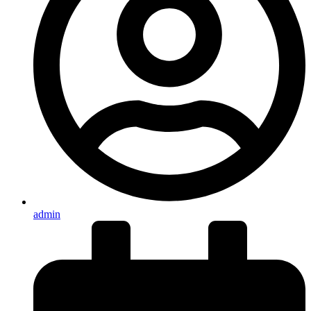
admin