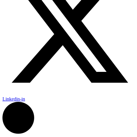
Linkedin-in