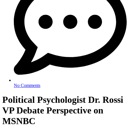
No Comments
Political Psychologist Dr. Rossi
VP Debate Perspective on
MSNBC