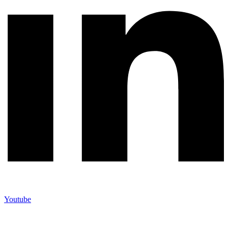
Youtube