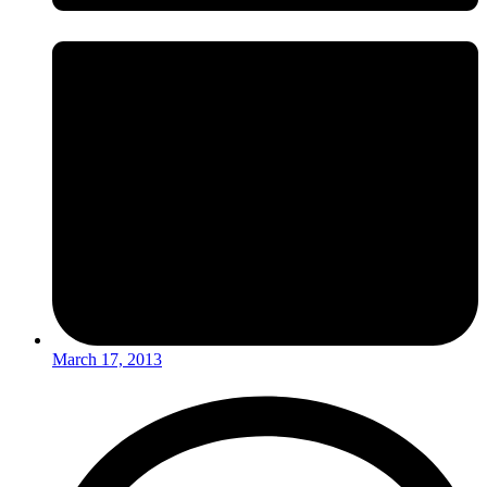
March 17, 2013