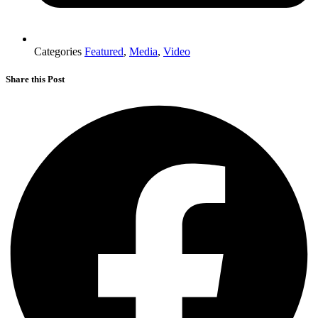
Categories
Featured
,
Media
,
Video
Share this Post