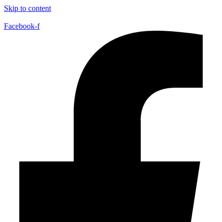
Skip to content
Facebook-f