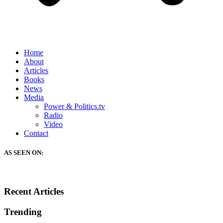
Home
About
Articles
Books
News
Media
Power & Politics.tv
Radio
Video
Contact
AS SEEN ON:
Recent Articles
Trending