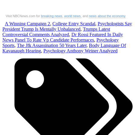
Visit NBCNews.com for
breaking news
,
world news
, and
news about the economy
A Winning Campaign 2
,
College Entry Scandal
,
Psychologists Say
President Trump Is Mentally Unbalanced
,
Trumps Latest
Controversial Comments Analyzed
,
Dr Rossi Featured In Daily
News Panel To Rate Vp Candidate Performaces
,
Psychology
Sports
,
The Jfk Assassination 50 Years Later
,
Body Language Of
Kavanaugh Hearing
,
Psychology Anthony Weiner Analyzed