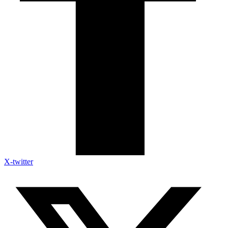
X-twitter