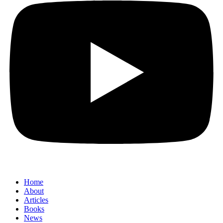
Home
About
Articles
Books
News