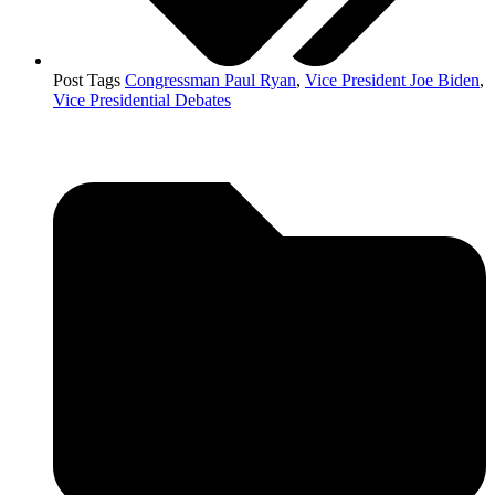
Post Tags
Congressman Paul Ryan
,
Vice President Joe Biden
,
Vice Presidential Debates