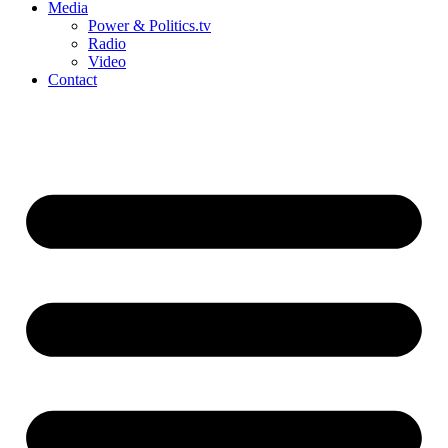
Media
Power & Politics.tv
Radio
Video
Contact