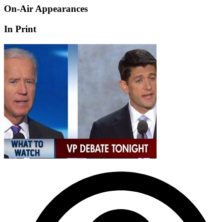
On-Air Appearances
In Print