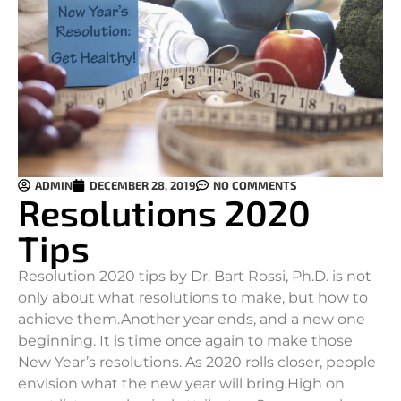
ADMIN
DECEMBER 28, 2019
NO COMMENTS
Resolutions 2020
Tips
Resolution 2020 tips by Dr. Bart Rossi, Ph.D. is not
only about what resolutions to make, but how to
achieve them.
Another year ends, and a new one
beginning. It is time once again to make those
New Year’s resolutions. As 2020 rolls closer, people
envision what the new year will bring.High on