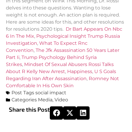
In this segment on Wink This Morning, Dr. Rossi
delves into these questions. Wanting to lose
weight is not enough. An action plan is required.
Here are some ideas for this, and other resolutions
for resolutions 2020 tips.
Dr Bart Appears On Nbc
6 In The Mix
,
Psychological Insight Trump Russia
Investigation
,
What To Expect Rnc
Convention
,
The Jfk Assassination 50 Years Later
Part Ii
,
Trump Psychology Behind Syria
Strikes
,
Mindset Of Sexual Abusers Rossi Talks
About R Kelly New Arrest
,
Happiness
,
U S Goals
Regarding Iran After Assassination
,
Romney Not
Comfortable In His Own Skin
Post Tags
social impact
Categories
Media
,
Video
Share this Post