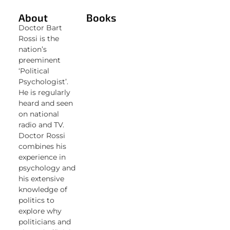
About
Books
Doctor Bart
Rossi is the
nation’s
preeminent
‘Political
Psychologist’.
He is regularly
heard and seen
on national
radio and TV.
Doctor Rossi
combines his
experience in
psychology and
his extensive
knowledge of
politics to
explore why
politicians and