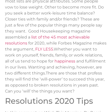
most lists are physical attributes. Some people
vow to lose weight. Other to become more fit. Do
you seek a better work-leisure time balance?
Closer ties with family and/or friends? These are
just a few of the popular things many people say
they want. Good Housekeeping magazine
assembled a
list of the 45 most achievable
resolutions
for 2020, while Forbes Magazine makes
the argument,
FLY LESS
.Whether you want to
work on yourself, friends, family, or work relations,
all of us tend to hope for
happiness
and fulfillment
in our lives. Wanting and achieving, however, are
two different things.There are those that profess
they will find the ‘will-power’ to succeed this year,
as opposed to broken resolutions in years past.
Can you ‘will’ the things you want?
Resolutions 2020 Tips