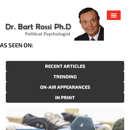
AS SEEN ON:
RECENT ARTICLES
TRENDING
ON-AIR APPEARANCES
IN PRINT