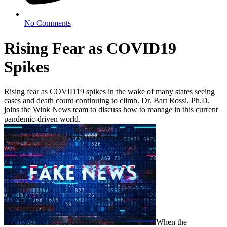
No Comments
Rising Fear as COVID19
Spikes
Rising fear as COVID19 spikes in the wake of many states seeing
cases and death count continuing to climb. Dr. Bart Rossi, Ph.D.
joins the Wink News team to discuss how to manage in this current
pandemic-driven world.
When the