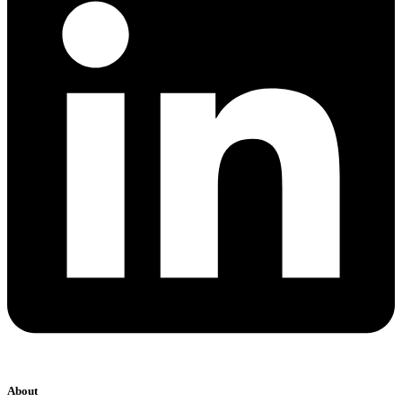
About