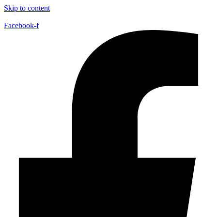
Skip to content
Facebook-f