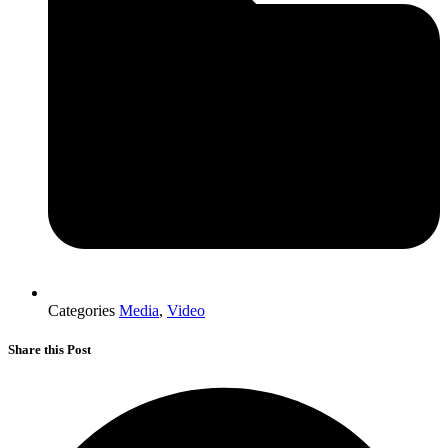
Categories
Media
,
Video
Share this Post