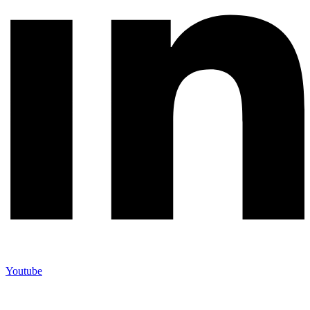
Youtube