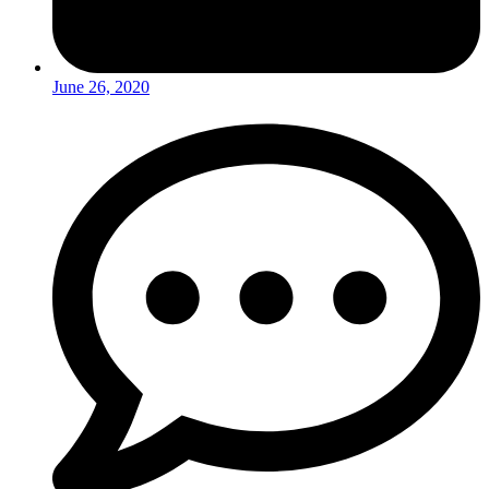
June 26, 2020