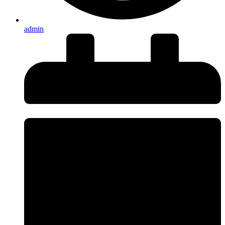
admin