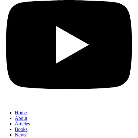
Home
About
Articles
Books
News