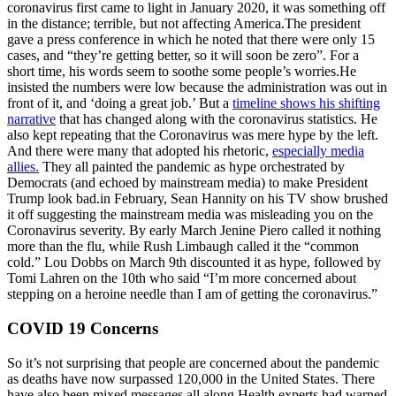
coronavirus first came to light in January 2020, it was something off
in the distance; terrible, but not affecting America.The president
gave a press conference in which he noted that there were only 15
cases, and “they’re getting better, so it will soon be zero”. For a
short time, his words seem to soothe some people’s worries.He
insisted the numbers were low because the administration was out in
front of it, and ‘doing a great job.’ But a
timeline shows his shifting
narrative
that has changed along with the coronavirus statistics. He
also kept repeating that the Coronavirus was mere hype by the left.
And there were many that adopted his rhetoric,
especially media
allies.
They all painted the pandemic as hype orchestrated by
Democrats (and echoed by mainstream media) to make President
Trump look bad.in February, Sean Hannity on his TV show brushed
it off suggesting the mainstream media was misleading you on the
Coronavirus severity. By early March Jenine Piero called it nothing
more than the flu, while Rush Limbaugh called it the “common
cold.” Lou Dobbs on March 9th discounted it as hype, followed by
Tomi Lahren on the 10th who said “I’m more concerned about
stepping on a heroine needle than I am of getting the coronavirus.”
COVID 19 Concerns
So it’s not surprising that people are concerned about the pandemic
as deaths have now surpassed 120,000 in the United States. There
have also been mixed messages all along.Health experts had warned