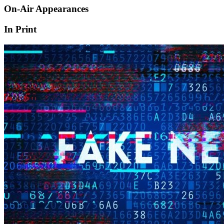
On-Air Appearances
In Print