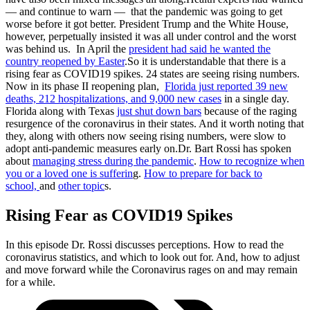
— and continue to warn — that the pandemic was going to get
worse before it got better. President Trump and the White House,
however, perpetually insisted it was all under control and the worst
was behind us. In April the
president had said he wanted the
country reopened by Easter
.So it is understandable that there is a
rising fear as COVID19 spikes. 24 states are seeing rising numbers.
Now in its phase II reopening plan,
Florida just reported 39 new
deaths, 212 hospitalizations, and 9,000 new cases
in a single day.
Florida along with Texas
just shut down bars
because of the raging
resurgence of the coronavirus in their states. And it worth noting that
they, along with others now seeing rising numbers, were slow to
adopt anti-pandemic measures early on.Dr. Bart Rossi has spoken
about
managing stress during the pandemic
.
How to recognize when
you or a loved one is sufferin
g.
How to prepare for back to
school,
and
other topic
s.
Rising Fear as COVID19 Spikes
In this episode Dr. Rossi discusses perceptions. How to read the
coronavirus statistics, and which to look out for. And, how to adjust
and move forward while the Coronavirus rages on and may remain
for a while.