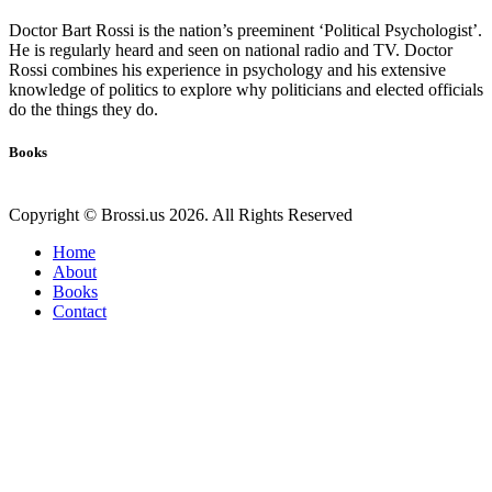
Doctor Bart Rossi is the nation’s preeminent ‘Political Psychologist’.
He is regularly heard and seen on national radio and TV. Doctor
Rossi combines his experience in psychology and his extensive
knowledge of politics to explore why politicians and elected officials
do the things they do.
Books
Copyright © Brossi.us 2026. All Rights Reserved
Home
About
Books
Contact