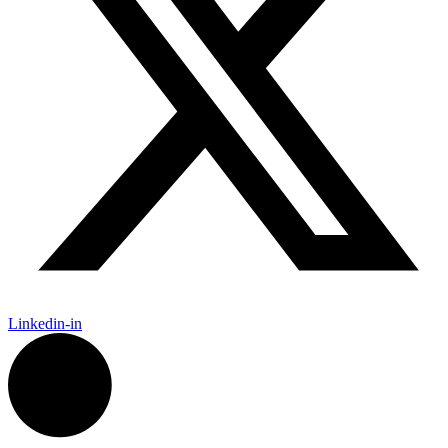
Linkedin-in