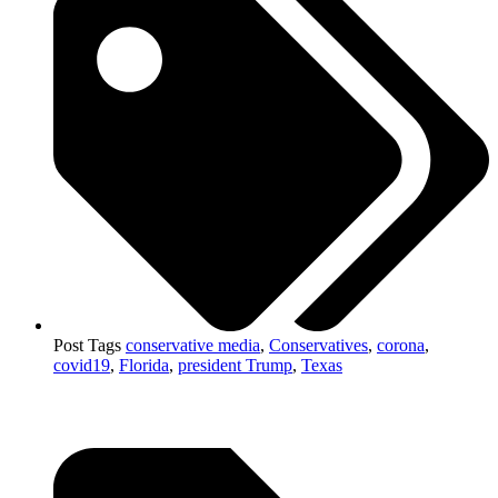
Post Tags
conservative media
,
Conservatives
,
corona
,
covid19
,
Florida
,
president Trump
,
Texas