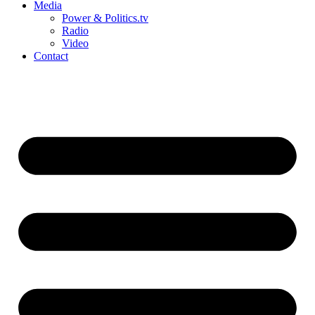
Media
Power & Politics.tv
Radio
Video
Contact