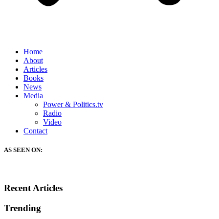
Home
About
Articles
Books
News
Media
Power & Politics.tv
Radio
Video
Contact
AS SEEN ON:
Recent Articles
Trending