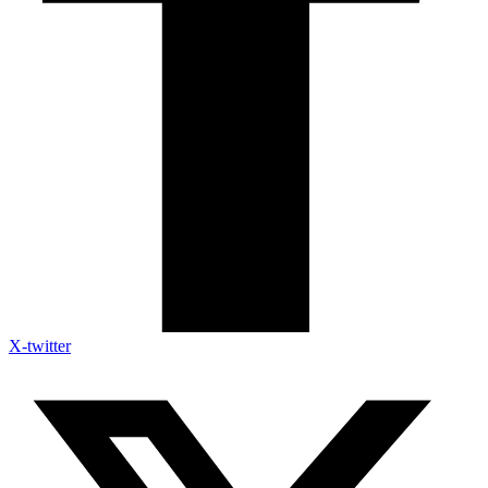
X-twitter