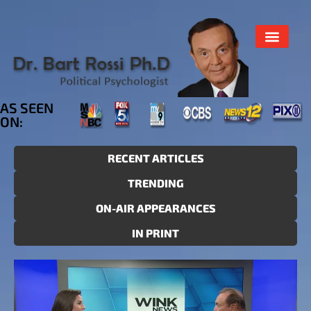
AS SEEN
ON:
RECENT ARTICLES
TRENDING
ON-AIR APPEARANCES
IN PRINT