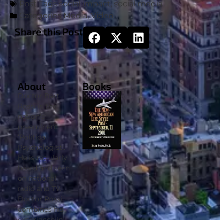
Post Tags
social impact
,
social media
Categories
Media
,
Video
Share this Post
About
Books
Doctor Bart
Rossi is the
nation’s
preeminent
‘Political
Psychologist’.
He is regularly
heard and seen
on national
radio and TV.
Doctor Rossi
combines his
experience in