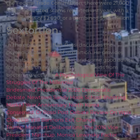
the Federal Trade Commission, there were 21,000
romance-related scams reported last year, with a
median loss of $2,600, or a combined $143 million.
Sextortion
In this episode Dr, Bart Rossi discusses the
psychological effects of sextortion. He provides
insights to how victims feel, and some good advice
for parents on how to protect their kids from
becoming victims.
A Psychological View Of The
Struggles Of The Millennial
Bridesmaid
,
Presidential 2020 Democratic
Debate
,
Newtown Sandy Hook School Shooting
Marks 1 Year Anniversary
,
North Korea
Conserned
,
Dr Rossi Post Debate Review On Wpix
Close Up
,
Will Bannons Exit Change
Trump
,
Manafort Deliberations
,
The 2016 Vice
President Matchup
,
Monica Lewinsky Factor