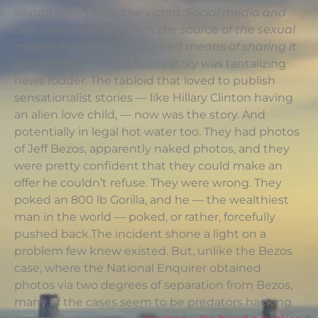
sexual favors from the victim. Social media and
text messages are often the source of the sexual
material and the threatened means of sharing it
with others.”
The Jeff Bezos story was tantalizing
news fodder. The tabloid that loved to publish
sensationalist stories — like Hillary Clinton having
an alien love child, — now was the story. And
potentially in legal hot water too. They had photos
of Jeff Bezos, apparently naked photos, and they
were pretty confident that they could make an
offer he couldn’t refuse. They were wrong. They
poked an 800 lb Gorilla, and he — the wealthiest
man in the world — poked, or rather, forcefully
pushed back.The incident shone a light on a
problem few knew existed. But, unlike the Bezos
case, where the National Enquirer obtained
photos via two degrees of separation from Bezos,
many of the cases seem to be predators hacking