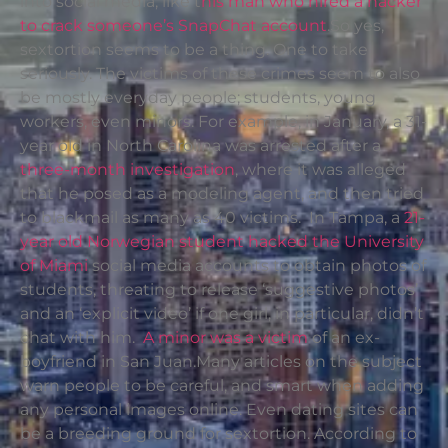
into social media, like t
his man who hired a hacker
to crack someone’s SnapChat account
.So yes,
sextortion seems to be a thing. One to take
seriously. The victims of these crimes seem to also
be mostly everyday people; students, young
workers, even minors. For example, in January, a 31-
year old in North Carolina was arrested after a
three-month investigation
, where it was alleged
that he posed as a modeling agent, and then tried
to blackmail as many as 40 victims. In Tampa, a
21-
year old Norwegian student hacked the University
of Miami
social media accounts to obtain photos of
students, threating to release ‘suggestive photos’
and an ‘explicit video’ if one girl, in particular, didn’t
chat with him.
A minor was a victim
of an ex-
boyfriend in San Juan.Many articles on the subject
warn people to be careful, and smart when adding
any personal images online. Even dating sites can
be a breeding ground for sextortion. According to