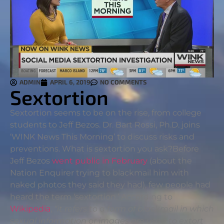
ADMIN
APRIL 6, 2019
NO COMMENTS
Sextortion
Sextortion seems to be on the rise, from college
students to Jeff Bezos. Dr. Bart Rossi, Ph.D. joins
‘WINK News This Morning’ to discuss risks and
preventions. What is sextortion you ask?
Before
Jeff Bezos
went public in February
(about the
Nation Enquirer trying to blackmail him with
naked photos they said they had), few people had
heard the term ‘sextortion.’ According to
Wikipedia
,
“it refers to a form of blackmail in which
sexual information or images are used to extort