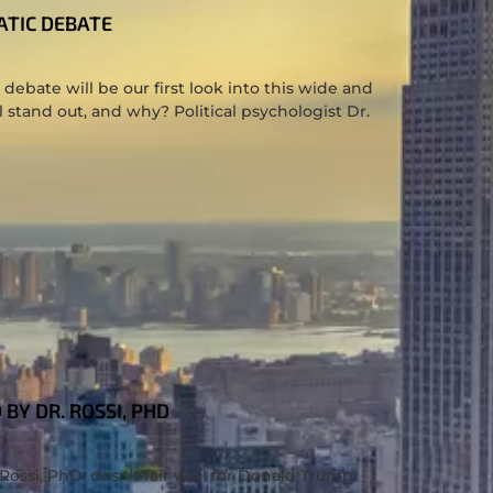
ATIC DEBATE
debate will be our first look into this wide and
 stand out, and why? Political psychologist Dr.
BY DR. ROSSI, PHD
Rossi, PhD. dosn’t fair well for Donald Trump.