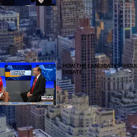
Using his clinical psychology bac
News political analyst he
HOW THE CANDIDATES SHOUL
DEBATE
ADMIN
OCTOBER 19, 2016
NO COMMENTS
How the candidates should approa
undecided votes. Dr. Bart Rossi, 
Campaign Central shares his view