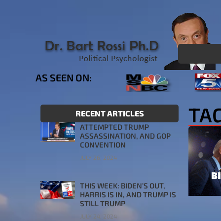
AS SEEN ON:
TAG
RECENT ARTICLES
ATTEMPTED TRUMP
ASSASSINATION, AND GOP
CONVENTION
JULY 26, 2024
THIS WEEK: BIDEN’S OUT,
HARRIS IS IN, AND TRUMP IS
STILL TRUMP
JULY 24, 2024