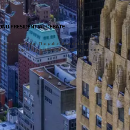
COND PRESIDENTIAL DEBATE
idential Debate . The political contributor talks
. Did anything they did move the polling numbers?