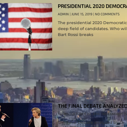
PRESIDENTIAL 2020 DEMOCR
ADMIN
JUNE 15, 2019
NO COMMENTS
The presidential 2020 Democratic 
deep field of candidates. Who will
Bart Rossi breaks
THE FINAL DEBATE ANALYZED 
ADMIN
OCTOBER 20, 2016
NO COMMENTS
The Final Debate analyzed by Dr. 