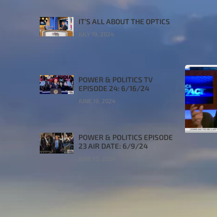
IT’S ALL ABOUT THE OPTICS
JULY 19, 2024
POWER & POLITICS TV
EPISODE 24: 6/16/24
JUNE 19, 2024
POWER & POLITICS EPISODE
23 AIR DATE: 6/9/24
JUNE 13, 2024