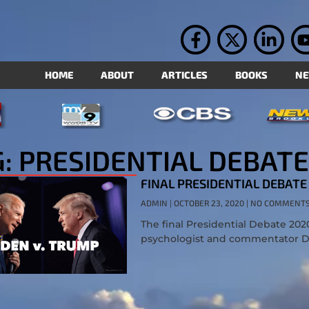
HOME
ABOUT
ARTICLES
BOOKS
N
: PRESIDENTIAL DEBATE
FINAL PRESIDENTIAL DEBATE
ADMIN
OCTOBER 23, 2020
NO COMMENT
The final Presidential Debate 202
psychologist and commentator Dr.