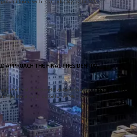
kground fused with his credibility as the WINK
D APPROACH THE FINAL PRESIDENTIAL
ch the final Presidential debate to capture the
PhD, political contributor for WINK News,
s.