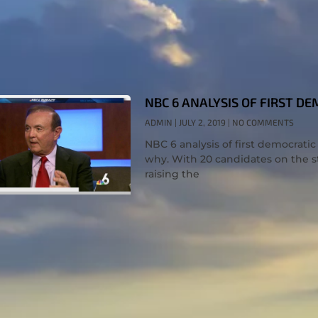
NBC 6 ANALYSIS OF FIRST D
ADMIN
JULY 2, 2019
NO COMMENTS
NBC 6 analysis of first democrati
why. With 20 candidates on the s
raising the