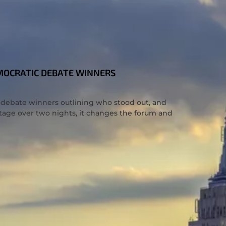
EMOCRATIC DEBATE WINNERS
c debate winners outlining who stood out, and
tage over two nights, it changes the forum and