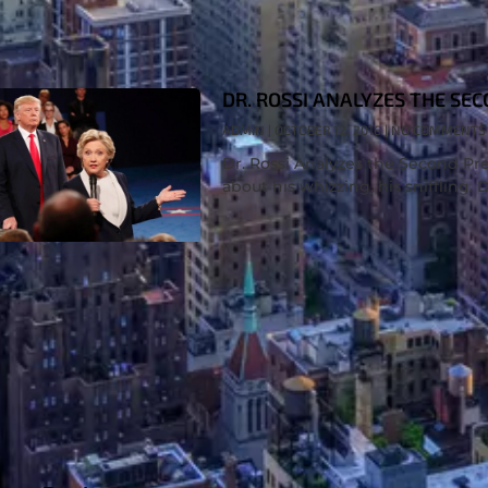
DR. ROSSI ANALYZES THE SE
ADMIN
OCTOBER 12, 2016
NO COMMENTS
Dr. Rossi Analyzes the Second Pres
about his whizzing, his sniffling