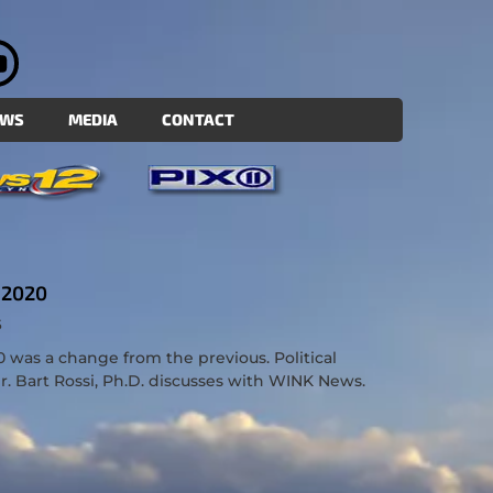
EWS
MEDIA
CONTACT
 2020
S
0 was a change from the previous. Political
 Bart Rossi, Ph.D. discusses with WINK News.