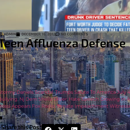
ADMIN
DECEMBER 16, 2013
NO COMMENTS
Teen Affluenza Defense
A 16-old teen who while drink driving killed four people,
Dr.Bart Rossi Ph.D join host Mia Toschi to discuss the pr
Stormy Daniels Scandal
,
Trumps Salute To America July 
Bullying
,
Nj Dem Sheila Oliver
,
Hate Speech Growing In 
Rossi Appears Fox Radio
,
Senate Impeachment Witness
Categories
Media
,
Video
Share this Post