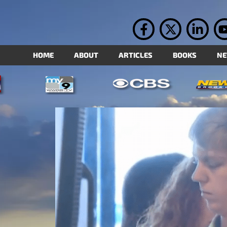
HOME
ABOUT
ARTICLES
BOOKS
N