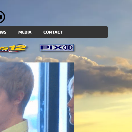
EWS
MEDIA
CONTACT