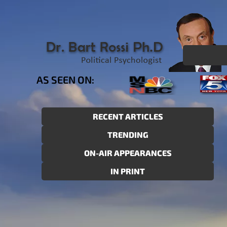
AS SEEN ON:
RECENT ARTICLES
TRENDING
ON-AIR APPEARANCES
IN PRINT