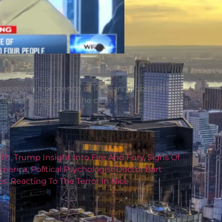
 was given a sentence of 10 years probation.
ecedent being set in the case.
4Th
,
Trump Insight Into Fire And Fury
,
Signs Of
America
,
Political Psychologist Doctor Bart
es
,
Reacting To The Terror In Nice