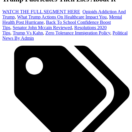
WATCH THE FULL SEGMENT HERE
Opioids Addiction And
Trump
,
What Trump Actions On Healthcare Impact You
,
Mental
Health Post Hurricane
,
Back To School Confidence Boost
Tips
,
Senator John Mccain Reviewed
,
Resolutions 2020
Tips
,
Trump Vs Kahn
,
Zero Tolerance Immigration Policy
,
Political
News By Admin