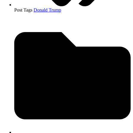
Post Tags
Donald Trump