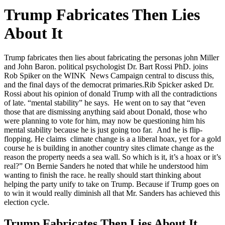
Trump Fabricates Then Lies
About It
Trump fabricates then lies about fabricating the personas john Miller
and John Baron. political psychologist Dr. Bart Rossi PhD. joins
Rob Spiker on the WINK News Campaign central to discuss this,
and the final days of the democrat primaries.
Rib Spicker asked Dr.
Rossi about his opinion of donald Trump with all the contradictions
of late. “mental stability” he says. He went on to say that “even
those that are dismissing anything said about Donald, those who
were planning to vote for him, may now be questioning him his
mental stability because he is just going too far. And he is flip-
flopping. He claims climate change is a a liberal hoax, yet for a gold
course he is building in another country sites climate change as the
reason the property needs a sea wall. So which is it, it’s a hoax or it’s
real?” On Bernie Sanders he noted that while he understood him
wanting to finish the race. he really should start thinking about
helping the party unify to take on Trump. Because if Trump goes on
to win it would really diminish all that Mr. Sanders has achieved this
election cycle.
Trump Fabricates Then Lies About It