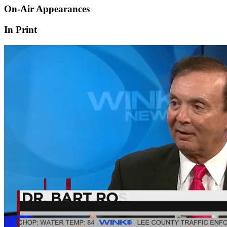
On-Air Appearances
In Print