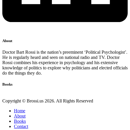
About
Doctor Bart Rossi is the nation’s preeminent ‘Political Psychologist’.
He is regularly heard and seen on national radio and TV. Doctor
Rossi combines his experience in psychology and his extensive
knowledge of politics to explore why politicians and elected officials
do the things they do.
Books
Copyright © Brossi.us 2026. All Rights Reserved
Home
About
Books
Contact