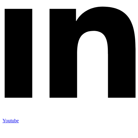
Youtube