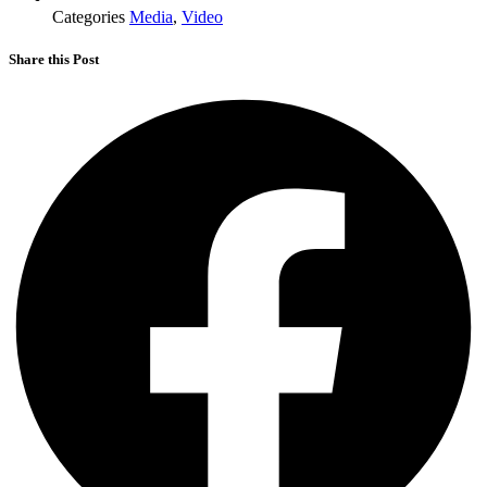
Categories
Media
,
Video
Share this Post