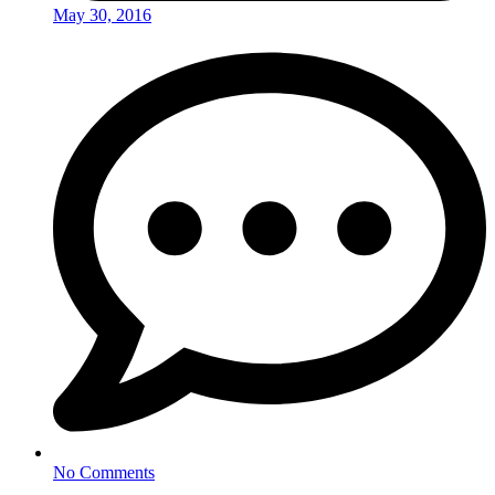
May 30, 2016
No Comments