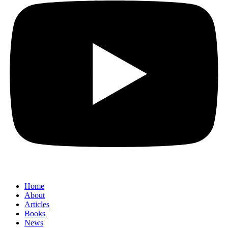
Home
About
Articles
Books
News