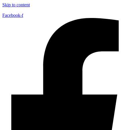
Skip to content
Facebook-f