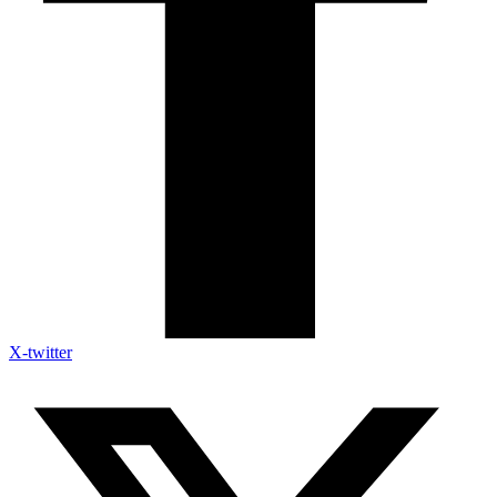
X-twitter