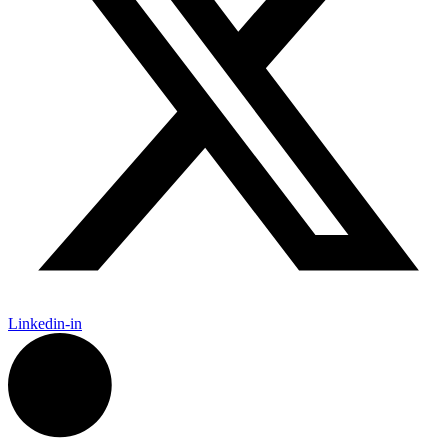
Linkedin-in