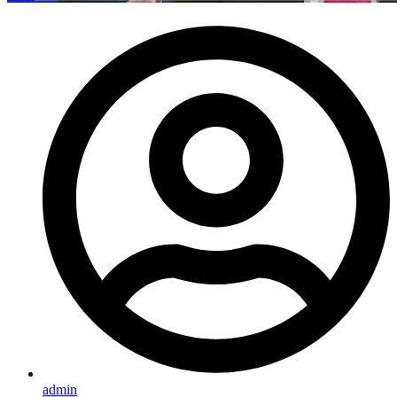
admin