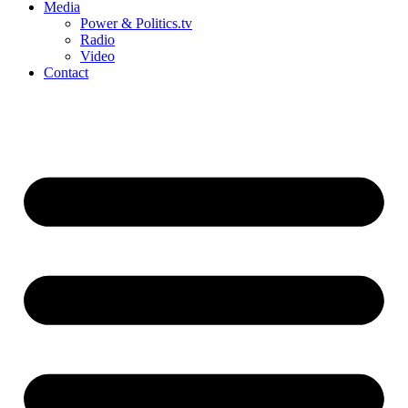
Media
Power & Politics.tv
Radio
Video
Contact