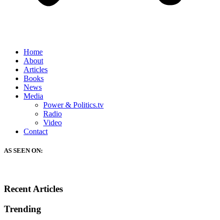
Home
About
Articles
Books
News
Media
Power & Politics.tv
Radio
Video
Contact
AS SEEN ON:
Recent Articles
Trending