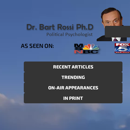
AS SEEN ON:
RECENT ARTICLES
TRENDING
ON-AIR APPEARANCES
IN PRINT