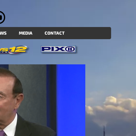
EWS
MEDIA
CONTACT