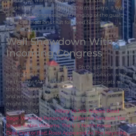
supportive; the majority of America is not. They
made this clear during the 2018 midterms. It was
the largest Congressional changing of the guard
since the elections that followed Nixon’s
resignation.
Wall Showdown With
Incoming Congress
In this episode, Dr. Bart Rossi, Ph.D., a clinical and
political psychologist offered his opinions on what
he thought (A) the president and Democrats are
thinking, (B) their options, and (C) where it will end,
and where the potential cracks in the standoff
might be found. He suggests a direction that
Pelosi should take.
Hillary Vs Jeb
,
Naples Road
Rage
,
Winning Personality Of Bernie Sanders
,
Tax
Stress
,
Robin Williams
,
The U S North Korea
Deal
,
Doctor Bart Rossi Appeared As The Keynote