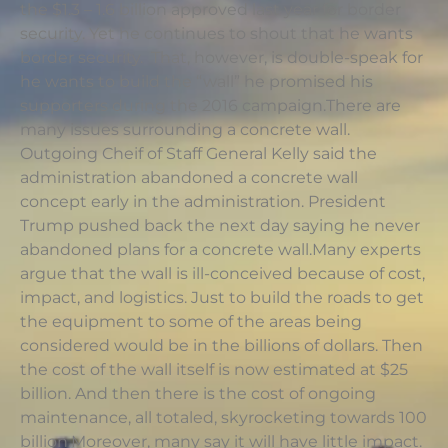
the $1.3 – 1.6 billion approved last year for border
security. Yet he continues to shout that he wants
border security. That, however, is double-speak for
he wants to build the “wall” he promised his
supporters during the 2016 campaign.There are
many issues surrounding a concrete wall.
Outgoing Cheif of Staff General Kelly said the
administration abandoned a concrete wall
concept early in the administration. President
Trump pushed back the next day saying he never
abandoned plans for a concrete wall.Many experts
argue that the wall is ill-conceived because of cost,
impact, and logistics. Just to build the roads to get
the equipment to some of the areas being
considered would be in the billions of dollars. Then
the cost of the wall itself is now estimated at $25
billion. And then there is the cost of ongoing
maintenance, all totaled, skyrocketing towards 100
billion.Moreover, many say it will have little impact.