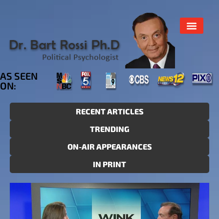
AS SEEN
ON:
RECENT ARTICLES
TRENDING
ON-AIR APPEARANCES
IN PRINT