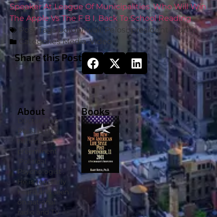
Speaker At League Of Municipalities
,
Who Will Win
The Apple Vs The F B I
,
Back To School Reading
Post Tags
border wall
,
Pelosi
,
president Trump
Categories
Media
,
Video
Share this Post
About
Books
Doctor Bart
Rossi is the
nation’s
preeminent
‘Political
Psychologist’.
He is regularly
heard and seen
on national
radio and TV.