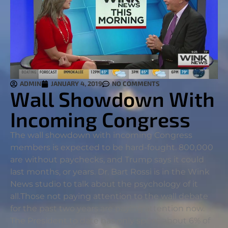
ADMIN
JANUARY 4, 2019
NO COMMENTS
Wall Showdown With
Incoming Congress
The wall showdown with incoming Congress
members is expected to be hard-fought. 800,000
are without paychecks, and Trump says it could
last months, or years. Dr. Bart Rossi is in the Wink
News studio to talk about the psychology of it
all.
Those not paying attention to the wall debate
for the past two years are paying attention now.
The President to date has only spent about 6% of