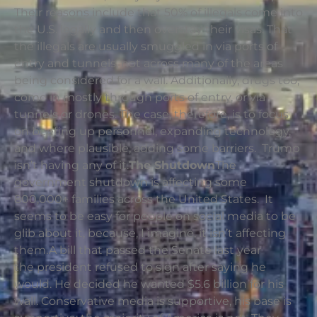
Their reasons include that 50% of illegals come into
the U.S. legally and then overstay their visas. That
the illegals are usually smuggled in via ports of
entry and tunnels, not across many of the areas
being considered for a wall. Additionally, drugs too,
come in mostly through ports of entry, or via
tunnels or drones. The case, therefore, is to focus
on beefing up personnel, expanding technology,
and where plausible, adding some barriers. Trump
isn’t having any of it.
The Shutdown
The
government shutdown is affecting some
800,000+ families across the United States. It
seems to be easy for people on social media to be
glib about it, because, I imagine, it isn’t affecting
them.A bill that passed the Senate last year
the president refused to sign after saying he
would. He decided he wanted $5.6 billion for his
wall. Conservative media is supportive, his base is