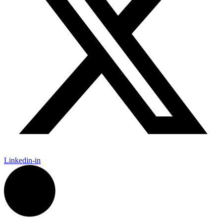
Linkedin-in