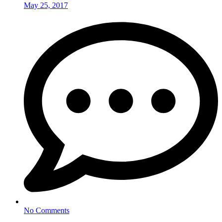
May 25, 2017
No Comments