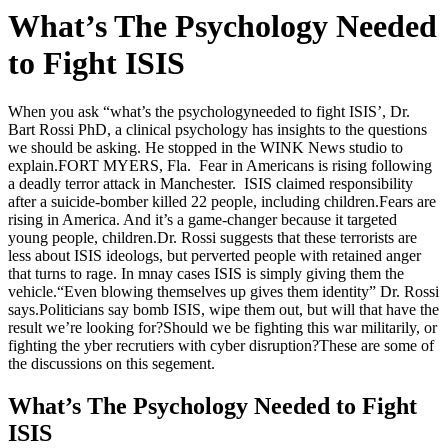
What’s The Psychology Needed
to Fight ISIS
When you ask “what’s the psychologyneeded to fight ISIS’, Dr.
Bart Rossi PhD, a clinical psychology has insights to the questions
we should be asking. He stopped in the WINK News studio to
explain.
FORT MYERS, Fla. Fear in Americans is rising following
a deadly terror attack in Manchester. ISIS claimed responsibility
after a suicide-bomber killed 22 people, including children.Fears are
rising in America. And it’s a game-changer because it targeted
young people, children.Dr. Rossi suggests that these terrorists are
less about ISIS ideologs, but perverted people with retained anger
that turns to rage. In mnay cases ISIS is simply giving them the
vehicle.“Even blowing themselves up gives them identity” Dr. Rossi
says.Politicians say bomb ISIS, wipe them out, but will that have the
result we’re looking for?Should we be fighting this war militarily, or
fighting the yber recrutiers with cyber disruption?These are some of
the discussions on this segement.
What’s The Psychology Needed to Fight
ISIS