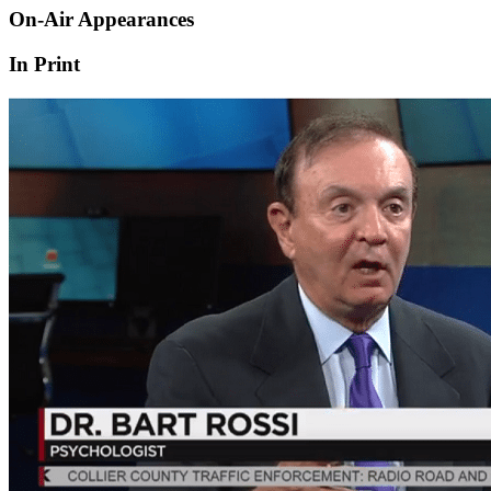
On-Air Appearances
In Print