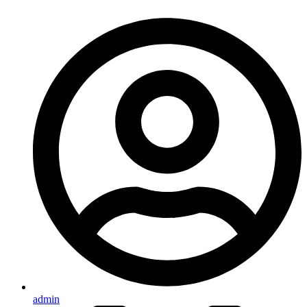
admin