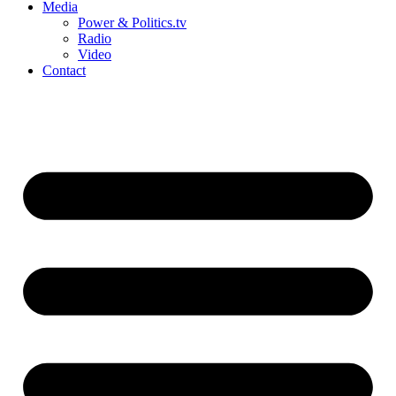
Media
Power & Politics.tv
Radio
Video
Contact