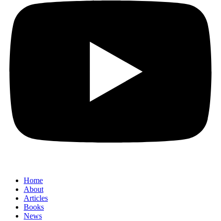
Home
About
Articles
Books
News