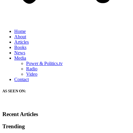
Home
About
Articles
Books
News
Media
Power & Politics.tv
Radio
Video
Contact
AS SEEN ON:
Recent Articles
Trending