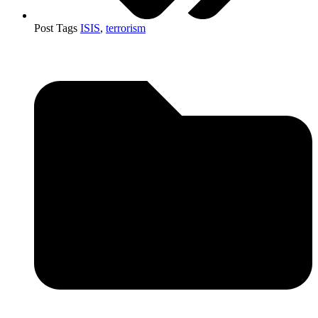
Post Tags
ISIS
,
terrorism