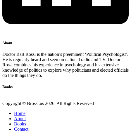
About
Doctor Bart Rossi is the nation’s preeminent ‘Political Psychologist’.
He is regularly heard and seen on national radio and TV. Doctor
Rossi combines his experience in psychology and his extensive
knowledge of politics to explore why politicians and elected officials
do the things they do.
Books
Copyright © Brossi.us 2026. All Rights Reserved
Home
About
Books
Contact