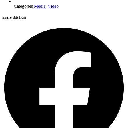
Categories
Media
,
Video
Share this Post