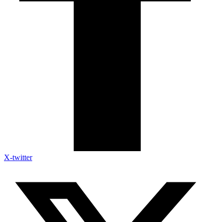
X-twitter