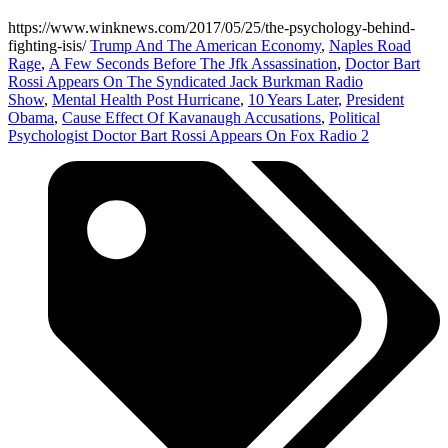
https://www.winknews.com/2017/05/25/the-psychology-behind-
fighting-isis/
Trump And The American Economy
,
Naples Road
Rage
,
A Few Seconds Before The Jfk Assassination
,
Doctor Bart
Rossi Appears On The Syndicated Jack Burkman Radio
Show
,
Mental Health Post Hurricane
,
10 Years Later
,
President
Obama
,
Cause Effect Of Kavanaugh Accusations
,
Political
Psychologist Doctor Bart Rossi Appears On Fox Radio 2