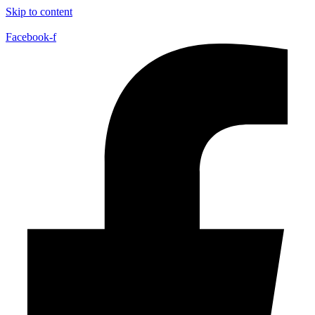
Skip to content
Facebook-f