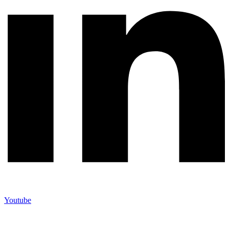
Youtube