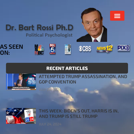
AS SEEN
ON:
RECENT ARTICLES
ATTEMPTED TRUMP ASSASSINATION, AND
GOP CONVENTION
JULY 26, 2024
THIS WEEK: BIDEN’S OUT, HARRIS IS IN,
AND TRUMP IS STILL TRUMP
JULY 24, 2024