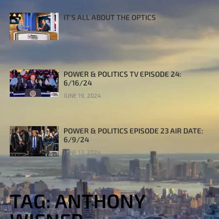
IT’S ALL ABOUT THE OPTICS
JULY 19, 2024
POWER & POLITICS TV EPISODE 24:
6/16/24
JUNE 19, 2024
POWER & POLITICS EPISODE 23 AIR DATE:
6/9/24
JUNE 13, 2024
TAG: ANTHONY