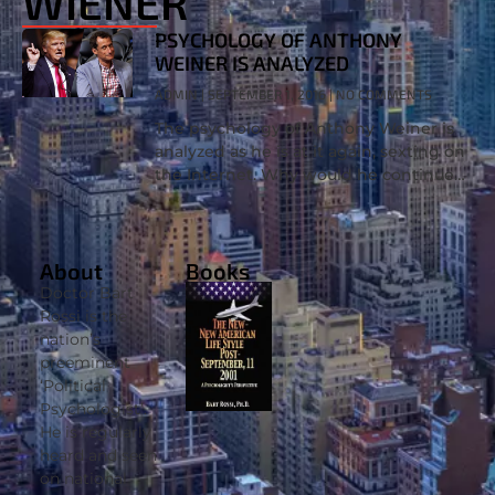
WIENER
PSYCHOLOGY OF ANTHONY
WEINER IS ANALYZED
ADMIN
SEPTEMBER 1, 2016
NO COMMENTS
The psychology of Anthony Weiner is
analyzed as he is at it again, sexting on
the Internet. Why would he continue
this behavior? Clinical psychologist Dr.
Bart Rossi PhD. joins
About
Books
Doctor Bart
Rossi is the
nation’s
preeminent
‘Political
Psychologist’.
He is regularly
heard and seen
on national