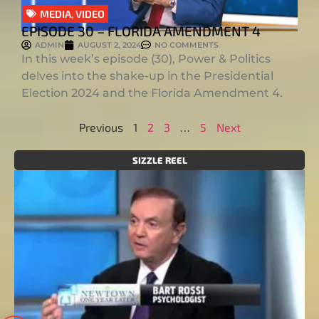
MEDIA
,
VIDEO
EPISODE 30 – FLORIDA AMENDMENT 4
ADMIN
AUGUST 2, 2024
NO COMMENTS
In this week’s episode (30), Power & Politics
delves into the shake-up in the Presidential
Election 2024 and the Florida Amendment 4.
Previous
1
2
3
…
5
Next
SIZZLE REEL