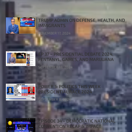
TRUMP ADMIN ON DEFENSE, HEALTH, AND
IMMIGRANTS
NOVEMBER 17, 2024
EP 37 – PRESIDENTIAL DEBATE 2024,
FENTANYL, GAMES, AND MARIJUANA
SEPTEMBER 18, 2024
POWER & POLITICS THIS WEEK
PRESIDENTIAL RACE 2024
SEPTEMBER 8, 2024
EPISODE 34 – DEMOCRATIC NATIONAL
CONVENTION RECAP & IMPACT