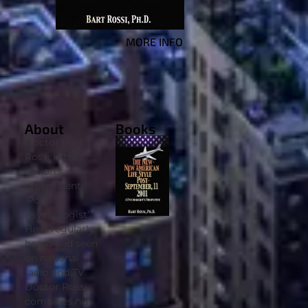
MORE INFO
About
Books
Doctor Bart
Rossi is the
nation’s
preeminent
‘Political
Psychologist’.
He is regularly
heard and seen
on national
radio and TV.
Doctor Rossi
combines his