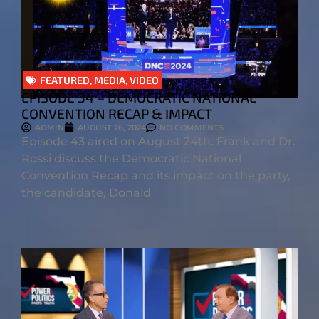
FEATURED
,
MEDIA
,
VIDEO
EPISODE 34 – DEMOCRATIC NATIONAL
CONVENTION RECAP & IMPACT
ADMIN
AUGUST 26, 2024
NO COMMENTS
Episode 43 aired on August 24th. Frank and Dr.
Rossi discuss the Democratic National
Convention Recap and its impact on the party,
the candidate, Donald