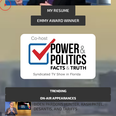
MY RESUME
EMMY AWARD WINNER
TRENDING
ON-AIR APPEARANCES
BIDEN PARDONS HUNTER, KASH PATEL,
DESANTIS, AND TARIFFS
DECEMBER 8, 2024