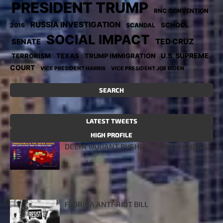
PRESIDENT TRUMP
RNC CONVENTION
RUSSIA INVESTIGATION
SCHOOL
2016
SCANDAL
SOCIAL IMPACT
TED CRUZ
SENATE
TERRORISM
TEXAS
TRUMP IMMIGRATION
U.S. SUPREME
COURT
VICE PRESIDENT HARRIS
VICE PRESIDENT JOE BIDEN
SEARCH
LATEST TWEETS
HIGH PROFILE
DELTA VARIANT PUSHES COVID-19 SURGE
JULY 25, 2021
FLORIDA ANTI-RIOT BILL
APRIL 17, 2021