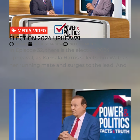
MEDIA
,
VIDEO
ELECTION 2024 UPHEAVAL
ADMIN
AUGUST 14, 2024
NO COMMENTS
In Episode 32, there is the election 2024
upheaval, as Kamala Harris selects Tim Walz as
her running mate and surges to the lead. And