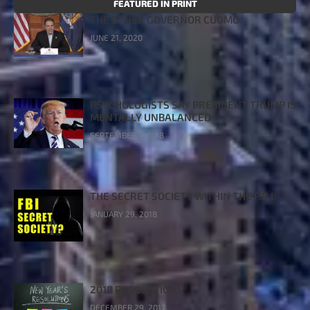
FEATURED IN PRINT
THE OTHER GOVERNOR CUOMO
JUNE 21, 2020
PSYCHOLOGISTS SAY PRESIDENT TRUMP IS
MENTALLY UNBALANCED
SEPTEMBER 7, 2018
THE SECRET SOCIETY WITHIN THE F.B.I.
JANUARY 29, 2018
2018 RESOLUTIONS
DECEMBER 29, 2017