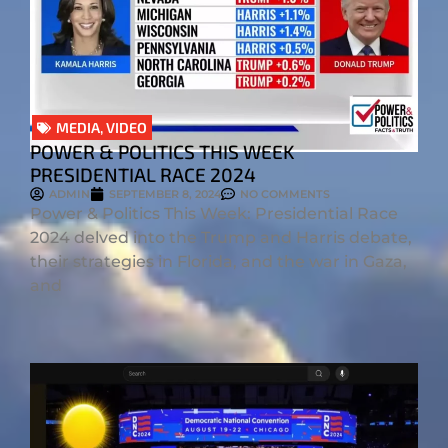
MEDIA
,
VIDEO
POWER & POLITICS THIS WEEK
PRESIDENTIAL RACE 2024
ADMIN
SEPTEMBER 8, 2024
NO COMMENTS
Power & Politics This Week: Presidential Race
2024 delved into the Trump and Harris debate,
their strategies in Florida, and the war in Gaza,
and