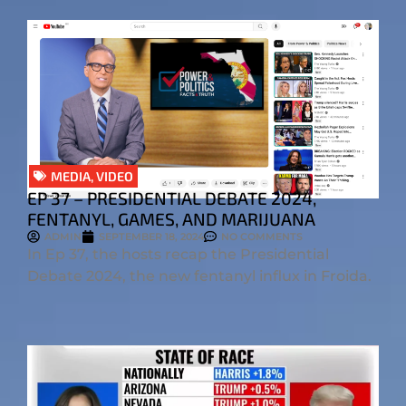
MEDIA
,
VIDEO
EP 37 – PRESIDENTIAL DEBATE 2024,
FENTANYL, GAMES, AND MARIJUANA
ADMIN
SEPTEMBER 18, 2024
NO COMMENTS
In Ep 37, the hosts recap the Presidential
Debate 2024, the new fentanyl influx in Froida.