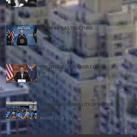
BIDEN INFRASTRUCTURE
APRIL 16, 2021
THE OTHER GOVERNOR CUOMO
JUNE 21, 2020
WINNING PERSONALITY OF BERNIE
SANDERS
AUGUST 25, 2019