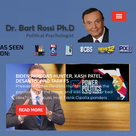
AS SEEN
ON:
BIDEN PARDONS HUNTER, KASH PATEL,
DESANTIS, AND TARIFFS
President Biden Pardons Hunter. What was the
psychology of the move, and was it a good or bad
idea? Let’s discuss. Host Frank Cipolla ponders
READ MORE