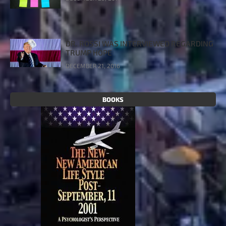
DR. ROSSI WAS INTERVIEWED REGARDING
TRUMP HOPE
DECEMBER 21, 2016
BOOKS