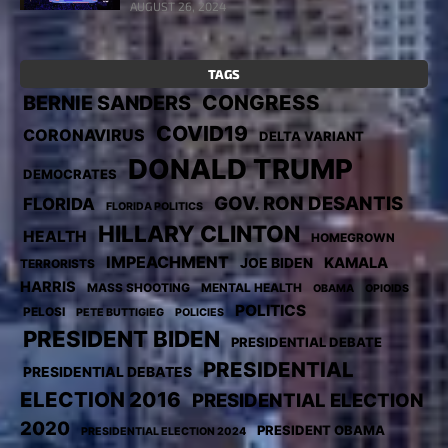
AUGUST 26, 2024
TAGS
CONGRESS
BERNIE SANDERS
COVID19
CORONAVIRUS
DELTA VARIANT
DONALD TRUMP
DEMOCRATES
GOV. RON DESANTIS
FLORIDA
FLORIDA POLITICS
HILLARY CLINTON
HEALTH
HOMEGROWN
IMPEACHMENT
KAMALA
JOE BIDEN
TERRORISTS
HARRIS
MASS SHOOTING
MENTAL HEALTH
OBAMA
OPIOIDS
POLITICS
PELOSI
PETE BUTTIGIEG
POLICIES
PRESIDENT BIDEN
PRESIDENTIAL DEBATE
PRESIDENTIAL
PRESIDENTIAL DEBATES
ELECTION 2016
PRESIDENTIAL ELECTION
2020
PRESIDENT OBAMA
PRESIDENTIAL ELECTION 2024