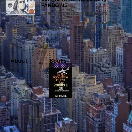
PANDEMIC
ADMIN
APRIL 18, 2020
NO COMMENTS
Coping with the Covid19 pandemic
begins with understanding what it is,
and how to manage it in it one’s own
life. Dr. Bart Rossi, Ph.D. appeared on
Wink News to
About
Books
Doctor Bart
Rossi is the
nation’s
preeminent
‘Political
Psychologist’.
He is regularly
heard and seen
on national
radio and TV.
Doctor Rossi