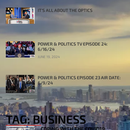
IT’S ALL ABOUT THE OPTICS
JULY 19, 2024
POWER & POLITICS TV EPISODE 24:
6/16/24
JUNE 19, 2024
POWER & POLITICS EPISODE 23 AIR DATE:
6/9/24
JUNE 13, 2024
TAG: BUSINESS
COPING WITH THE COVID19