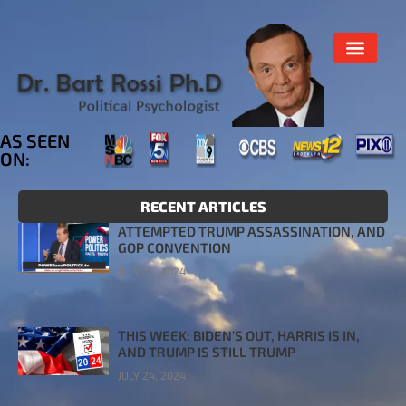
AS SEEN
ON:
RECENT ARTICLES
ATTEMPTED TRUMP ASSASSINATION, AND
GOP CONVENTION
JULY 26, 2024
THIS WEEK: BIDEN’S OUT, HARRIS IS IN,
AND TRUMP IS STILL TRUMP
JULY 24, 2024