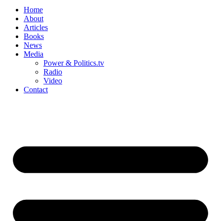
Home
About
Articles
Books
News
Media
Power & Politics.tv
Radio
Video
Contact