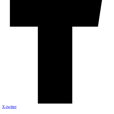
X-twitter