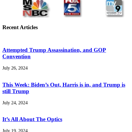
Recent Articles
Attempted Trump Assassination, and GOP
Convention
July 26, 2024
This Week: Biden’s Out, Harris is in, and Trump is
still Trump
July 24, 2024
It’s All About The Optics
July 19, 2024