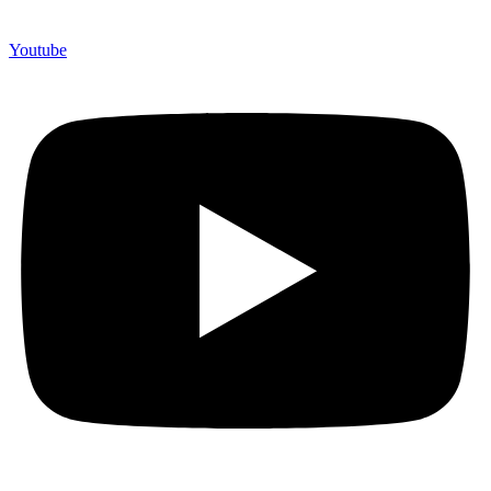
Youtube