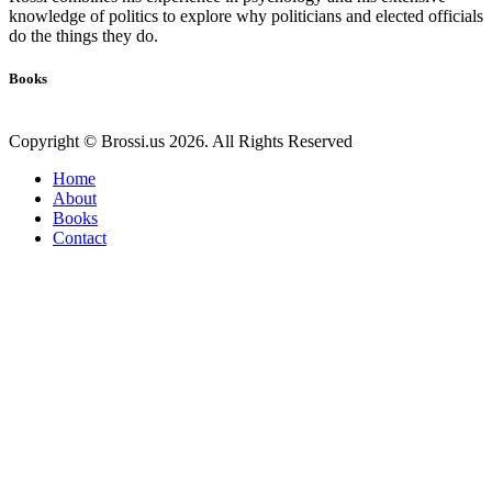
knowledge of politics to explore why politicians and elected officials
do the things they do.
Books
Copyright © Brossi.us 2026. All Rights Reserved
Home
About
Books
Contact