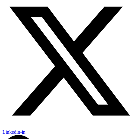
Linkedin-in