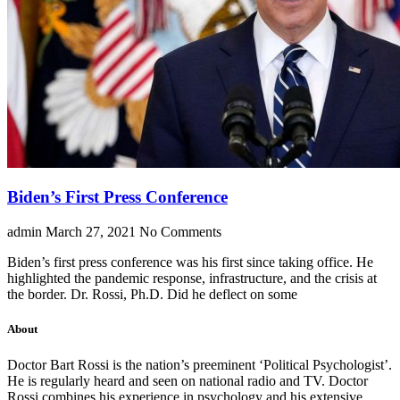
Biden’s First Press Conference
admin
March 27, 2021
No Comments
Biden’s first press conference was his first since taking office. He
highlighted the pandemic response, infrastructure, and the crisis at
the border. Dr. Rossi, Ph.D. Did he deflect on some
About
Doctor Bart Rossi is the nation’s preeminent ‘Political Psychologist’.
He is regularly heard and seen on national radio and TV. Doctor
Rossi combines his experience in psychology and his extensive