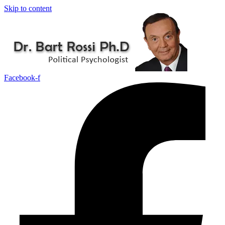
Skip to content
Facebook-f