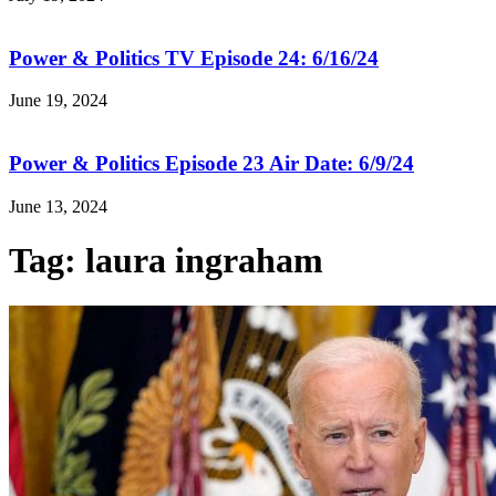
Power & Politics TV Episode 24: 6/16/24
June 19, 2024
Power & Politics Episode 23 Air Date: 6/9/24
June 13, 2024
Tag: laura ingraham