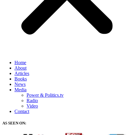
Home
About
Articles
Books
News
Media
Power & Politics.tv
Radio
Video
Contact
AS SEEN ON: