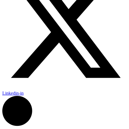
Linkedin-in