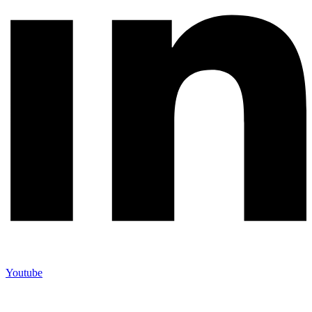
Youtube