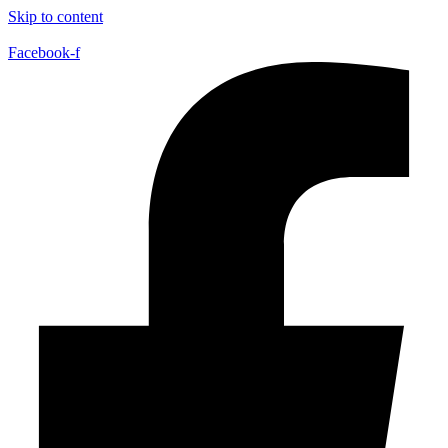
Skip to content
Facebook-f