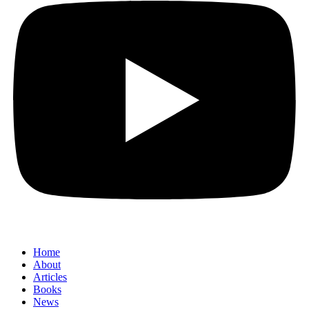
Home
About
Articles
Books
News