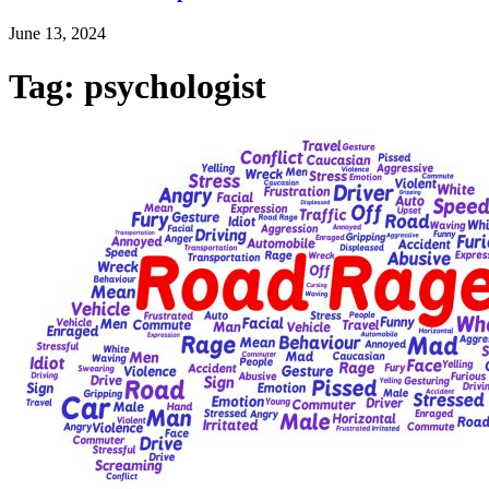
June 13, 2024
Tag: psychologist