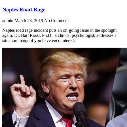
Naples Road Rage
admin
March 23, 2019
No Comments
Naples road rage incident puts an on-going issue in the spotlight,
again. Dr. Bart Rossi, Ph.D., a clinical psychologist, addresses a
situation many of you have encountered.