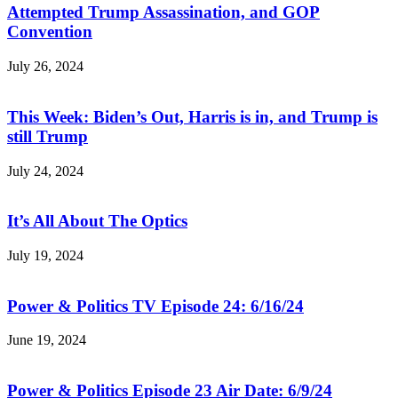
Attempted Trump Assassination, and GOP
Convention
July 26, 2024
This Week: Biden’s Out, Harris is in, and Trump is
still Trump
July 24, 2024
It’s All About The Optics
July 19, 2024
Power & Politics TV Episode 24: 6/16/24
June 19, 2024
Power & Politics Episode 23 Air Date: 6/9/24