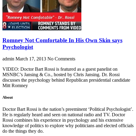
Romney Not Comfortable In His Own Skin says
Psychologist
admin
March 17, 2013
No Comments
VIDEO: Doctor Bart Rossi is featured as a guest panelist on
MSNBC’s Jansing & Co., hosted by Chris Jansing. Dr. Rossi
discusses the psychology behind Republican presidential candidate
Mitt Romney
About
Doctor Bart Rossi is the nation’s preeminent ‘Political Psychologist’.
He is regularly heard and seen on national radio and TV. Doctor
Rossi combines his experience in psychology and his extensive
knowledge of politics to explore why politicians and elected officials
do the things they do.