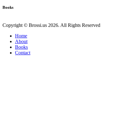
Books
Copyright © Brossi.us 2026. All Rights Reserved
Home
About
Books
Contact