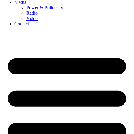
Media
Power & Politics.tv
Radio
Video
Contact