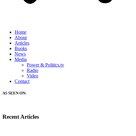
Home
About
Articles
Books
News
Media
Power & Politics.tv
Radio
Video
Contact
AS SEEN ON:
Recent Articles