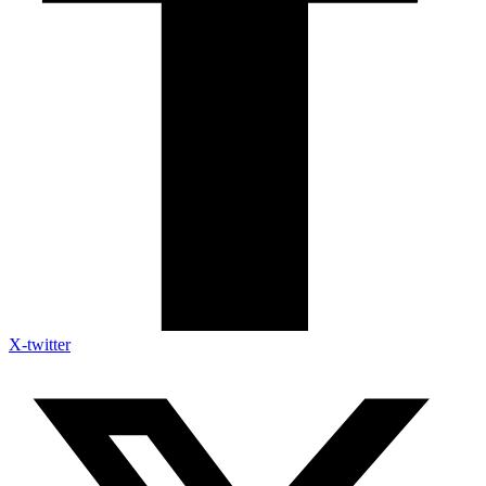
X-twitter