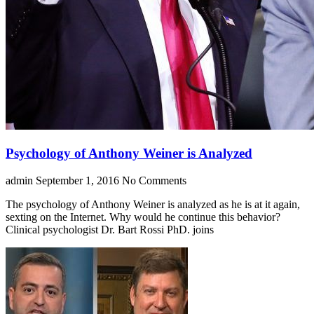
Psychology of Anthony Weiner is Analyzed
admin
September 1, 2016
No Comments
The psychology of Anthony Weiner is analyzed as he is at it again,
sexting on the Internet. Why would he continue this behavior?
Clinical psychologist Dr. Bart Rossi PhD. joins