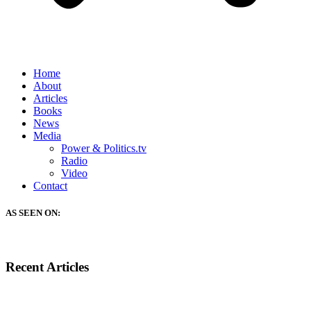
Home
About
Articles
Books
News
Media
Power & Politics.tv
Radio
Video
Contact
AS SEEN ON:
Recent Articles