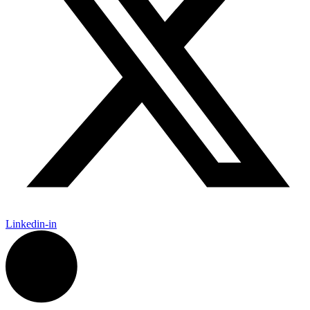
Linkedin-in