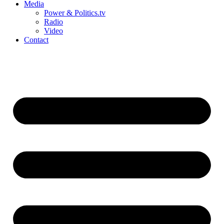
Media
Power & Politics.tv
Radio
Video
Contact