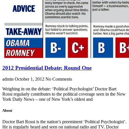
2012 Presidential Debate; Round One
admin
October 1, 2012
No Comments
Weighing in on the debate: ‘Political Psychologist’ Doctor Bart
Rossi regularly contributes to the political coverage seen in the New
York Daily News – one of New York’s oldest and
About
Doctor Bart Rossi is the nation’s preeminent ‘Political Psychologist’.
He is regularly heard and seen on national radio and TV. Doctor