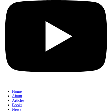
Home
About
Articles
Books
News