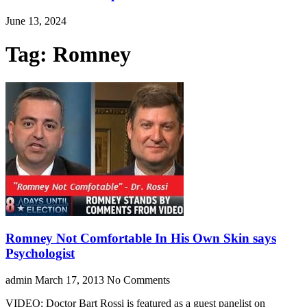
June 13, 2024
Tag: Romney
Romney Not Comfortable In His Own Skin says
Psychologist
admin
March 17, 2013
No Comments
VIDEO: Doctor Bart Rossi is featured as a guest panelist on