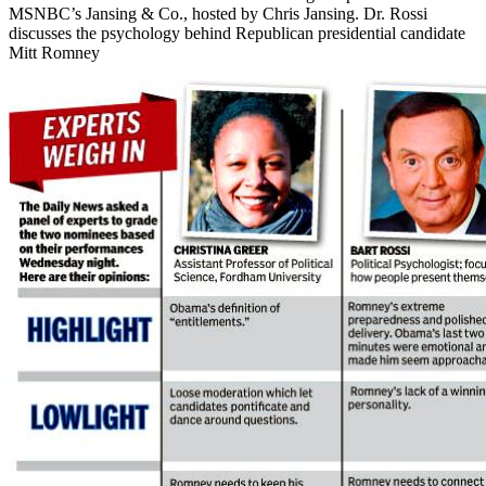
MSNBC’s Jansing & Co., hosted by Chris Jansing. Dr. Rossi
discusses the psychology behind Republican presidential candidate
Mitt Romney