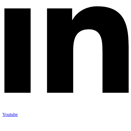
Youtube