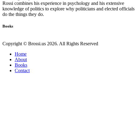
Rossi combines his experience in psychology and his extensive
knowledge of politics to explore why politicians and elected officials
do the things they do.
Books
Copyright © Brossi.us 2026. All Rights Reserved
Home
About
Books
Contact