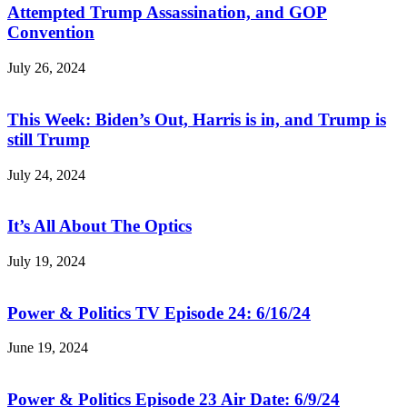
Attempted Trump Assassination, and GOP
Convention
July 26, 2024
This Week: Biden’s Out, Harris is in, and Trump is
still Trump
July 24, 2024
It’s All About The Optics
July 19, 2024
Power & Politics TV Episode 24: 6/16/24
June 19, 2024
Power & Politics Episode 23 Air Date: 6/9/24