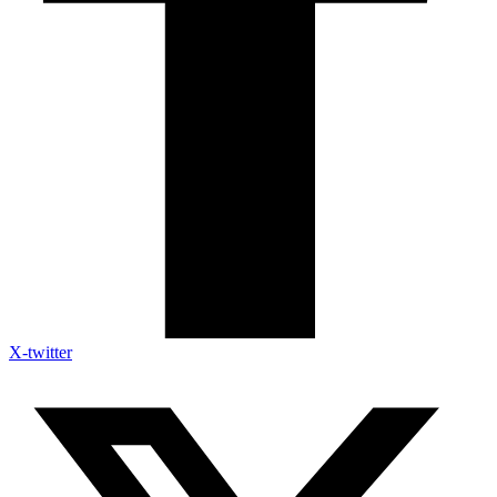
X-twitter