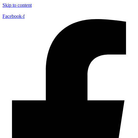
Skip to content
Facebook-f