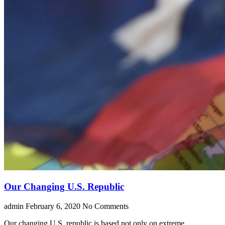
Our Changing U.S. Republic
admin
February 6, 2020
No Comments
Our changing U.S. republic is based not only on extreme