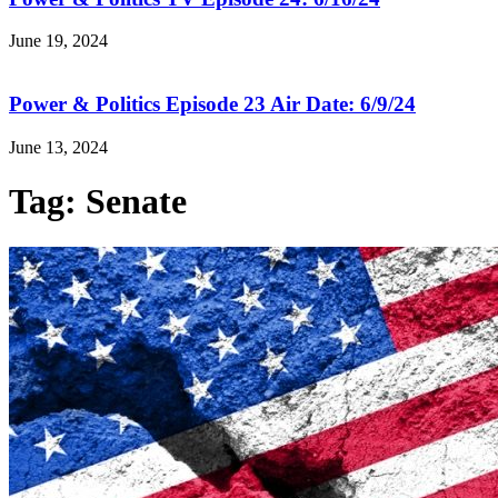
June 19, 2024
Power & Politics Episode 23 Air Date: 6/9/24
June 13, 2024
Tag: Senate