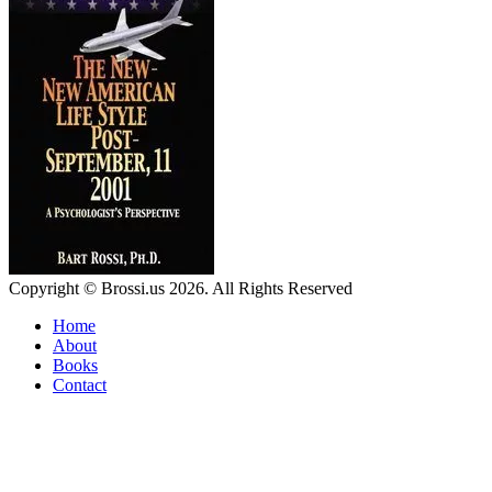
Copyright © Brossi.us 2026. All Rights Reserved
Home
About
Books
Contact