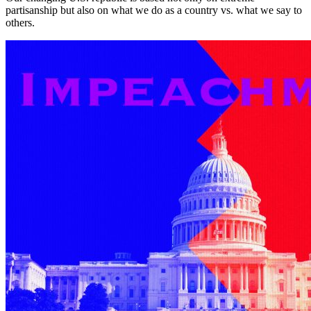
partisanship but also on what we do as a country vs. what we say to
others.