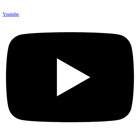
Youtube