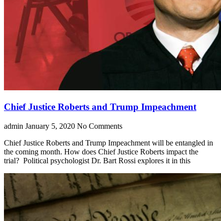
Chief Justice Roberts and Trump Impeachment
admin
January 5, 2020
No Comments
Chief Justice Roberts and Trump Impeachment will be entangled in
the coming month. How does Chief Justice Roberts impact the
trial? Political psychologist Dr. Bart Rossi explores it in this