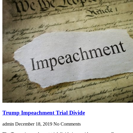
Trump Impeachment Trial Divide
admin
December 18, 2019
No Comments