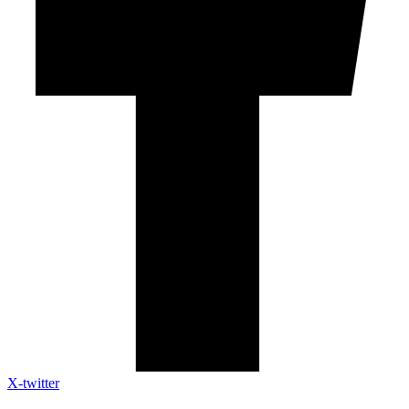
X-twitter