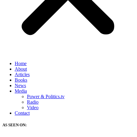
Home
About
Articles
Books
News
Media
Power & Politics.tv
Radio
Video
Contact
AS SEEN ON: