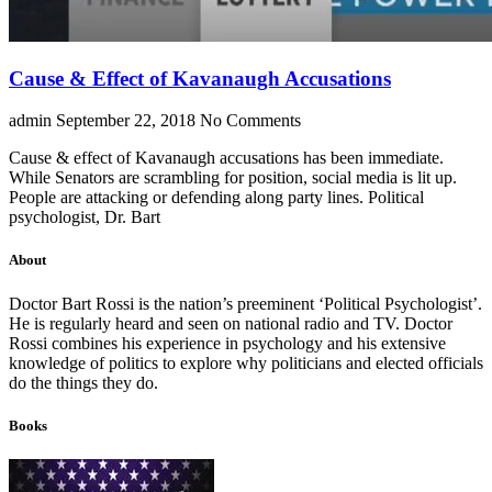
Cause & Effect of Kavanaugh Accusations
admin
September 22, 2018
No Comments
Cause & effect of Kavanaugh accusations has been immediate.
While Senators are scrambling for position, social media is lit up.
People are attacking or defending along party lines. Political
psychologist, Dr. Bart
About
Doctor Bart Rossi is the nation’s preeminent ‘Political Psychologist’.
He is regularly heard and seen on national radio and TV. Doctor
Rossi combines his experience in psychology and his extensive
knowledge of politics to explore why politicians and elected officials
do the things they do.
Books