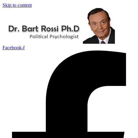
Skip to content
Facebook-f