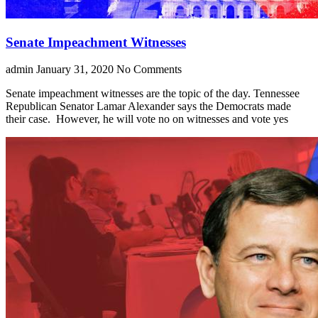
Senate Impeachment Witnesses
admin
January 31, 2020
No Comments
Senate impeachment witnesses are the topic of the day. Tennessee
Republican Senator Lamar Alexander says the Democrats made
their case. However, he will vote no on witnesses and vote yes