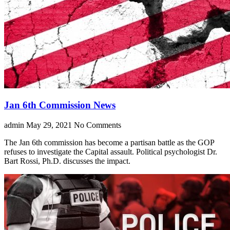
Jan 6th Commission News
admin
May 29, 2021
No Comments
The Jan 6th commission has become a partisan battle as the GOP
refuses to investigate the Capital assault. Political psychologist Dr.
Bart Rossi, Ph.D. discusses the impact.