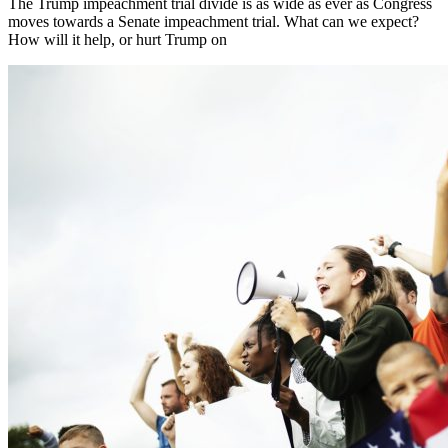
The Trump impeachment trial divide is as wide as ever as Congress
moves towards a Senate impeachment trial. What can we expect?
How will it help, or hurt Trump on