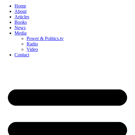
Home
About
Articles
Books
News
Media
Power & Politics.tv
Radio
Video
Contact