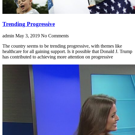
Trending Progressive
admin
May 3, 2019
No Comments
The country seems to be trending progressive, with themes like
healthcare for all gaining support. Is it possible that Donald J. Trump
has contributed to achieving more attention on progressive