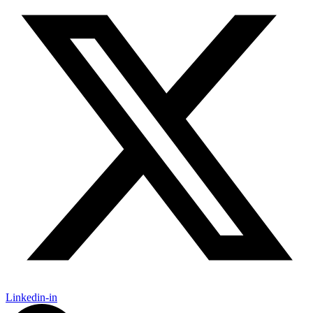
Linkedin-in