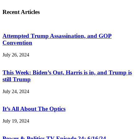
Recent Articles
Attempted Trump Assassination, and GOP
Convention
July 26, 2024
This Week: Biden’s Out, Harris is in, and Trump is
still Trump
July 24, 2024
It’s All About The Optics
July 19, 2024
Power & Politics TV Episode 24: 6/16/24