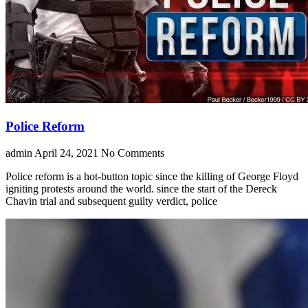
Police Reform
admin
April 24, 2021
No Comments
Police reform is a hot-button topic since the killing of George Floyd
igniting protests around the world. since the start of the Dereck
Chavin trial and subsequent guilty verdict, police