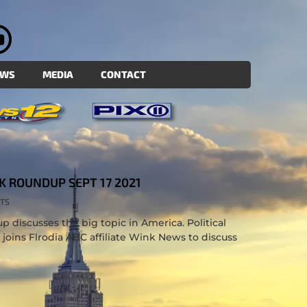
EWS
MEDIA
CONTACT
K ROUNDUP SEPT 17 2021
TS
 discusses the big topic in America. Political
. joins Flrodia ABC affiliate Wink News to discuss