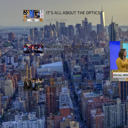
IT’S ALL ABOUT THE OPTICS
JULY 19, 2024
POWER & POLITICS TV
EPISODE 24: 6/16/24
JUNE 19, 2024
POWER & POLITICS EPISODE
23 AIR DATE: 6/9/24
JUNE 13, 2024