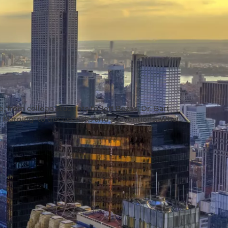
, from college students to Jeff Bezos. Dr. Bart
s Morning’ to discuss risks and preventions. What