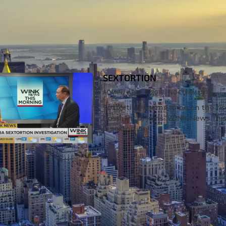
SEXTORTION
ADMIN
APRIL 6, 2019
NO COMMENTS
Sextortion seems to be on the rise
Rossi, Ph.D. joins ‘WINK News Thi
is sextortion