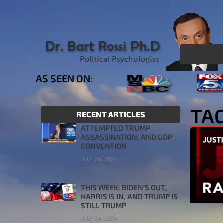
AS SEEN ON:
TAG
RECENT ARTICLES
ATTEMPTED TRUMP
ASSASSINATION, AND GOP
CONVENTION
JULY 26, 2024
THIS WEEK: BIDEN’S OUT,
HARRIS IS IN, AND TRUMP IS
STILL TRUMP
JULY 24, 2024