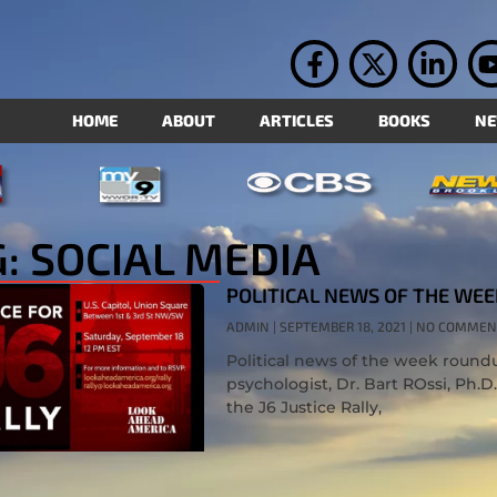
HOME
ABOUT
ARTICLES
BOOKS
N
: SOCIAL MEDIA
POLITICAL NEWS OF THE WEE
ADMIN
SEPTEMBER 18, 2021
NO COMMEN
Political news of the week roundup
psychologist, Dr. Bart ROssi, Ph.D
the J6 Justice Rally,