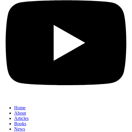
Home
About
Articles
Books
News