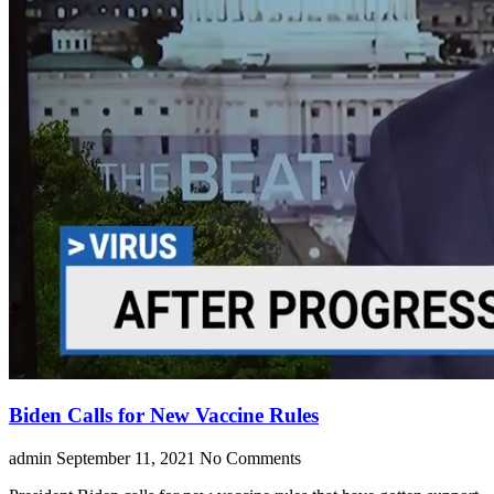
Biden Calls for New Vaccine Rules
admin
September 11, 2021
No Comments