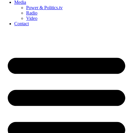
Media
Power & Politics.tv
Radio
Video
Contact