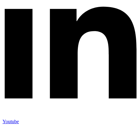
Youtube