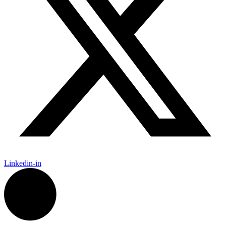
Linkedin-in