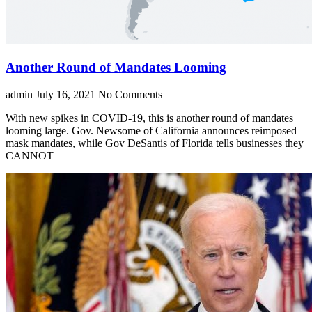
Another Round of Mandates Looming
admin
July 16, 2021
No Comments
With new spikes in COVID-19, this is another round of mandates
looming large. Gov. Newsome of California announces reimposed
mask mandates, while Gov DeSantis of Florida tells businesses they
CANNOT