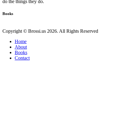
do the things they do.
Books
Copyright © Brossi.us 2026. All Rights Reserved
Home
About
Books
Contact