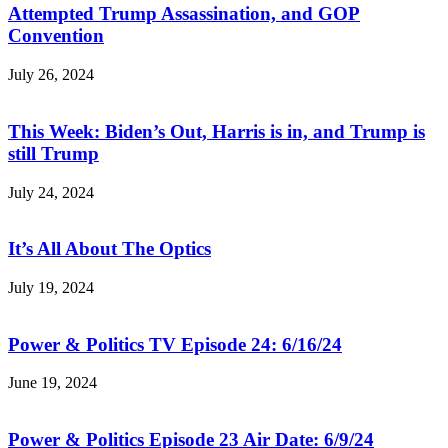
Attempted Trump Assassination, and GOP
Convention
July 26, 2024
This Week: Biden’s Out, Harris is in, and Trump is
still Trump
July 24, 2024
It’s All About The Optics
July 19, 2024
Power & Politics TV Episode 24: 6/16/24
June 19, 2024
Power & Politics Episode 23 Air Date: 6/9/24