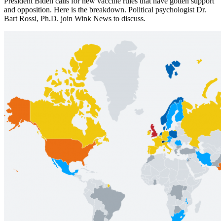
President Biden calls for new vaccine rules that have gotten support
and opposition. Here is the breakdown. Political psychologist Dr.
Bart Rossi, Ph.D. join Wink News to discuss.