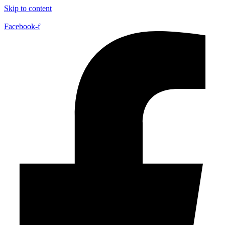
Skip to content
Facebook-f