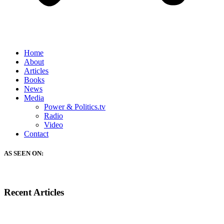
Home
About
Articles
Books
News
Media
Power & Politics.tv
Radio
Video
Contact
AS SEEN ON:
Recent Articles