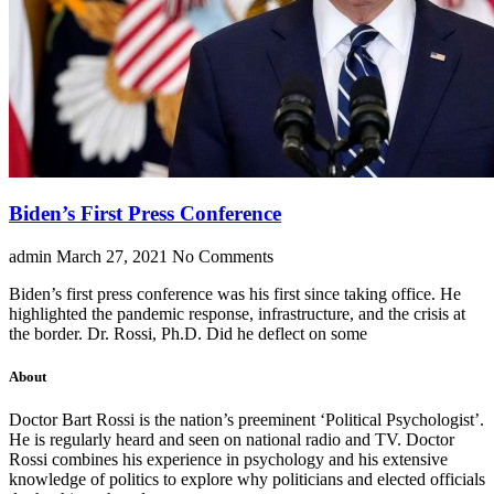
Biden’s First Press Conference
admin
March 27, 2021
No Comments
Biden’s first press conference was his first since taking office. He
highlighted the pandemic response, infrastructure, and the crisis at
the border. Dr. Rossi, Ph.D. Did he deflect on some
About
Doctor Bart Rossi is the nation’s preeminent ‘Political Psychologist’.
He is regularly heard and seen on national radio and TV. Doctor
Rossi combines his experience in psychology and his extensive
knowledge of politics to explore why politicians and elected officials