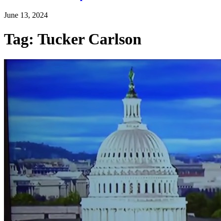
June 13, 2024
Tag: Tucker Carlson