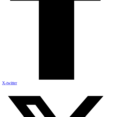
X-twitter