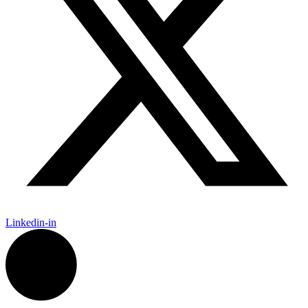
Linkedin-in