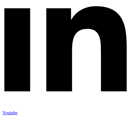
Youtube