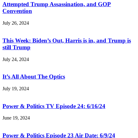
Attempted Trump Assassination, and GOP
Convention
July 26, 2024
This Week: Biden’s Out, Harris is in, and Trump is
still Trump
July 24, 2024
It’s All About The Optics
July 19, 2024
Power & Politics TV Episode 24: 6/16/24
June 19, 2024
Power & Politics Episode 23 Air Date: 6/9/24