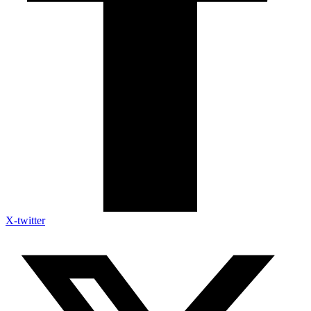
X-twitter