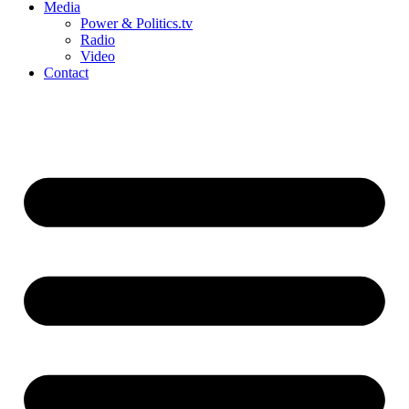
Media
Power & Politics.tv
Radio
Video
Contact