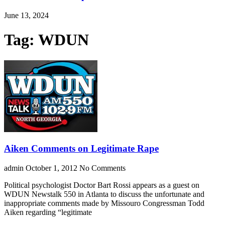
June 13, 2024
Tag: WDUN
Aiken Comments on Legitimate Rape
admin
October 1, 2012
No Comments
Political psychologist Doctor Bart Rossi appears as a guest on
WDUN Newstalk 550 in Atlanta to discuss the unfortunate and
inappropriate comments made by Missouro Congressman Todd
Aiken regarding “legitimate