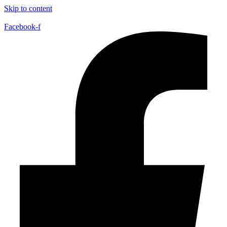
Skip to content
Facebook-f