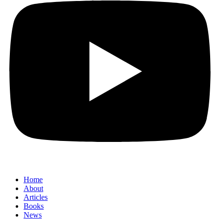
Home
About
Articles
Books
News