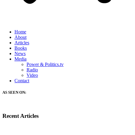
Home
About
Articles
Books
News
Media
Power & Politics.tv
Radio
Video
Contact
AS SEEN ON:
Recent Articles