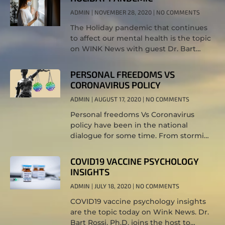
ADMIN
NOVEMBER 28, 2020
NO COMMENTS
The Holiday pandemic that continues
to affect our mental health is the topic
on WINK News with guest Dr. Bart
Rossi, Ph.D.
PERSONAL FREEDOMS VS
CORONAVIRUS POLICY
ADMIN
AUGUST 17, 2020
NO COMMENTS
Personal freedoms Vs Coronavirus
policy have been in the national
dialogue for some time. From storming
the capital in Michigan to oppose the
stay at home orders, to the debate
COVID19 VACCINE PSYCHOLOGY
INSIGHTS
ADMIN
JULY 18, 2020
NO COMMENTS
COVID19 vaccine psychology insights
are the topic today on Wink News. Dr.
Bart Rossi, Ph.D. joins the host to