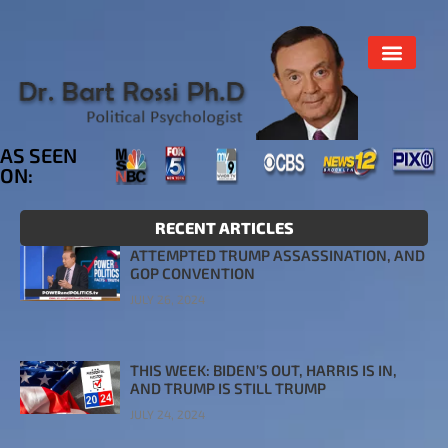
AS SEEN
ON:
RECENT ARTICLES
ATTEMPTED TRUMP ASSASSINATION, AND
GOP CONVENTION
JULY 26, 2024
THIS WEEK: BIDEN’S OUT, HARRIS IS IN,
AND TRUMP IS STILL TRUMP
JULY 24, 2024