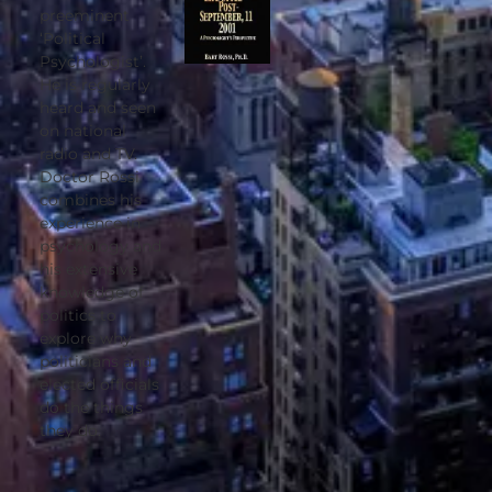
preeminent
‘Political
Psychologist’.
He is regularly
heard and seen
on national
radio and TV.
Doctor Rossi
combines his
experience in
psychology and
his extensive
knowledge of
politics to
explore why
politicians and
elected officials
do the things
they do.