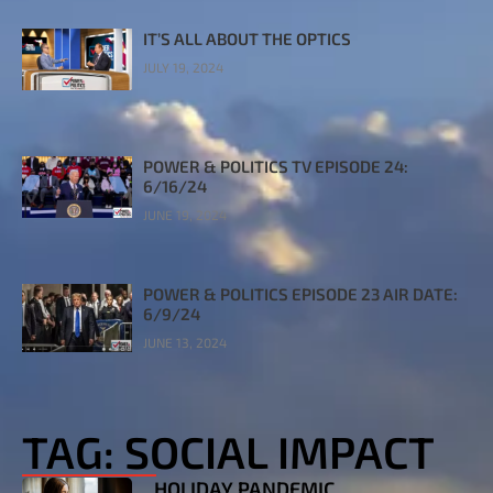
IT’S ALL ABOUT THE OPTICS
JULY 19, 2024
POWER & POLITICS TV EPISODE 24:
6/16/24
JUNE 19, 2024
POWER & POLITICS EPISODE 23 AIR DATE:
6/9/24
JUNE 13, 2024
TAG: SOCIAL IMPACT
HOLIDAY PANDEMIC