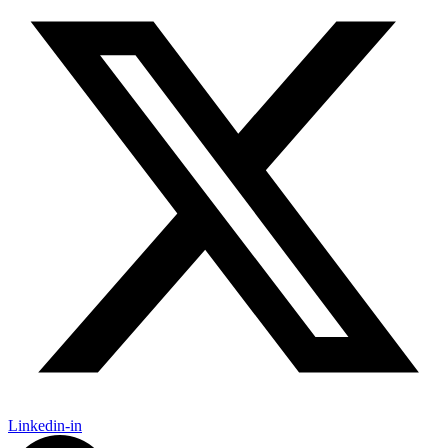
Linkedin-in