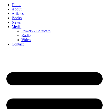
Home
About
Articles
Books
News
Media
Power & Politics.tv
Radio
Video
Contact