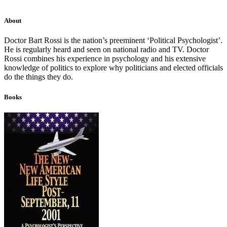
About
Doctor Bart Rossi is the nation’s preeminent ‘Political Psychologist’.
He is regularly heard and seen on national radio and TV. Doctor
Rossi combines his experience in psychology and his extensive
knowledge of politics to explore why politicians and elected officials
do the things they do.
Books