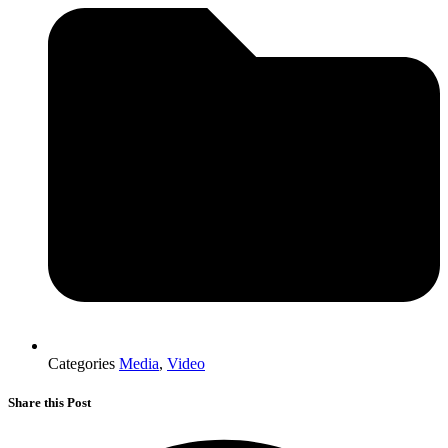
Categories
Media
,
Video
Share this Post