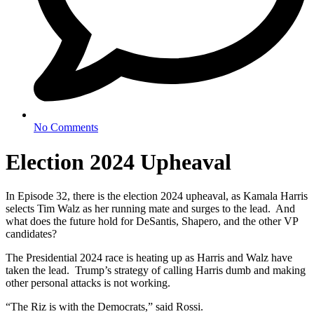
No Comments
Election 2024 Upheaval
In Episode 32, there is the election 2024 upheaval, as Kamala Harris
selects Tim Walz as her running mate and surges to the lead. And
what does the future hold for DeSantis, Shapero, and the other VP
candidates?
The Presidential 2024 race is heating up as Harris and Walz have
taken the lead. Trump’s strategy of calling Harris dumb and making
other personal attacks is not working.
“The Riz is with the Democrats,” said Rossi.