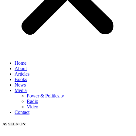
Home
About
Articles
Books
News
Media
Power & Politics.tv
Radio
Video
Contact
AS SEEN ON: