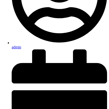
admin