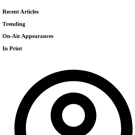
Recent Articles
Trending
On-Air Appearances
In Print