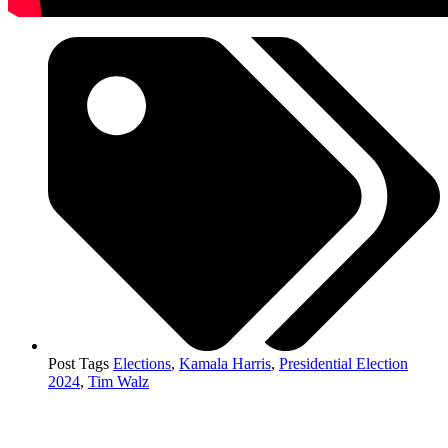
Post Tags
Elections
,
Kamala Harris
,
Presidential Election
2024
,
Tim Walz