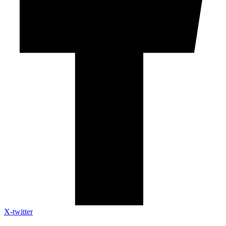
X-twitter