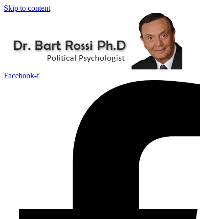
Skip to content
Facebook-f