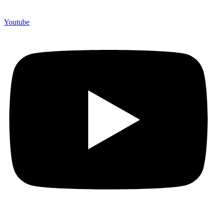
Youtube