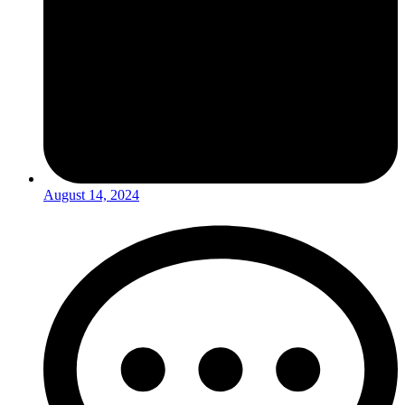
August 14, 2024