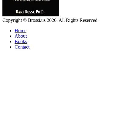
Copyright © Brossi.us 2026. All Rights Reserved
Home
About
Books
Contact