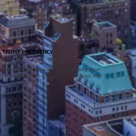
A TRUMP PRESIDENCY
S
p Presidency hits on many topics, among them
 Cuba, and Climate Change. Dr. Bart Rossi, PhD