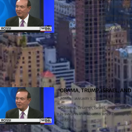
ADMIN
JANUARY 17, 2017
NO COMMENTS
The Trump press conference ignit
among others. Trump was again th
authoritarian personality. Dr. Bart
OBAMA, TRUMP, ISRAEL, AND 
ADMIN
JANUARY 5, 2017
NO COMMENTS
Obama, Trump, Israel, and Russia
is sworn in. Obama and Trump Dis
with