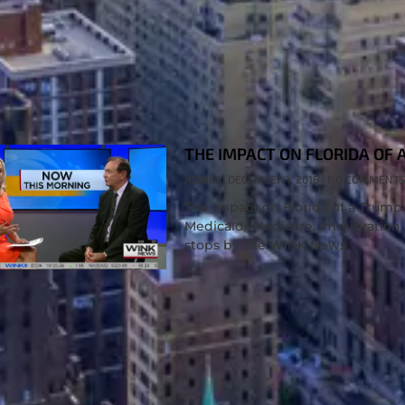
THE IMPACT ON FLORIDA OF 
ADMIN
DECEMBER 1, 2016
NO COMMENT
The Impact on Florida of a Trum
Medicaid/ Medicare, immigration,
stops by the WINK News