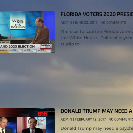
FLORIDA VOTERS 2020 PRESI
ADMIN
JUNE 22, 2019
NO COMMENTS
The race to capture Florida voters
the White House. Political psycho
studio to
DONALD TRUMP MAY NEED A 
ADMIN
FEBRUARY 12, 2017
NO COMMENT
Donald Trump may need a psychia