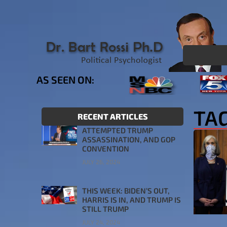
AS SEEN ON:
TA
RECENT ARTICLES
ATTEMPTED TRUMP
ASSASSINATION, AND GOP
CONVENTION
JULY 26, 2024
THIS WEEK: BIDEN’S OUT,
HARRIS IS IN, AND TRUMP IS
STILL TRUMP
JULY 24, 2024