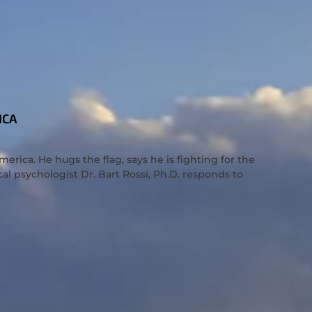
ICA
rica. He hugs the flag, says he is fighting for the
cal psychologist Dr. Bart Rossi, Ph.D. responds to