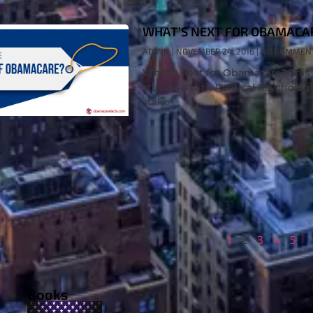
WHAT’S NEXT FOR OBAMACA
ADMIN
NOVEMBER 24, 2016
NO COMMEN
What’s next for Obamacare? This 
studio — with Political Psychologi
stake
1
2
3
4
5
Books