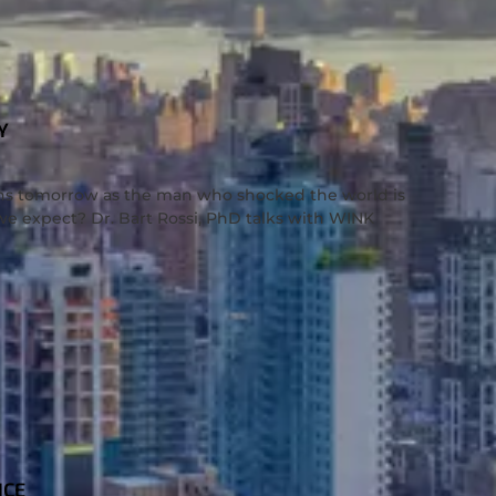
Y
ns tomorrow as the man who shocked the world is
we expect? Dr. Bart Rossi, PhD talks with WINK
NCE