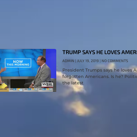
TRUMP SAYS HE LOVES AMER
ADMIN
JULY 19, 2019
NO COMMENTS
President Trumps says he loves Ame
forgotten Americans. Is he? Politi
the latest