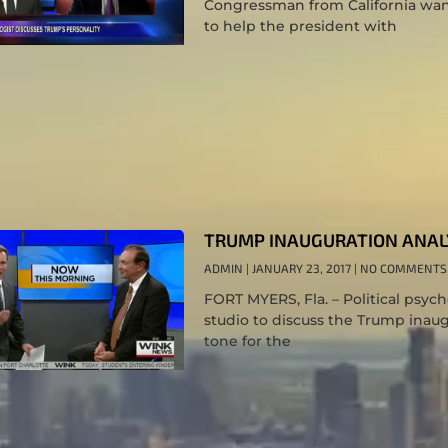
Congressman from California wants 
to help the president with
TRUMP INAUGURATION ANAL
ADMIN
JANUARY 23, 2017
NO COMMENTS
FORT MYERS, Fla. – Political psyc
studio to discuss the Trump inaug
tone for the