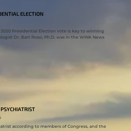
DENTIAL ELECTION
 2020 Presidential Election vote is key to winning
logist Dr. Bart Rossi, Ph.D. was in the WINK News
PSYCHIATRIST
S
trist according to members of Congress, and the