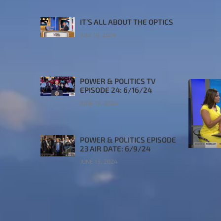
IT’S ALL ABOUT THE OPTICS
JULY 19, 2024
POWER & POLITICS TV
EPISODE 24: 6/16/24
JUNE 19, 2024
POWER & POLITICS EPISODE
23 AIR DATE: 6/9/24
JUNE 13, 2024