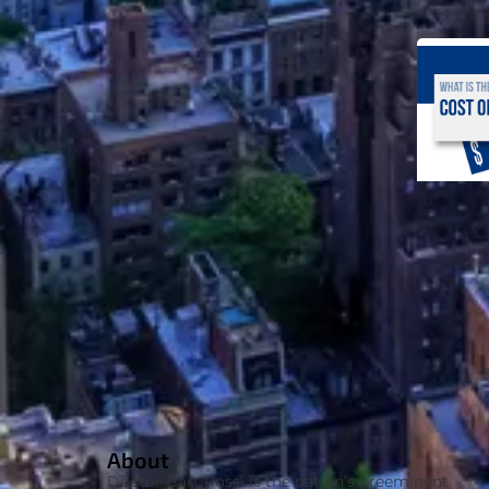
About
Doctor Bart Rossi is the nation’s preeminent