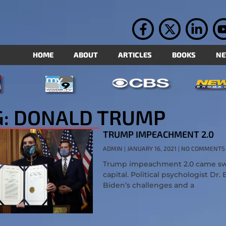
HOME
ABOUT
ARTICLES
BOOKS
N
G: DONALD TRUMP
TRUMP IMPEACHMENT 2.0
ADMIN
JANUARY 16, 2021
NO COMMENTS
Trump impeachment 2.0 came swift
capital. Political psychologist Dr.
Biden’s challenges and a