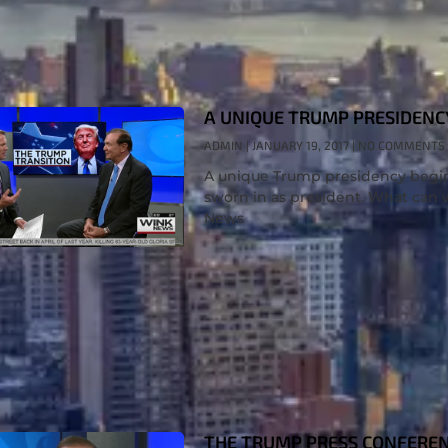
A UNIQUE TRUMP PRESIDENC
ADMIN
JANUARY 19, 2017
NO COMMENTS
A unique Trump presidency begi
sworn in as president. What can 
News
THE TRUMP PRESS CONFERE