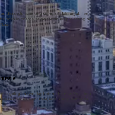
ed discussions among some, disdain or jubilance
e ‘man in charge’ as he continues projecting his
 Rossi,
RUSSIA.
. A lot going on two day before the new President
agree on Russia on Israel, and Trump is at odds