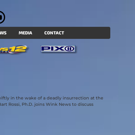
EWS
MEDIA
CONTACT
ly in the wake of a deadly insurrection at the
 Bart Rossi, Ph.D. joins Wink News to discuss