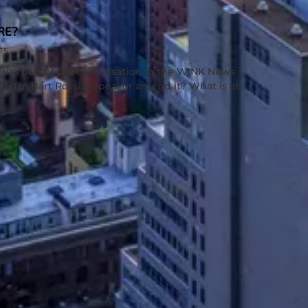
RE?
TS
was part of the conversation in the WINK News
st, Dr. Bart Rossi. Repeal or amend it? What is at