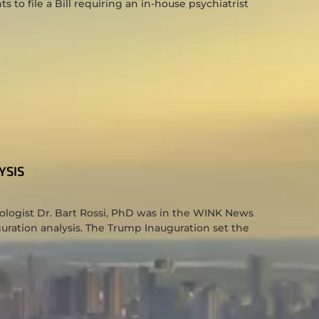
to file a Bill requiring an in-house psychiatrist
YSIS
hologist Dr. Bart Rossi, PhD was in the WINK News
uration analysis. The Trump Inauguration set the