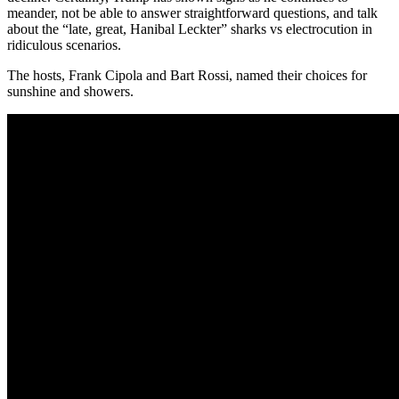
meander, not be able to answer straightforward questions, and talk
about the “late, great, Hanibal Leckter” sharks vs electrocution in
ridiculous scenarios.
The hosts, Frank Cipola and Bart Rossi, named their choices for
sunshine and showers.