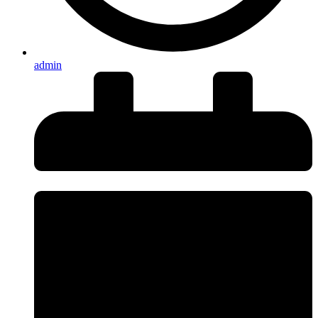
admin