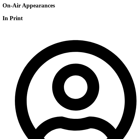
On-Air Appearances
In Print