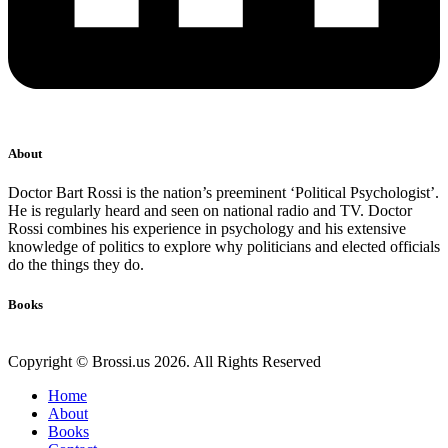
About
Doctor Bart Rossi is the nation’s preeminent ‘Political Psychologist’.
He is regularly heard and seen on national radio and TV. Doctor
Rossi combines his experience in psychology and his extensive
knowledge of politics to explore why politicians and elected officials
do the things they do.
Books
Copyright © Brossi.us 2026. All Rights Reserved
Home
About
Books