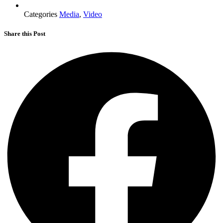
Categories
Media
,
Video
Share this Post