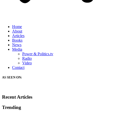
Home
About
Articles
Books
News
Media
Power & Politics.tv
Radio
Video
Contact
AS SEEN ON:
Recent Articles
Trending