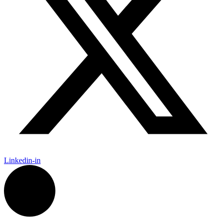
Linkedin-in