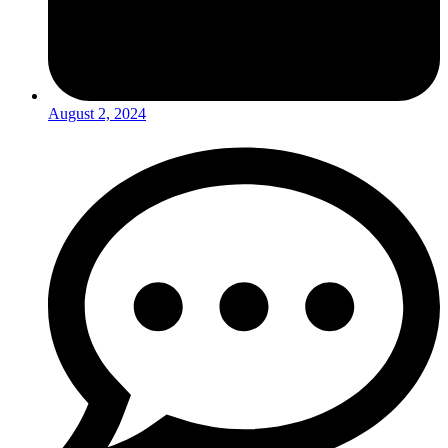
August 2, 2024