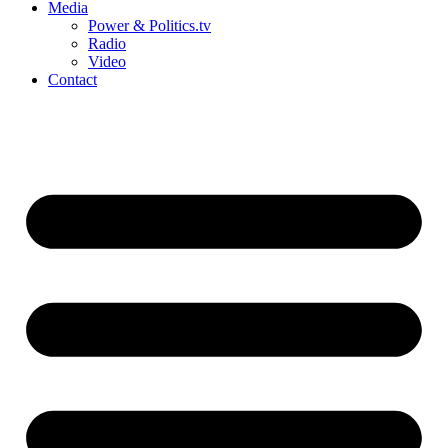
Media
Power & Politics.tv
Radio
Video
Contact