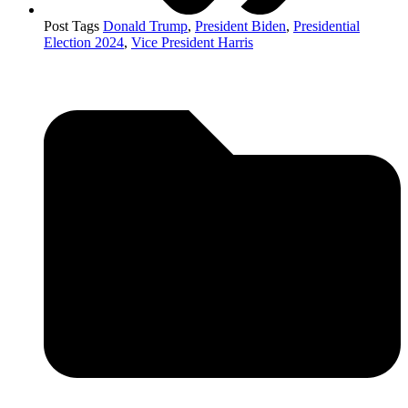
Post Tags
Donald Trump
,
President Biden
,
Presidential
Election 2024
,
Vice President Harris