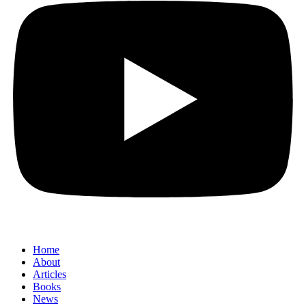
Home
About
Articles
Books
News