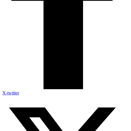
X-twitter