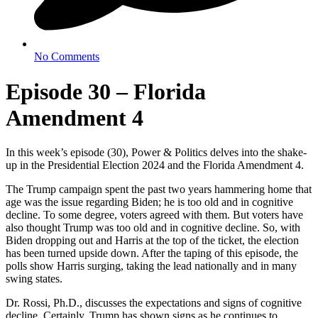
No Comments
Episode 30 – Florida
Amendment 4
In this week’s episode (30), Power & Politics delves into the shake-
up in the Presidential Election 2024 and the Florida Amendment 4.
The Trump campaign spent the past two years hammering home that
age was the issue regarding Biden; he is too old and in cognitive
decline. To some degree, voters agreed with them. But voters have
also thought Trump was too old and in cognitive decline. So, with
Biden dropping out and Harris at the top of the ticket, the election
has been turned upside down. After the taping of this episode, the
polls show Harris surging, taking the lead nationally and in many
swing states.
Dr. Rossi, Ph.D., discusses the expectations and signs of cognitive
decline. Certainly, Trump has shown signs as he continues to