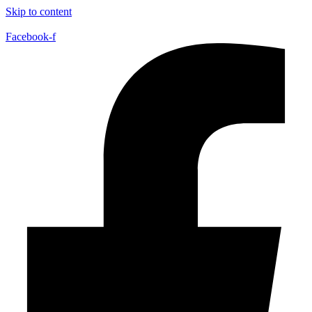
Skip to content
Facebook-f