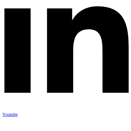
Youtube