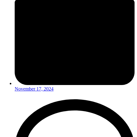
November 17, 2024