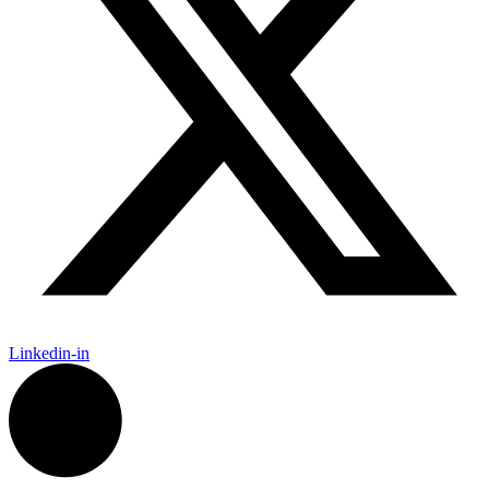
Linkedin-in