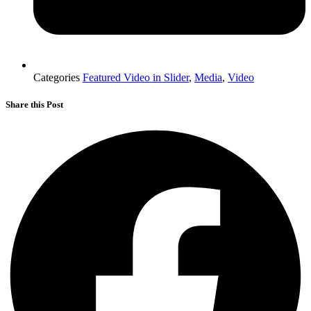
Categories
Featured Video in Slider
,
Media
,
Video
Share this Post