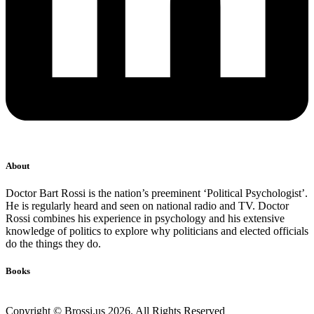
About
Doctor Bart Rossi is the nation’s preeminent ‘Political Psychologist’.
He is regularly heard and seen on national radio and TV. Doctor
Rossi combines his experience in psychology and his extensive
knowledge of politics to explore why politicians and elected officials
do the things they do.
Books
Copyright © Brossi.us 2026. All Rights Reserved