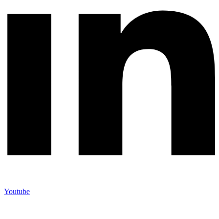
Youtube