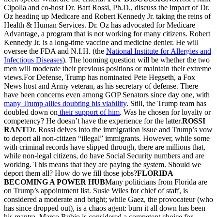
Cipolla and co-host Dr. Bart Rossi, Ph.D., discuss the impact of Dr.
Oz heading up Medicare and Robert Kennedy Jr. taking the reins of
Health & Human Services. Dr. Oz has advocated for Medicare
Advantage, a program that is not working for many citizens. Robert
Kennedy Jr. is a long-time vaccine and medicine denier. He will
oversee the FDA and N.I.H. (the
National Institute for Allergies and
Infectious Diseases
). The looming question will be whether the two
men will moderate their previous positions or maintain their extreme
views.For Defense, Trump has nominated Pete Hegseth, a Fox
News host and Army veteran, as his secretary of defense. There
have been concerns even among GOP Senators since day one, with
many Trump allies doubting his viability
. Still, the Trump team has
doubled down on
their support of him
. Was he chosen for loyalty or
competency? He doesn’t have the experience for the latter.
ROSSI
RANT
Dr. Rossi delves into the immigration issue and Trump’s vow
to deport all non-citizen “illegal” immigrants. However, while some
with criminal records have slipped through, there are millions that,
while non-legal citizens, do have Social Security numbers and are
working. This means that they are paying the system. Should we
deport them all? How do we fill those jobs?
FLORIDA
BECOMING A POWER HUB
Many politicians from Florida are
on Trump’s appointment list. Susie Wiles for chief of staff, is
considered a moderate and bright; while Gaez, the provocateur (who
has since dropped out), is a chaos agent: burn it all down has been
his mantra. Marco Rubio is considered a competent choice for