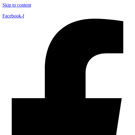
Skip to content
Facebook-f