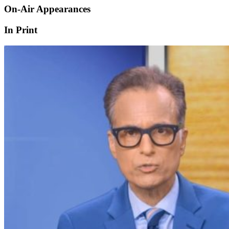
On-Air Appearances
In Print