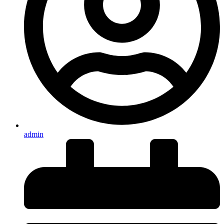
admin