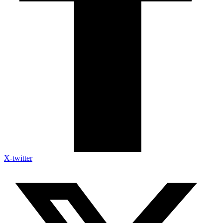
X-twitter