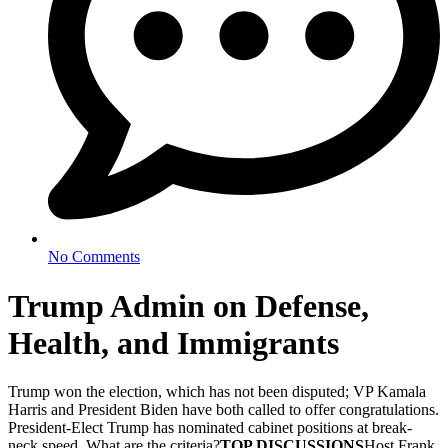
No Comments
Trump Admin on Defense,
Health, and Immigrants
Trump won the election, which has not been disputed; VP Kamala
Harris and President Biden have both called to offer congratulations.
President-Elect Trump has nominated cabinet positions at break-
neck speed. What are the criteria?
TOP DISCUSSIONS
Host Frank