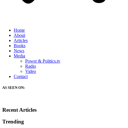
Home
About
Articles
Books
News
Media
Power & Politics.tv
Radio
Video
Contact
AS SEEN ON:
Recent Articles
Trending