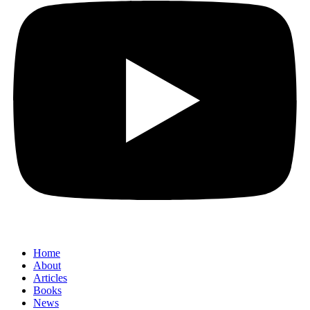
Home
About
Articles
Books
News