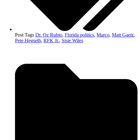
Post Tags
Dr. Oz Rubio
,
Florida politics
,
Marco
,
Matt Gaetz
,
Pete Hegseth
,
RFK Jr.
,
Sisie Wiles