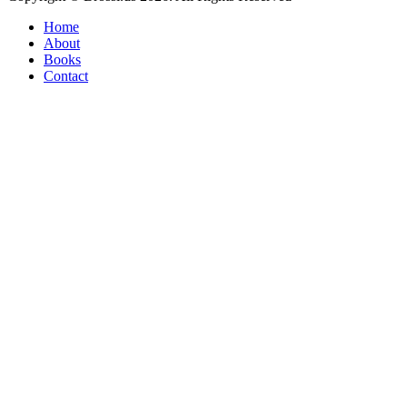
Home
About
Books
Contact