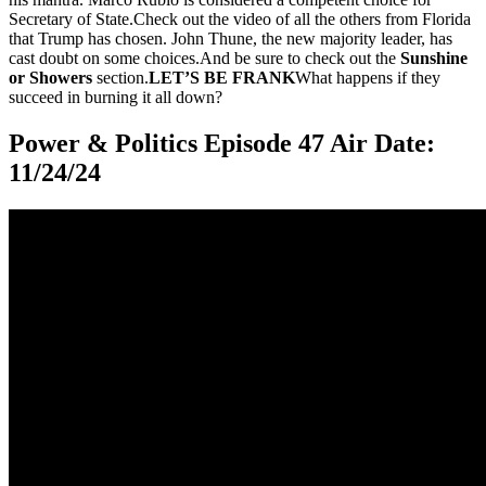
Secretary of State.Check out the video of all the others from Florida
that Trump has chosen. John Thune, the new majority leader, has
cast doubt on some choices.And be sure to check out the
Sunshine
or Showers
section.
LET’S BE FRANK
What happens if they
succeed in burning it all down?
Power & Politics Episode 47 Air Date:
11/24/24