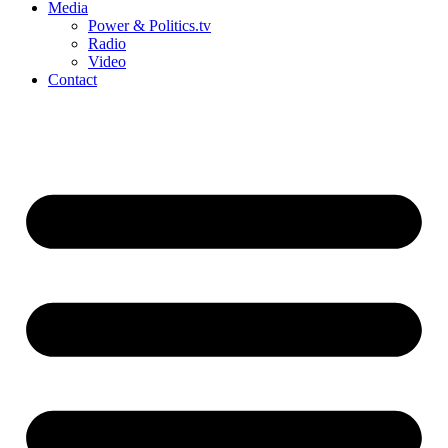
Media
Power & Politics.tv
Radio
Video
Contact