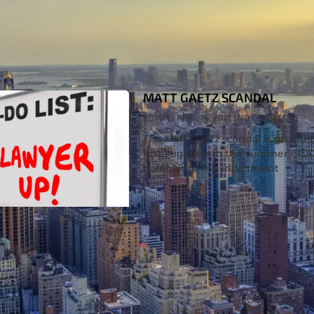
MATT GAETZ SCANDAL
ADMIN
APRIL 16, 2021
NO COMMENTS
The Matt Gaetz scandal is growi
investigation in the summer of 2
trafficking. The indictment