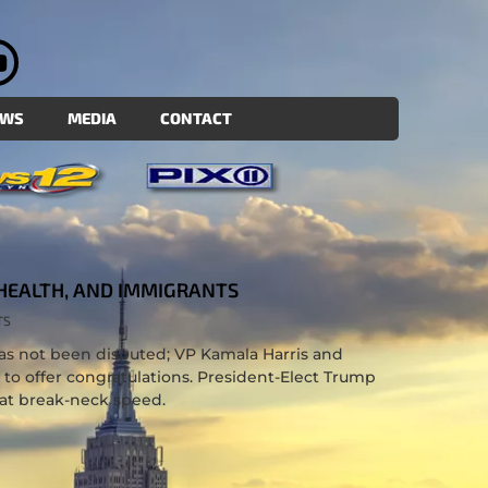
EWS
MEDIA
CONTACT
HEALTH, AND IMMIGRANTS
TS
as not been disputed; VP Kamala Harris and
to offer congratulations. President-Elect Trump
at break-neck speed.