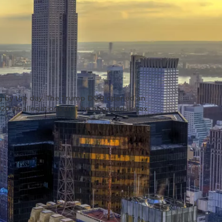
ng by the day. The Trump DOB opened an
020 on allegations that he engaged in sex