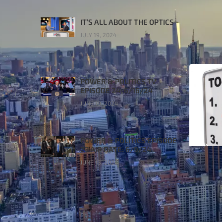
IT’S ALL ABOUT THE OPTICS
JULY 19, 2024
POWER & POLITICS TV
EPISODE 24: 6/16/24
JUNE 19, 2024
POWER & POLITICS EPISODE
23 AIR DATE: 6/9/24
JUNE 13, 2024