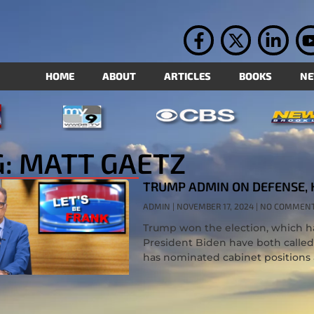
HOME
ABOUT
ARTICLES
BOOKS
N
G: MATT GAETZ
TRUMP ADMIN ON DEFENSE, 
ADMIN
NOVEMBER 17, 2024
NO COMMEN
Trump won the election, which h
President Biden have both called 
has nominated cabinet positions 