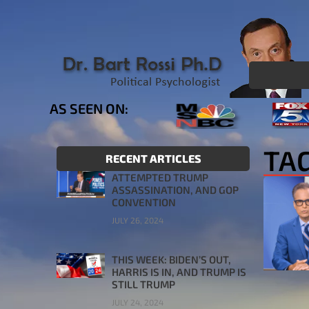
AS SEEN ON:
TA
RECENT ARTICLES
ATTEMPTED TRUMP
ASSASSINATION, AND GOP
CONVENTION
JULY 26, 2024
THIS WEEK: BIDEN’S OUT,
HARRIS IS IN, AND TRUMP IS
STILL TRUMP
JULY 24, 2024