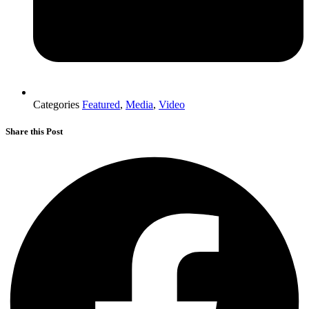
Categories
Featured
,
Media
,
Video
Share this Post