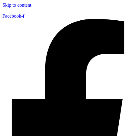
Skip to content
Facebook-f