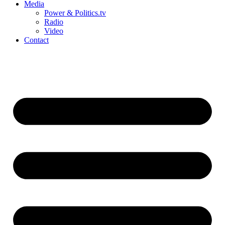
Media
Power & Politics.tv
Radio
Video
Contact