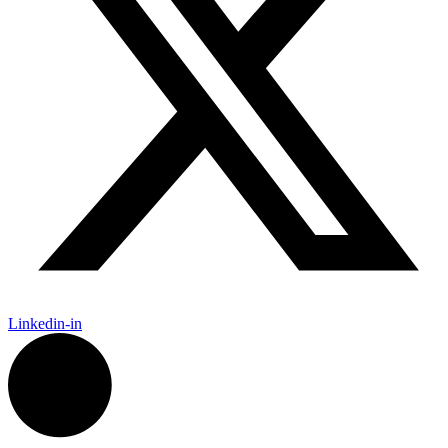
Linkedin-in