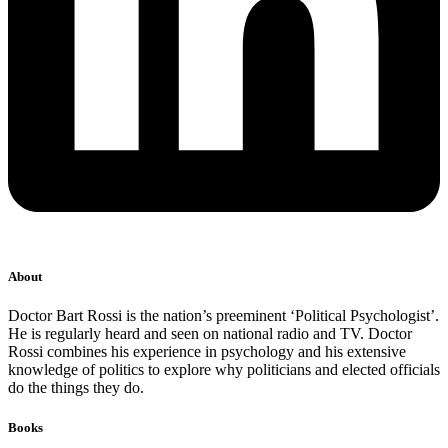
About
Doctor Bart Rossi is the nation’s preeminent ‘Political Psychologist’.
He is regularly heard and seen on national radio and TV. Doctor
Rossi combines his experience in psychology and his extensive
knowledge of politics to explore why politicians and elected officials
do the things they do.
Books