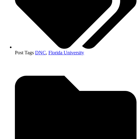
Post Tags
DNC
,
Florida University