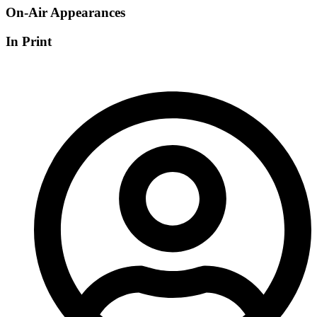
On-Air Appearances
In Print