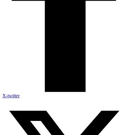
X-twitter