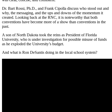
Dr. Bart Rossi, Ph.D., and Frank Cipolla discuss who stood out and
why, the messaging, and the ups and downs of the momentum it
created. Looking back at the RNC, it is noteworthy that both
conventions have become more of a show than conventions in the
past.
A son of North Dakota took the reins as President of Florida
University, who is under investigation for possible misuse of funds
as he exploded the University’s budget.
And what is Ron DeSantis doing in the local school system?