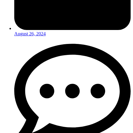
August 26, 2024