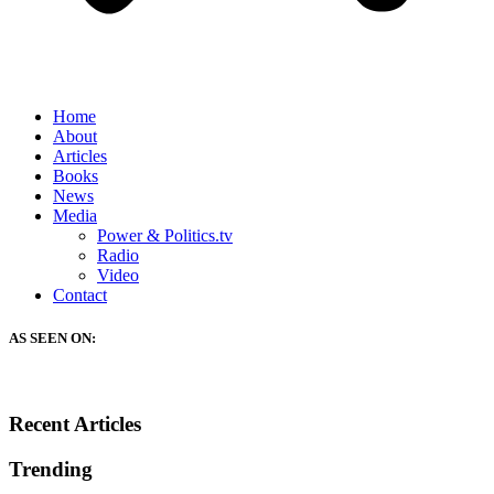
Home
About
Articles
Books
News
Media
Power & Politics.tv
Radio
Video
Contact
AS SEEN ON:
Recent Articles
Trending