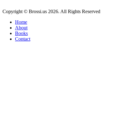
Copyright © Brossi.us 2026. All Rights Reserved
Home
About
Books
Contact