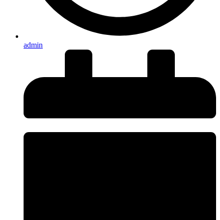
admin