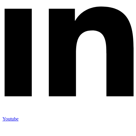
Youtube