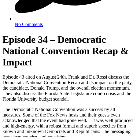
No Comments
Episode 34 – Democratic
National Convention Recap &
Impact
Episode 43 aired on August 24th. Frank and Dr. Rossi discuss the
Democratic National Convention Recap and its impact on the party,
the candidate, Donald Trump, and the overall election momentum.
They also discuss the Florida State Legislature condo crisis and the
Florida University budget scandal.
The Democratic National Convention was a success by all
measures. Some of the Fox News hosts and their guests even
acknowledged that the event had gone well. It was well-produced
and high-energy, with a robust format and superb speeches from
known and unknown Democrats and Republicans. The messaging
was clear, concise, and consistent.