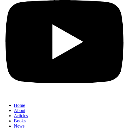
Home
About
Articles
Books
News