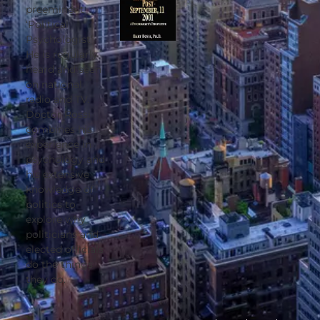
preeminent
‘Political
Psychologist’.
He is regularly
heard and seen
on national
radio and TV.
Doctor Rossi
combines his
experience in
psychology and
his extensive
knowledge of
politics to
explore why
politicians and
elected officials
do the things
they do.