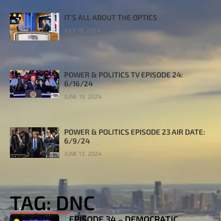
IT’S ALL ABOUT THE OPTICS
JULY 19, 2024
POWER & POLITICS TV EPISODE 24:
6/16/24
JUNE 19, 2024
POWER & POLITICS EPISODE 23 AIR DATE:
6/9/24
JUNE 13, 2024
TAG: DNC
EPISODE 34 – DEMOCRATIC