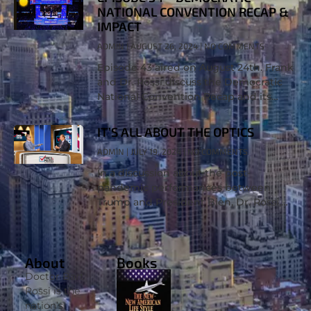
NATIONAL CONVENTION RECAP &
IMPACT
ADMIN
AUGUST 26, 2024
NO COMMENTS
Episode 43 aired on August 24th. Frank
and Dr. Rossi discuss the Democratic
National Convention Recap and its
impact on the party, the candidate,
Donald Trump, and the overall election
IT’S ALL ABOUT THE OPTICS
ADMIN
JULY 19, 2024
NO COMMENTS
In a discussion about the post-
pandemic performances between
Trump and President Bien, Dr. Rossi,
Ph.D., says, “It’s all about the optics.” It’s
about age, ability, cognitive decline,
and what’s to
About
Books
Doctor Bart
Rossi is the
nation’s