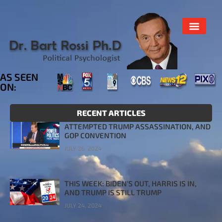
AS SEEN
ON:
RECENT ARTICLES
ATTEMPTED TRUMP ASSASSINATION, AND
GOP CONVENTION
JULY 26, 2024
THIS WEEK: BIDEN’S OUT, HARRIS IS IN,
AND TRUMP IS STILL TRUMP
JULY 24, 2024