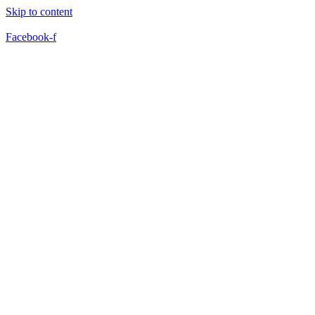
Skip to content
Facebook-f