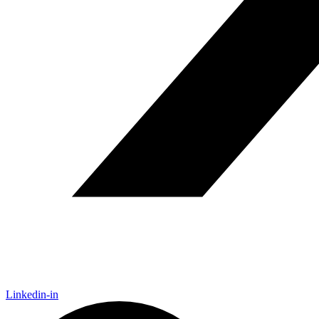
Linkedin-in