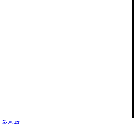
X-twitter