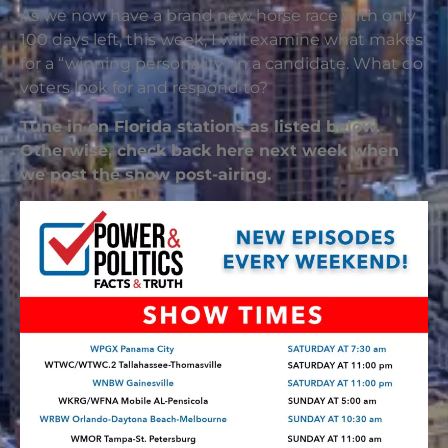
As we now have a brand new horse race with only
100 days left, this week, I will examine what makes
for a “winning personality” in a candidate. What do
voters look for and respond to?
Tune in on Florida stations as listed below.
Otherwise, check back here next week when
we post the show post-airing.