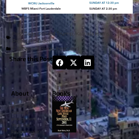
Post Tags
Donald Trump
,
Kamala Harris
,
President Biden
Categories
Blogs
,
Featured
Share this Post
About
Books
Doctor Bart
Rossi is the
nation’s
preeminent
‘Political
Psychologist’.
He is regularly