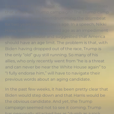
So now that Harris is the new candidate, how does
that affect the Trump campaign? The Trump camp
and its allies have been drumming the drumbeat
for two years about Biden’s age. In a speech, Nikki
Haley specifically discussed age as an impediment
to the White House and suggested that America
should have an age limit. The problem is that, with
Biden having dropped out of the race, Trump is
the only “old” guy still running. So many of his
allies, who only recently went from “he is a threat
and can never be near the White House again” to
“I fully endorse him,” will have to navigate their
previous words about an aging candidate.
In the past few weeks, it has been pretty clear that
Biden would step down and that Harris would be
the obvious candidate. And yet, the Trump
campaign seemed not to see it coming. Trump
has personally attacked her as “dumb as a rock