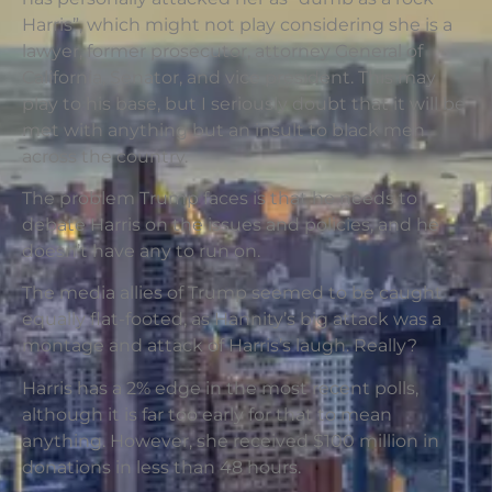
Harris”, which might not play considering she is a
lawyer, former prosecutor, attorney General of
California, Senator, and vice president. This may
play to his base, but I seriously doubt that it will be
met with anything but an insult to black men
across the country.
The problem Trump faces is that he needs to
debate Harris on the issues and policies, and he
doesn’t have any to run on.
The media allies of Trump seemed to be caught
equally flat-footed, as Hannity’s big attack was a
montage and attack of Harris’s laugh. Really?
Harris has a 2% edge in the most recent polls,
although it is far too early for that to mean
anything. However, she received $100 million in
donations in less than 48 hours.