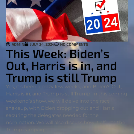
ADMIN
JULY 24, 2024
NO COMMENTS
This Week: Biden’s
Out, Harris is in, and
Trump is still Trump
Yes, it’s been a crazy few weeks, and Biden’s Out,
Harris is in, and Trump is still Trump. In this coming
weekend’s show, we will delve into the race
shakeup, with Biden dropping out and Harris
securing the delegates needed for the
nomination. We will also discuss how it affects the
Trump campaign.