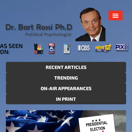
AS SEEN
ON:
RECENT ARTICLES
TRENDING
ON-AIR APPEARANCES
IN PRINT