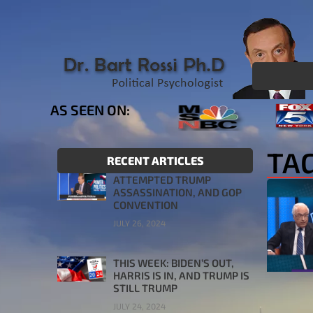
AS SEEN ON:
TAG
RECENT ARTICLES
ATTEMPTED TRUMP
ASSASSINATION, AND GOP
CONVENTION
JULY 26, 2024
THIS WEEK: BIDEN’S OUT,
HARRIS IS IN, AND TRUMP IS
STILL TRUMP
JULY 24, 2024