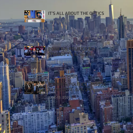
IT’S ALL ABOUT THE OPTICS
JULY 19, 2024
POWER & POLITICS TV
EPISODE 24: 6/16/24
JUNE 19, 2024
POWER & POLITICS EPISODE
23 AIR DATE: 6/9/24
JUNE 13, 2024