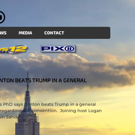
EWS
MEDIA
CONTACT
LINTON BEATS TRUMP IN A GENERAL
oss PhD says Clinton beats Trump in a general
 regarding the convention. Joining host Logan
ain Sanders