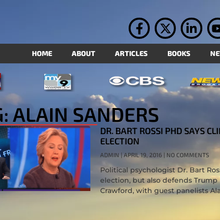
HOME
ABOUT
ARTICLES
BOOKS
N
: ALAIN SANDERS
DR. BART ROSSI PHD SAYS C
ELECTION
ADMIN
APRIL 19, 2016
NO COMMENTS
Political psychologist Dr. Bart R
election, but also defends Trump
Crawford, with guest panelists Al