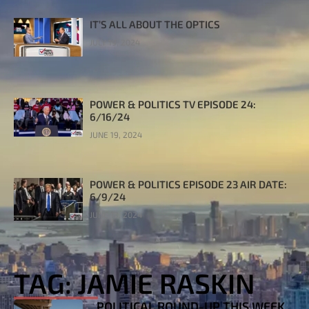
IT’S ALL ABOUT THE OPTICS
JULY 19, 2024
POWER & POLITICS TV EPISODE 24:
6/16/24
JUNE 19, 2024
POWER & POLITICS EPISODE 23 AIR DATE:
6/9/24
JUNE 13, 2024
TAG: JAMIE RASKIN
POLITICAL ROUND-UP THIS WEEK