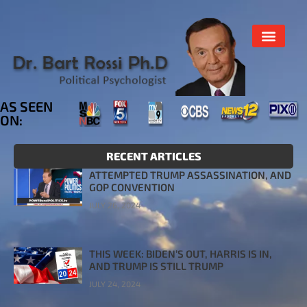
AS SEEN
ON:
RECENT ARTICLES
ATTEMPTED TRUMP ASSASSINATION, AND
GOP CONVENTION
JULY 26, 2024
THIS WEEK: BIDEN’S OUT, HARRIS IS IN,
AND TRUMP IS STILL TRUMP
JULY 24, 2024