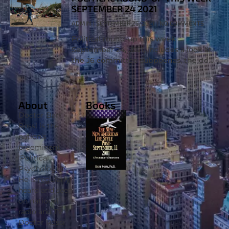
SEPTEMBER 24 2021
ADMIN
SEPTEMBER 25, 2021
NO COMMENTS
Political round-up this week
September 24, 2021, includes a look at
the J6 committee subpoenas, the debt
ceiling battle, and a look into the
border crisis. Political psychologist Dr.
Bart
About
Books
Doctor Bart
Rossi is the
nation’s
preeminent
‘Political
Psychologist’.
He is regularly
heard and seen
on national
radio and TV.
Doctor Rossi