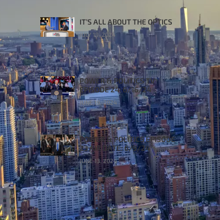
IT’S ALL ABOUT THE OPTICS
JULY 19, 2024
POWER & POLITICS TV
EPISODE 24: 6/16/24
JUNE 19, 2024
POWER & POLITICS EPISODE
23 AIR DATE: 6/9/24
JUNE 13, 2024