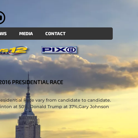
EWS
MEDIA
CONTACT
2016 PRESIDENTIAL RACE
sidential Race vary from candidate to candidate.
linton at 50%, Donald Trump at 37%,Gary Johnson