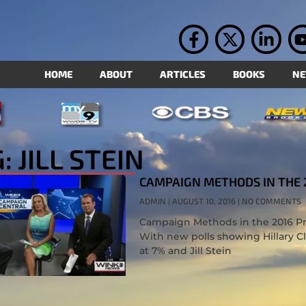
HOME
ABOUT
ARTICLES
BOOKS
N
: JILL STEIN
CAMPAIGN METHODS IN THE 
ADMIN
AUGUST 10, 2016
NO COMMENTS
Campaign Methods in the 2016 Pre
With new polls showing Hillary C
at 7% and Jill Stein