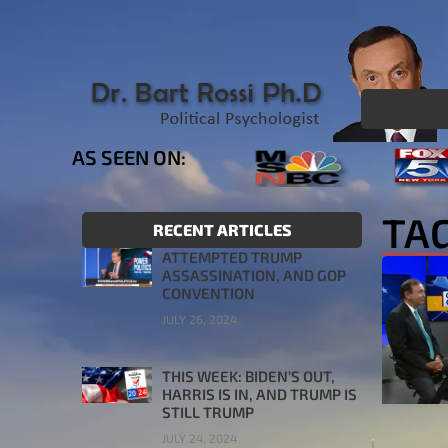
AS SEEN ON:
TAG
RECENT ARTICLES
ATTEMPTED TRUMP
ASSASSINATION, AND GOP
CONVENTION
JULY 26, 2024
THIS WEEK: BIDEN’S OUT,
HARRIS IS IN, AND TRUMP IS
STILL TRUMP
JULY 24, 2024