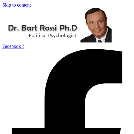
Skip to content
Facebook-f