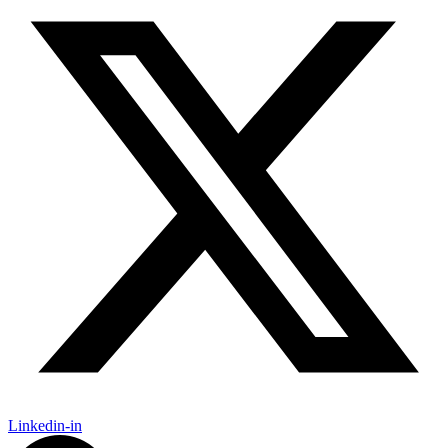
Linkedin-in