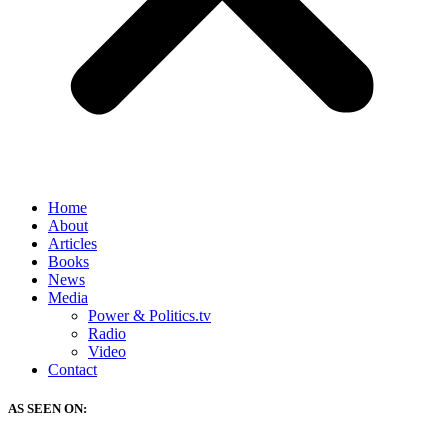
Home
About
Articles
Books
News
Media
Power & Politics.tv
Radio
Video
Contact
AS SEEN ON: