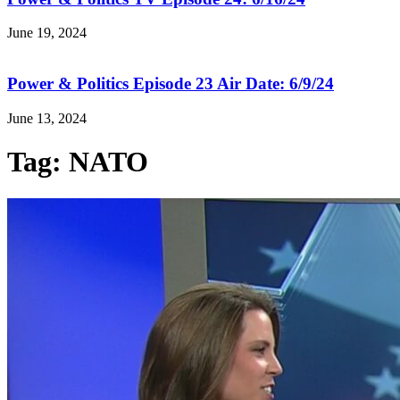
June 19, 2024
Power & Politics Episode 23 Air Date: 6/9/24
June 13, 2024
Tag: NATO