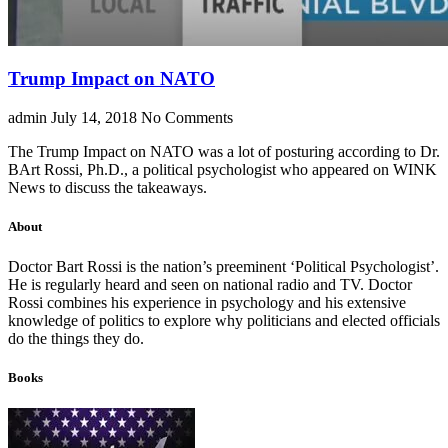
Trump Impact on NATO
admin
July 14, 2018
No Comments
The Trump Impact on NATO was a lot of posturing according to Dr.
BArt Rossi, Ph.D., a political psychologist who appeared on WINK
News to discuss the takeaways.
About
Doctor Bart Rossi is the nation’s preeminent ‘Political Psychologist’.
He is regularly heard and seen on national radio and TV. Doctor
Rossi combines his experience in psychology and his extensive
knowledge of politics to explore why politicians and elected officials
do the things they do.
Books