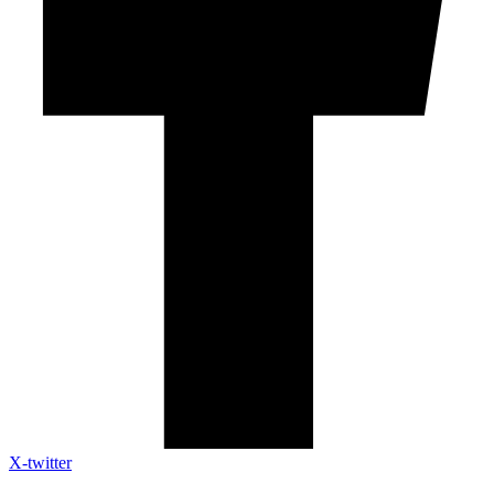
X-twitter