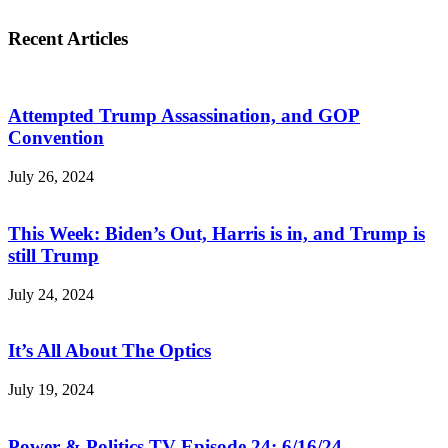
Recent Articles
Attempted Trump Assassination, and GOP
Convention
July 26, 2024
This Week: Biden’s Out, Harris is in, and Trump is
still Trump
July 24, 2024
It’s All About The Optics
July 19, 2024
Power & Politics TV Episode 24: 6/16/24