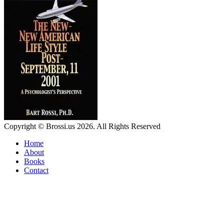
Copyright © Brossi.us 2026. All Rights Reserved
Home
About
Books
Contact