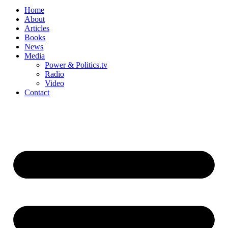
Home
About
Articles
Books
News
Media
Power & Politics.tv
Radio
Video
Contact