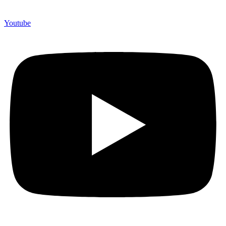
Youtube