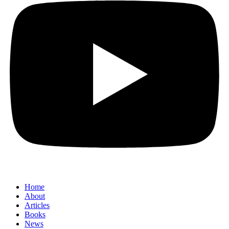
Home
About
Articles
Books
News