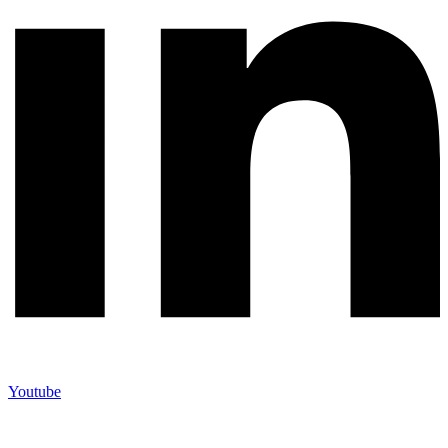
Youtube