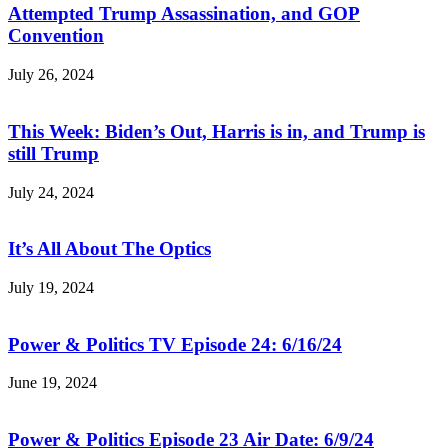
Attempted Trump Assassination, and GOP
Convention
July 26, 2024
This Week: Biden’s Out, Harris is in, and Trump is
still Trump
July 24, 2024
It’s All About The Optics
July 19, 2024
Power & Politics TV Episode 24: 6/16/24
June 19, 2024
Power & Politics Episode 23 Air Date: 6/9/24