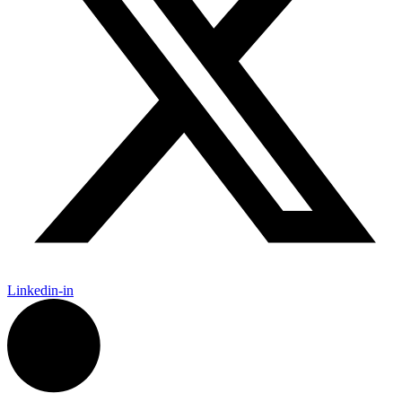
Linkedin-in