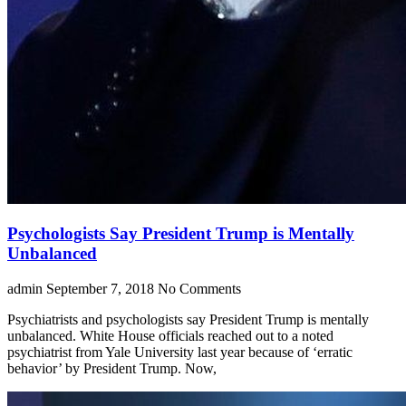
Psychologists Say President Trump is Mentally
Unbalanced
admin
September 7, 2018
No Comments
Psychiatrists and psychologists say President Trump is mentally
unbalanced. White House officials reached out to a noted
psychiatrist from Yale University last year because of ‘erratic
behavior’ by President Trump. Now,