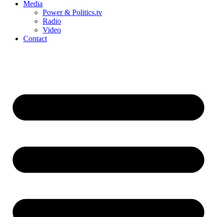
Media
Power & Politics.tv
Radio
Video
Contact