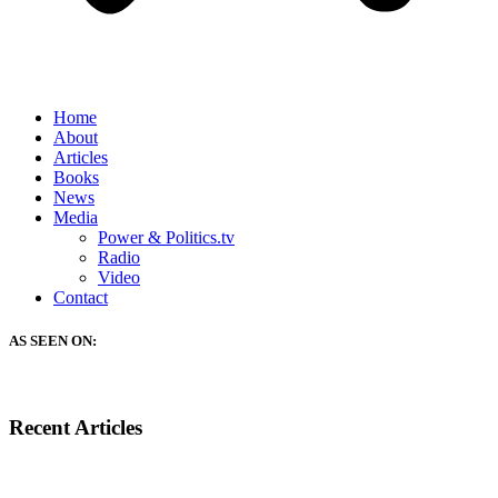
Home
About
Articles
Books
News
Media
Power & Politics.tv
Radio
Video
Contact
AS SEEN ON:
Recent Articles