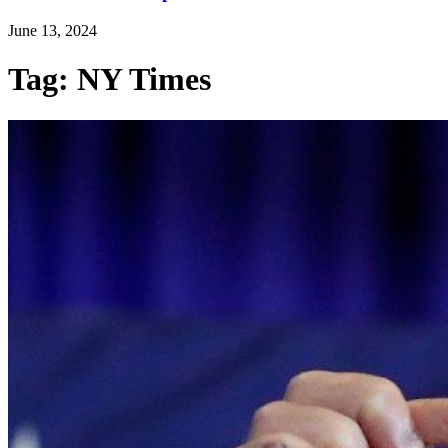
June 13, 2024
Tag: NY Times