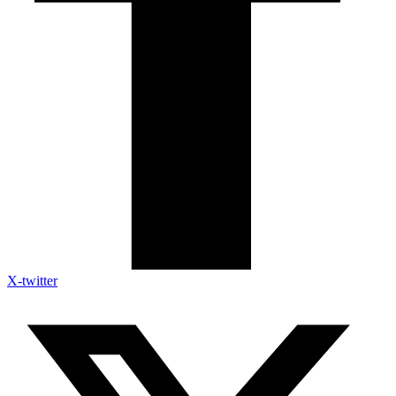
X-twitter