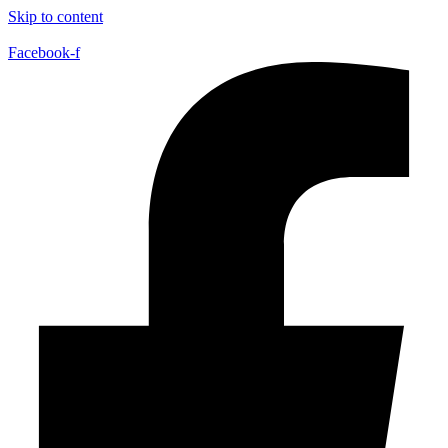
Skip to content
Facebook-f