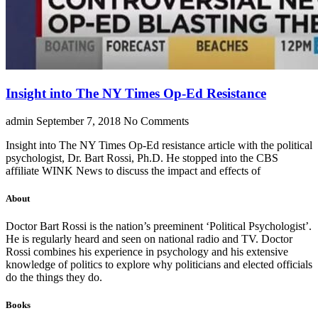
Insight into The NY Times Op-Ed Resistance
admin
September 7, 2018
No Comments
Insight into The NY Times Op-Ed resistance article with the political
psychologist, Dr. Bart Rossi, Ph.D. He stopped into the CBS
affiliate WINK News to discuss the impact and effects of
About
Doctor Bart Rossi is the nation’s preeminent ‘Political Psychologist’.
He is regularly heard and seen on national radio and TV. Doctor
Rossi combines his experience in psychology and his extensive
knowledge of politics to explore why politicians and elected officials
do the things they do.
Books