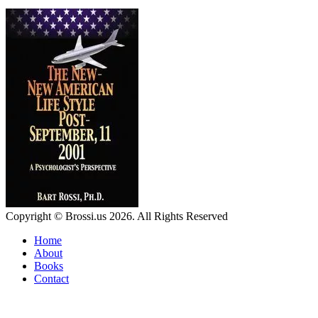
Copyright © Brossi.us 2026. All Rights Reserved
Home
About
Books
Contact