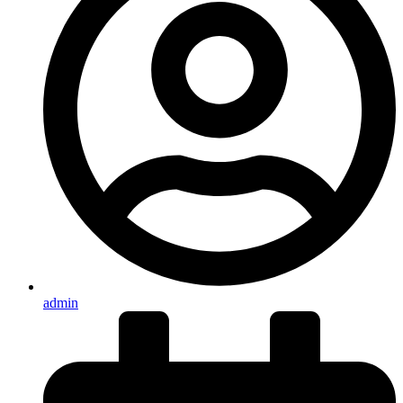
admin