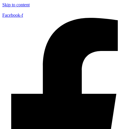
Skip to content
Facebook-f