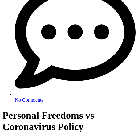
No Comments
Personal Freedoms vs
Coronavirus Policy