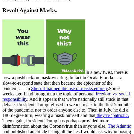
Revolt Against Masks.
In a new twist, there is
now a pushback on mask-wearing. In fact in Ocala Florida — a
slow-to-respond state that then became the epicenter of the
pandemic — a
Sherriff banned the use of masks entirely
.Some
weeks ago I had brought up the topic of personal
freedom vs. social
responsibility
. And it appears that we’re nationally still stuck in that
debate. President Trump refused to wear a mask in the first 5 months
of the pandemic, nor to order anyone else to. Then in July, he did a
180-degree turn, wearing a mask himself and that
they’re ‘patriotic.
Then again, President Trump has perhaps provided more
disinformation about the Coronavirus than anyone else.
The Atlantic
had published an article listing all the lies.I would ask why imposing