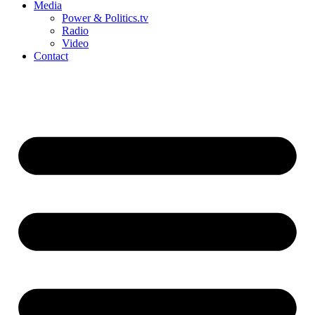
Media
Power & Politics.tv
Radio
Video
Contact