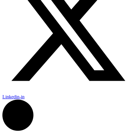
Linkedin-in