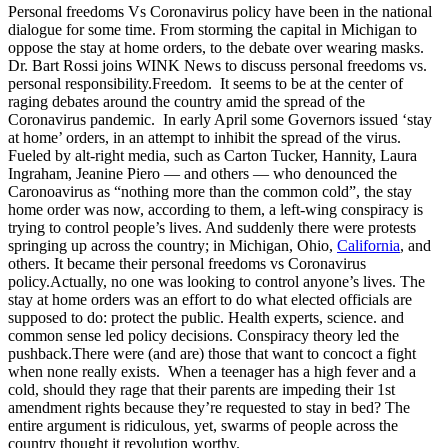
Personal freedoms Vs Coronavirus policy have been in the national
dialogue for some time. From storming the capital in Michigan to
oppose the stay at home orders, to the debate over wearing masks.
Dr. Bart Rossi joins WINK News to discuss personal freedoms vs.
personal responsibility.
Freedom. It seems to be at the center of
raging debates around the country amid the spread of the
Coronavirus pandemic. In early April some Governors issued ‘stay
at home’ orders, in an attempt to inhibit the spread of the virus.
Fueled by alt-right media, such as Carton Tucker, Hannity, Laura
Ingraham, Jeanine Piero — and others — who denounced the
Caronoavirus as “nothing more than the common cold”, the stay
home order was now, according to them, a left-wing conspiracy is
trying to control people’s lives. And suddenly there were protests
springing up across the country; in Michigan, Ohio,
California
, and
others. It became their personal freedoms vs Coronavirus
policy.Actually, no one was looking to control anyone’s lives. The
stay at home orders was an effort to do what elected officials are
supposed to do: protect the public. Health experts, science. and
common sense led policy decisions. Conspiracy theory led the
pushback.There were (and are) those that want to concoct a fight
when none really exists. When a teenager has a high fever and a
cold, should they rage that their parents are impeding their 1st
amendment rights because they’re requested to stay in bed? The
entire argument is ridiculous, yet, swarms of people across the
country thought it revolution worthy.