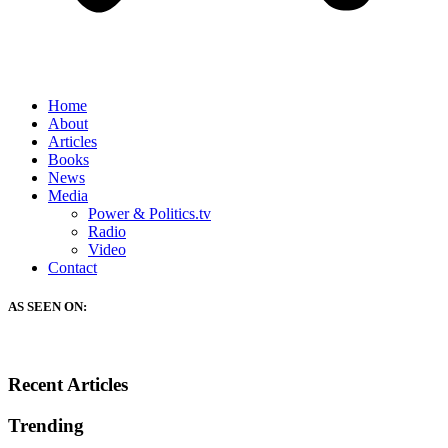
Home
About
Articles
Books
News
Media
Power & Politics.tv
Radio
Video
Contact
AS SEEN ON:
Recent Articles
Trending