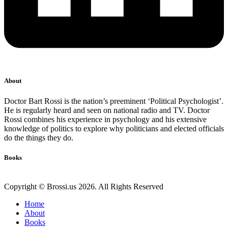
About
Doctor Bart Rossi is the nation’s preeminent ‘Political Psychologist’.
He is regularly heard and seen on national radio and TV. Doctor
Rossi combines his experience in psychology and his extensive
knowledge of politics to explore why politicians and elected officials
do the things they do.
Books
Copyright © Brossi.us 2026. All Rights Reserved
Home
About
Books