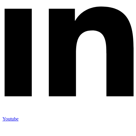
Youtube