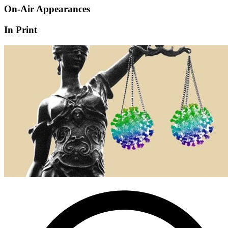
On-Air Appearances
In Print