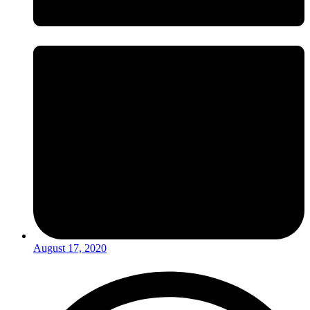
August 17, 2020