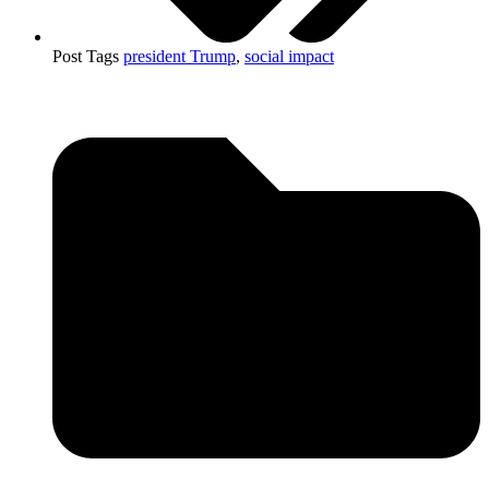
Post Tags
president Trump
,
social impact