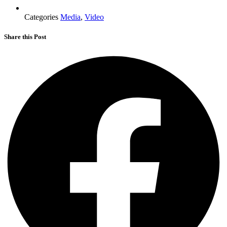
Categories
Media
,
Video
Share this Post