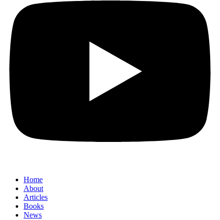
Home
About
Articles
Books
News