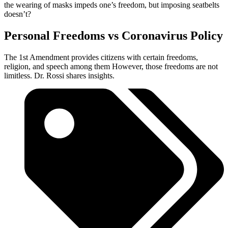
the wearing of masks impeds one’s freedom, but imposing seatbelts
doesn’t?
Personal Freedoms vs Coronavirus Policy
The 1st Amendment provides citizens with certain freedoms,
religion, and speech among them However, those freedoms are not
limitless. Dr. Rossi shares insights.