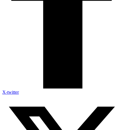
X-twitter